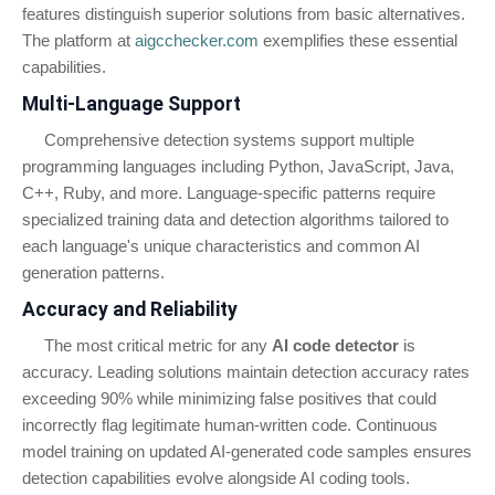
features distinguish superior solutions from basic alternatives.
The platform at
aigcchecker.com
exemplifies these essential
capabilities.
Multi-Language Support
Comprehensive detection systems support multiple
programming languages including Python, JavaScript, Java,
C++, Ruby, and more. Language-specific patterns require
specialized training data and detection algorithms tailored to
each language's unique characteristics and common AI
generation patterns.
Accuracy and Reliability
The most critical metric for any
AI code detector
is
accuracy. Leading solutions maintain detection accuracy rates
exceeding 90% while minimizing false positives that could
incorrectly flag legitimate human-written code. Continuous
model training on updated AI-generated code samples ensures
detection capabilities evolve alongside AI coding tools.