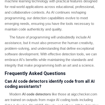
machine learning technology with practical features designed
for real-world applications across educational, professional,
and collaborative contexts. As AI continues reshaping
programming, our detection capabilities evolve to meet
emerging needs, ensuring you have the tools necessary to
maintain code authenticity and quality.
The future of programming will undoubtedly include AI
assistance, but it must also preserve the human creativity,
problem-solving, and understanding that define exceptional
software development. With effective detection tools, we can
embrace AI's benefits while maintaining the standards and
integrity that make programming both an art and a science.
Frequently Asked Questions
Can AI code detectors identify code from all AI
coding assistants?
Modern
AI code detectors
like those at aigcchecker.com
are trained on outputs from major AI coding tools including