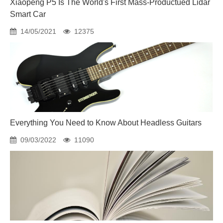
Xiaopeng P5 Is The World's First Mass-Productued Lidar
Smart Car
14/05/2021
12375
Everything You Need to Know About Headless Guitars
09/03/2022
11090