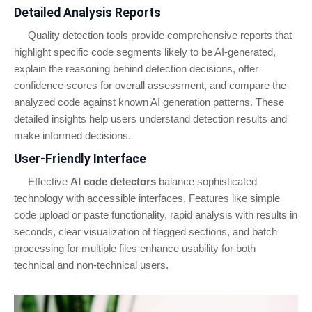
Detailed Analysis Reports
Quality detection tools provide comprehensive reports that
highlight specific code segments likely to be AI-generated,
explain the reasoning behind detection decisions, offer
confidence scores for overall assessment, and compare the
analyzed code against known AI generation patterns. These
detailed insights help users understand detection results and
make informed decisions.
User-Friendly Interface
Effective
AI code detectors
balance sophisticated
technology with accessible interfaces. Features like simple
code upload or paste functionality, rapid analysis with results in
seconds, clear visualization of flagged sections, and batch
processing for multiple files enhance usability for both
technical and non-technical users.