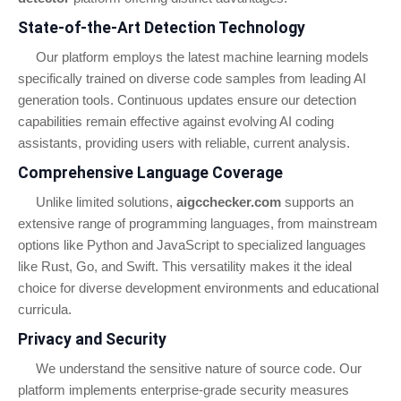
State-of-the-Art Detection Technology
Our platform employs the latest machine learning models
specifically trained on diverse code samples from leading AI
generation tools. Continuous updates ensure our detection
capabilities remain effective against evolving AI coding
assistants, providing users with reliable, current analysis.
Comprehensive Language Coverage
Unlike limited solutions,
aigcchecker.com
supports an
extensive range of programming languages, from mainstream
options like Python and JavaScript to specialized languages
like Rust, Go, and Swift. This versatility makes it the ideal
choice for diverse development environments and educational
curricula.
Privacy and Security
We understand the sensitive nature of source code. Our
platform implements enterprise-grade security measures