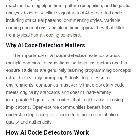
machine learning algorithms, pattern recognition, and linguistic
analysis to identify telltale signatures of AI-generated code,
including structural patterns, commenting styles, variable
naming conventions, and algorithmic approaches that differ
from typical human coding behaviors.
Why AI Code Detection Matters
The importance of
AI code detection
extends across
multiple domains. In educational settings, instructors need to
ensure students are genuinely learning programming concepts
rather than simply prompting AI tools. In professional
environments, companies must verify that proprietary code
meets originality standards and doesn't inadvertently
incorporate AI-generated content that might carry licensing
implications. Open-source communities benefit from
understanding code provenance to maintain contribution
quality and authenticity.
How AI Code Detectors Work