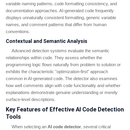
variable naming patterns, code formatting consistency, and
documentation approaches. AI-generated code frequently
displays unnaturally consistent formatting, generic variable
names, and comment patterns that differ from human
conventions.
Contextual and Semantic Analysis
Advanced detection systems evaluate the semantic
relationships within code. They assess whether the
programming logic flows naturally from problem to solution or
exhibits the characteristic "optimization-first" approach
common in AI-generated code. The detector also examines
how well comments align with code functionality and whether
explanations demonstrate genuine understanding or merely
surface-level descriptions.
Key Features of Effective AI Code Detection
Tools
When selecting an
AI code detector
, several critical