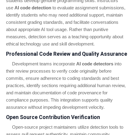
students develop genuine programming skills. Instructors
use
AI code detection
to evaluate assignment submissions,
identify students who may need additional support, maintain
consistent grading standards, and facilitate conversations
about appropriate AI tool usage. Rather than punitive
measures, detection serves as a teaching opportunity about
ethical technology use and skill development.
Professional Code Review and Quality Assurance
Development teams incorporate
AI code detectors
into
their review processes to verify code originality before
commits, ensure adherence to coding standards and best
practices, identify sections requiring additional human review,
and maintain documentation of code provenance for
compliance purposes. This integration supports quality
assurance without impeding development velocity.
Open Source Contribution Verification
Open-source project maintainers utilize detection tools to
assess pull request authenticity, maintain community