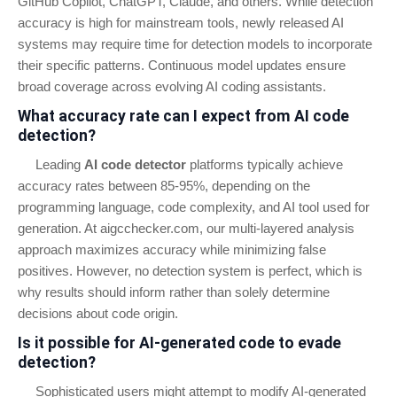
GitHub Copilot, ChatGPT, Claude, and others. While detection
accuracy is high for mainstream tools, newly released AI
systems may require time for detection models to incorporate
their specific patterns. Continuous model updates ensure
broad coverage across evolving AI coding assistants.
What accuracy rate can I expect from AI code
detection?
Leading
AI code detector
platforms typically achieve
accuracy rates between 85-95%, depending on the
programming language, code complexity, and AI tool used for
generation. At aigcchecker.com, our multi-layered analysis
approach maximizes accuracy while minimizing false
positives. However, no detection system is perfect, which is
why results should inform rather than solely determine
decisions about code origin.
Is it possible for AI-generated code to evade
detection?
Sophisticated users might attempt to modify AI-generated