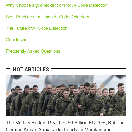
Why Choose aigcchecker.com for AI Code Detection
Best Practices for Using AI Code Detectors
The Future of AI Code Detection
Conclusion
Frequently Asked Questions
HOT ARTICLES
The Military Budget Reaches 50 Billion EUROS, But The
German Arman Army Lacks Funds To Maintain and