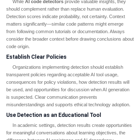
While
AI code detectors
provide valuable insights, they
should complement rather than replace human evaluation.
Detection scores indicate probability, not certainty. Context
matters significantly—similar code patterns might emerge
from following common tutorials or documentation. Always
consider the broader context before drawing conclusions about
code origin.
Establish Clear Policies
Organizations implementing detection should establish
transparent policies regarding acceptable AI tool usage,
consequences for policy violations, how detection results will
be used, and opportunities for discussion when AI generation
is suspected. Clear communication prevents
misunderstandings and supports ethical technology adoption.
Use Detection as an Educational Tool
In academic settings, detection results create opportunities
for meaningful conversations about learning objectives, the