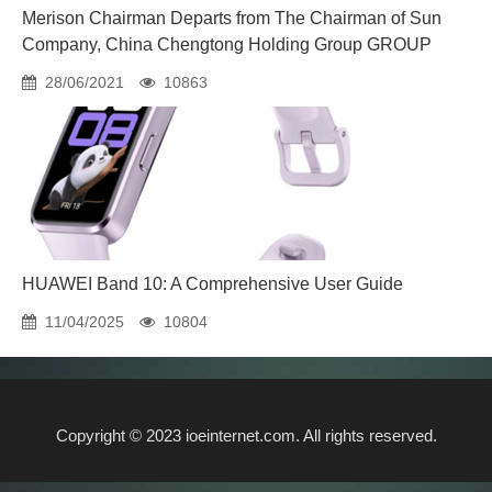
Merison Chairman Departs from The Chairman of Sun
Company, China Chengtong Holding Group GROUP
28/06/2021
10863
HUAWEI Band 10: A Comprehensive User Guide
11/04/2025
10804
Copyright © 2023 ioeinternet.com. All rights reserved.