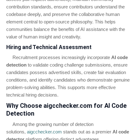
contribution standards, ensure contributors understand the
codebase deeply, and preserve the collaborative human
element central to open-source philosophy. This helps
communities balance the benefits of AI assistance with the
value of human insight and creativity.
Hiring and Technical Assessment
Recruitment processes increasingly incorporate
AI code
detection
to validate coding challenge submissions, ensure
candidates possess advertised skills, create fair evaluation
conditions, and identify candidates who demonstrate genuine
problem-solving abilities. This supports more effective
technical hiring decisions.
Why Choose aigcchecker.com for AI Code
Detection
Among the growing number of detection
solutions,
aigcchecker.com
stands out as a premier
AI code
detector
platform offering distinct advantages.