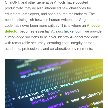
ChatGPT, and other generative AI tools have boosted
productivity, they've also introduced new challenges for
educators, employers, and open-source maintainers. The
need to distinguish between human-written and AI-generated
code has never been more critical. This is where an
AI code
detector
becomes essential. At
aigcchecker.com
, we provide
cutting-edge solutions to help you identify AI-generated code
with remarkable accuracy, ensuring code integrity across
academic, professional, and collaborative environments.