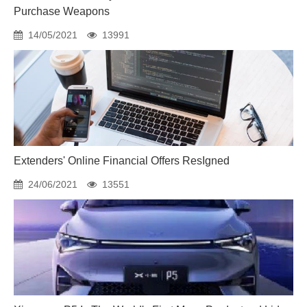
Purchase Weapons
14/05/2021
13991
Extenders' Online Financial Offers ResIgned
24/06/2021
13551