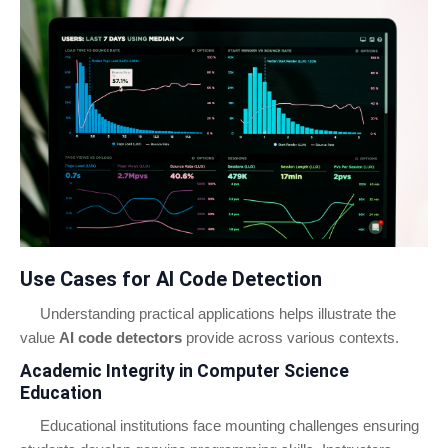
Use Cases for AI Code Detection
Understanding practical applications helps illustrate the
value
AI code detectors
provide across various contexts.
Academic Integrity in Computer Science
Education
Educational institutions face mounting challenges ensuring