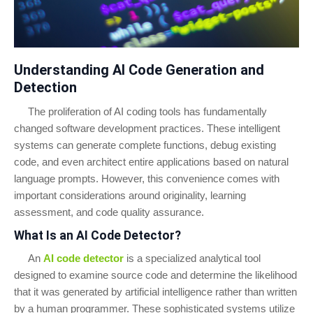
Understanding AI Code Generation and
Detection
The proliferation of AI coding tools has fundamentally
changed software development practices. These intelligent
systems can generate complete functions, debug existing
code, and even architect entire applications based on natural
language prompts. However, this convenience comes with
important considerations around originality, learning
assessment, and code quality assurance.
What Is an AI Code Detector?
An
AI code detector
is a specialized analytical tool
designed to examine source code and determine the likelihood
that it was generated by artificial intelligence rather than written
by a human programmer. These sophisticated systems utilize