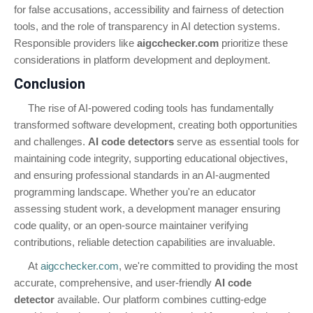
for false accusations, accessibility and fairness of detection
tools, and the role of transparency in AI detection systems.
Responsible providers like
aigcchecker.com
prioritize these
considerations in platform development and deployment.
Conclusion
The rise of AI-powered coding tools has fundamentally
transformed software development, creating both opportunities
and challenges.
AI code detectors
serve as essential tools for
maintaining code integrity, supporting educational objectives,
and ensuring professional standards in an AI-augmented
programming landscape. Whether you're an educator
assessing student work, a development manager ensuring
code quality, or an open-source maintainer verifying
contributions, reliable detection capabilities are invaluable.
At
aigcchecker.com
, we're committed to providing the most
accurate, comprehensive, and user-friendly
AI code
detector
available. Our platform combines cutting-edge