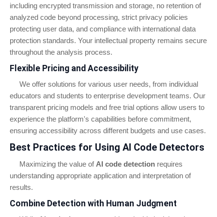
including encrypted transmission and storage, no retention of
analyzed code beyond processing, strict privacy policies
protecting user data, and compliance with international data
protection standards. Your intellectual property remains secure
throughout the analysis process.
Flexible Pricing and Accessibility
We offer solutions for various user needs, from individual
educators and students to enterprise development teams. Our
transparent pricing models and free trial options allow users to
experience the platform's capabilities before commitment,
ensuring accessibility across different budgets and use cases.
Best Practices for Using AI Code Detectors
Maximizing the value of
AI code detection
requires
understanding appropriate application and interpretation of
results.
Combine Detection with Human Judgment