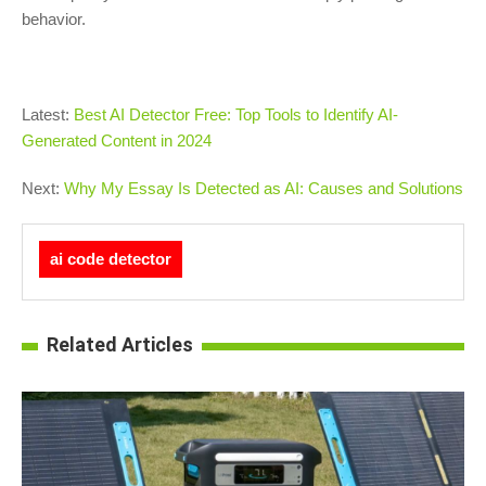
behavior.
Latest:
Best AI Detector Free: Top Tools to Identify AI-
Generated Content in 2024
Next:
Why My Essay Is Detected as AI: Causes and Solutions
ai code detector
Related Articles