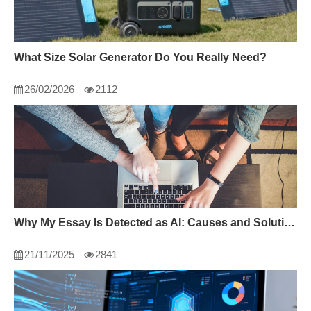
What Size Solar Generator Do You Really Need?
26/02/2026
2112
Why My Essay Is Detected as AI: Causes and Solutions
21/11/2025
2841