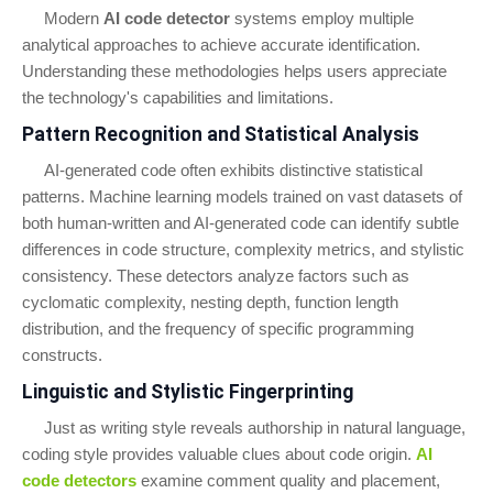
Modern
AI code detector
systems employ multiple
analytical approaches to achieve accurate identification.
Understanding these methodologies helps users appreciate
the technology's capabilities and limitations.
Pattern Recognition and Statistical Analysis
AI-generated code often exhibits distinctive statistical
patterns. Machine learning models trained on vast datasets of
both human-written and AI-generated code can identify subtle
differences in code structure, complexity metrics, and stylistic
consistency. These detectors analyze factors such as
cyclomatic complexity, nesting depth, function length
distribution, and the frequency of specific programming
constructs.
Linguistic and Stylistic Fingerprinting
Just as writing style reveals authorship in natural language,
coding style provides valuable clues about code origin.
AI
code detectors
examine comment quality and placement,