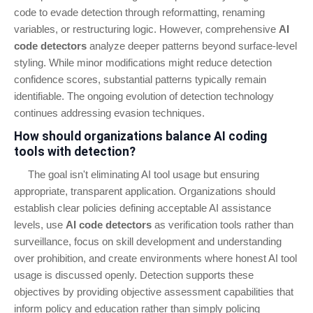
code to evade detection through reformatting, renaming
variables, or restructuring logic. However, comprehensive
AI
code detectors
analyze deeper patterns beyond surface-level
styling. While minor modifications might reduce detection
confidence scores, substantial patterns typically remain
identifiable. The ongoing evolution of detection technology
continues addressing evasion techniques.
How should organizations balance AI coding
tools with detection?
The goal isn't eliminating AI tool usage but ensuring
appropriate, transparent application. Organizations should
establish clear policies defining acceptable AI assistance
levels, use
AI code detectors
as verification tools rather than
surveillance, focus on skill development and understanding
over prohibition, and create environments where honest AI tool
usage is discussed openly. Detection supports these
objectives by providing objective assessment capabilities that
inform policy and education rather than simply policing