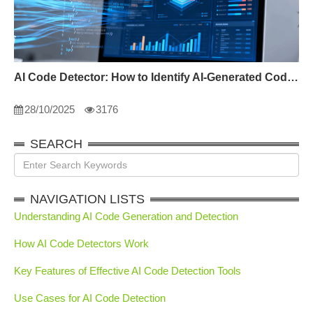
AI Code Detector: How to Identify AI-Generated Code in 2024
28/10/2025
3176
SEARCH
NAVIGATION LISTS
Understanding AI Code Generation and Detection
How AI Code Detectors Work
Key Features of Effective AI Code Detection Tools
Use Cases for AI Code Detection