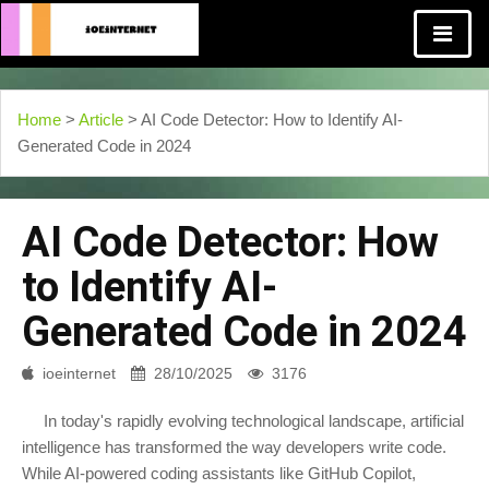
Home
>
Article
> AI Code Detector: How to Identify AI-
Generated Code in 2024
AI Code Detector: How
to Identify AI-
Generated Code in 2024
ioeinternet
28/10/2025
3176
In today's rapidly evolving technological landscape, artificial
intelligence has transformed the way developers write code.
While AI-powered coding assistants like GitHub Copilot,