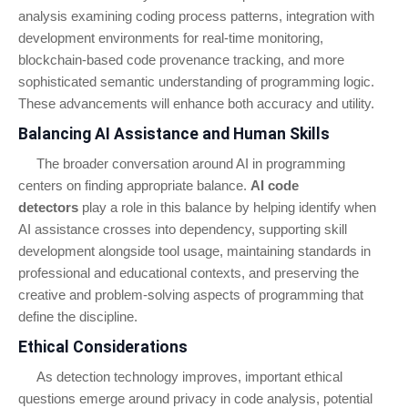
analysis examining coding process patterns, integration with
development environments for real-time monitoring,
blockchain-based code provenance tracking, and more
sophisticated semantic understanding of programming logic.
These advancements will enhance both accuracy and utility.
Balancing AI Assistance and Human Skills
The broader conversation around AI in programming
centers on finding appropriate balance.
AI code
detectors
play a role in this balance by helping identify when
AI assistance crosses into dependency, supporting skill
development alongside tool usage, maintaining standards in
professional and educational contexts, and preserving the
creative and problem-solving aspects of programming that
define the discipline.
Ethical Considerations
As detection technology improves, important ethical
questions emerge around privacy in code analysis, potential