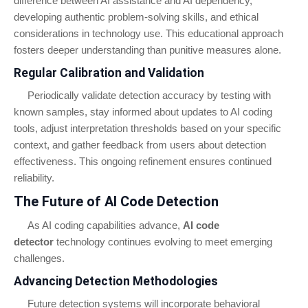
difference between AI assistance and AI dependency,
developing authentic problem-solving skills, and ethical
considerations in technology use. This educational approach
fosters deeper understanding than punitive measures alone.
Regular Calibration and Validation
Periodically validate detection accuracy by testing with
known samples, stay informed about updates to AI coding
tools, adjust interpretation thresholds based on your specific
context, and gather feedback from users about detection
effectiveness. This ongoing refinement ensures continued
reliability.
The Future of AI Code Detection
As AI coding capabilities advance,
AI code
detector
technology continues evolving to meet emerging
challenges.
Advancing Detection Methodologies
Future detection systems will incorporate behavioral