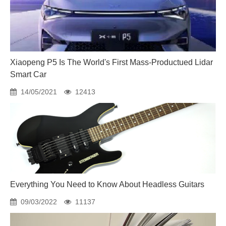
Xiaopeng P5 Is The World's First Mass-Productued Lidar
Smart Car
14/05/2021
12413
Everything You Need to Know About Headless Guitars
09/03/2022
11137