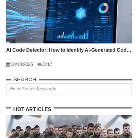
AI Code Detector: How to Identify AI-Generated Code in 2024
28/10/2025
3217
SEARCH
HOT ARTICLES