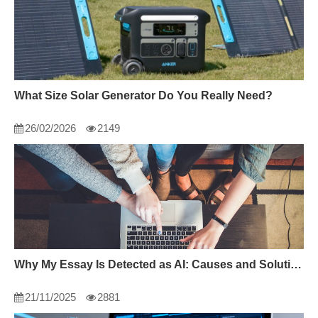
What Size Solar Generator Do You Really Need?
26/02/2026
2149
Why My Essay Is Detected as AI: Causes and Solutions
21/11/2025
2881