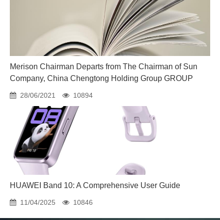
Merison Chairman Departs from The Chairman of Sun
Company, China Chengtong Holding Group GROUP
28/06/2021
10894
HUAWEI Band 10: A Comprehensive User Guide
11/04/2025
10846