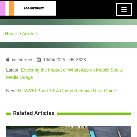
Home
>
Article
>
ioeinternet
10/04/2025
3626
Latest:
Exploring the Impact of WhatsApp on Mobile Social
Media Usage
Next:
HUAWEI Band 10: A Comprehensive User Guide
Related Articles