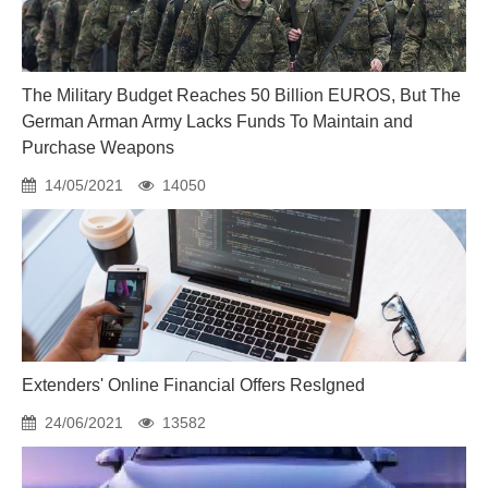
The Military Budget Reaches 50 Billion EUROS, But The
German Arman Army Lacks Funds To Maintain and
Purchase Weapons
14/05/2021
14050
Extenders' Online Financial Offers ResIgned
24/06/2021
13582