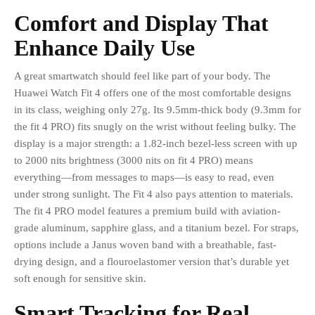
Comfort and Display That
Enhance Daily Use
A great smartwatch should feel like part of your body. The
Huawei Watch Fit 4 offers one of the most comfortable designs
in its class, weighing only 27g. Its 9.5mm-thick body (9.3mm for
the fit 4 PRO) fits snugly on the wrist without feeling bulky. The
display is a major strength: a 1.82-inch bezel-less screen with up
to 2000 nits brightness (3000 nits on fit 4 PRO) means
everything—from messages to maps—is easy to read, even
under strong sunlight. The Fit 4 also pays attention to materials.
The fit 4 PRO model features a premium build with aviation-
grade aluminum, sapphire glass, and a titanium bezel. For straps,
options include a Janus woven band with a breathable, fast-
drying design, and a flouroelastomer version that’s durable yet
soft enough for sensitive skin.
Smart Tracking for Real