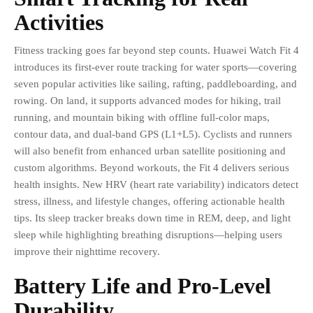
Activities
Fitness tracking goes far beyond step counts. Huawei Watch Fit 4
introduces its first-ever route tracking for water sports—covering
seven popular activities like sailing, rafting, paddleboarding, and
rowing. On land, it supports advanced modes for hiking, trail
running, and mountain biking with offline full-color maps,
contour data, and dual-band GPS (L1+L5). Cyclists and runners
will also benefit from enhanced urban satellite positioning and
custom algorithms. Beyond workouts, the Fit 4 delivers serious
health insights. New HRV (heart rate variability) indicators detect
stress, illness, and lifestyle changes, offering actionable health
tips. Its sleep tracker breaks down time in REM, deep, and light
sleep while highlighting breathing disruptions—helping users
improve their nighttime recovery.
Battery Life and Pro-Level
Durability