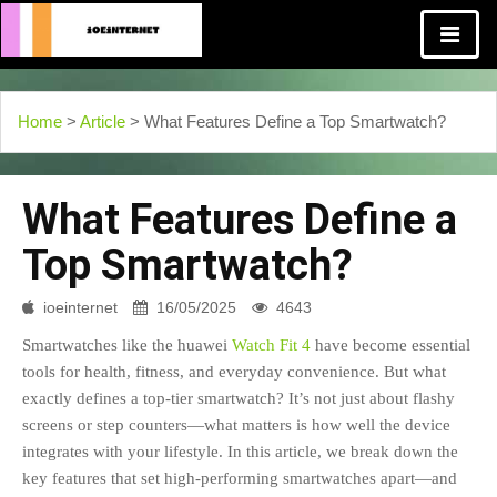
Home
>
Article
> What Features Define a Top Smartwatch?
What Features Define a
Top Smartwatch?
ioeinternet
16/05/2025
4643
Smartwatches like the huawei
Watch Fit 4
have become essential
tools for health, fitness, and everyday convenience. But what
exactly defines a top-tier smartwatch? It’s not just about flashy
screens or step counters—what matters is how well the device
integrates with your lifestyle. In this article, we break down the
key features that set high-performing smartwatches apart—and