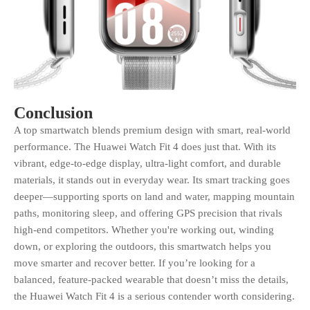
Conclusion
A top smartwatch blends premium design with smart, real-world
performance. The Huawei Watch Fit 4 does just that. With its
vibrant, edge-to-edge display, ultra-light comfort, and durable
materials, it stands out in everyday wear. Its smart tracking goes
deeper—supporting sports on land and water, mapping mountain
paths, monitoring sleep, and offering GPS precision that rivals
high-end competitors. Whether you're working out, winding
down, or exploring the outdoors, this smartwatch helps you
move smarter and recover better. If you’re looking for a
balanced, feature-packed wearable that doesn’t miss the details,
the Huawei Watch Fit 4 is a serious contender worth considering.