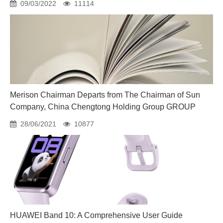
09/03/2022
11114
Merison Chairman Departs from The Chairman of Sun
Company, China Chengtong Holding Group GROUP
28/06/2021
10877
HUAWEI Band 10: A Comprehensive User Guide