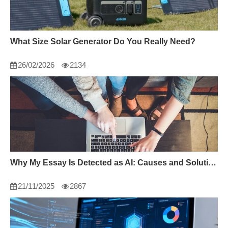
What Size Solar Generator Do You Really Need?
26/02/2026
2134
Why My Essay Is Detected as AI: Causes and Solutions
21/11/2025
2867