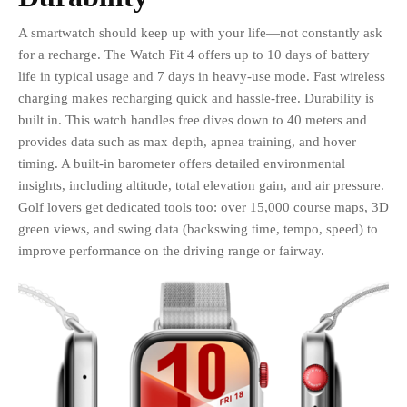
A smartwatch should keep up with your life—not constantly ask
for a recharge. The Watch Fit 4 offers up to 10 days of battery
life in typical usage and 7 days in heavy-use mode. Fast wireless
charging makes recharging quick and hassle-free. Durability is
built in. This watch handles free dives down to 40 meters and
provides data such as max depth, apnea training, and hover
timing. A built-in barometer offers detailed environmental
insights, including altitude, total elevation gain, and air pressure.
Golf lovers get dedicated tools too: over 15,000 course maps, 3D
green views, and swing data (backswing time, tempo, speed) to
improve performance on the driving range or fairway.