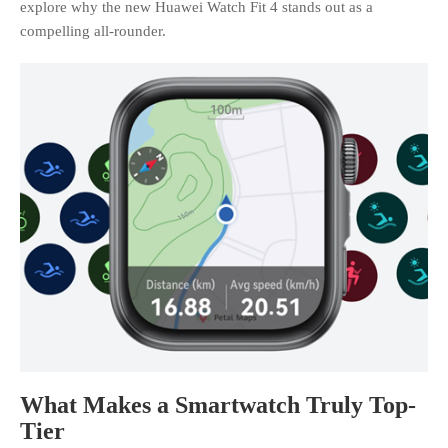
explore why the new Huawei Watch Fit 4 stands out as a
compelling all-rounder.
What Makes a Smartwatch Truly Top-
Tier