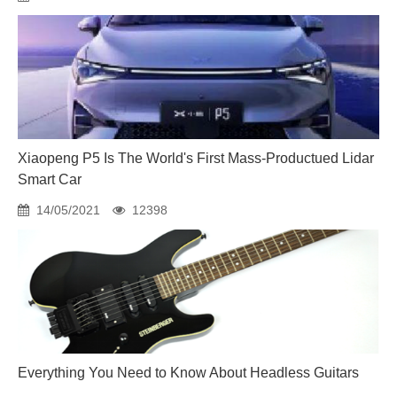
Xiaopeng P5 Is The World's First Mass-Productued Lidar
Smart Car
14/05/2021
12398
Everything You Need to Know About Headless Guitars