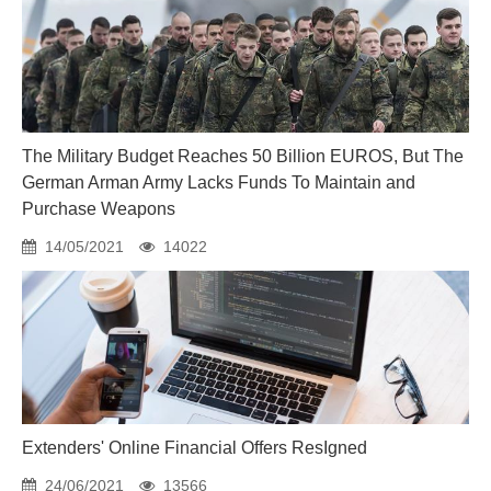
The Military Budget Reaches 50 Billion EUROS, But The
German Arman Army Lacks Funds To Maintain and
Purchase Weapons
14/05/2021
14022
Extenders' Online Financial Offers ResIgned
24/06/2021
13566