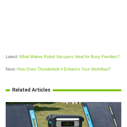
Latest:
What Makes Robot Vacuums Ideal for Busy Families?
Next:
How Does Thunderbolt 4 Enhance Your Workflow?
Related Articles