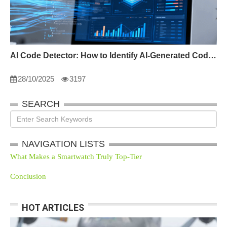
AI Code Detector: How to Identify AI-Generated Code in 2024
28/10/2025
3197
SEARCH
NAVIGATION LISTS
What Makes a Smartwatch Truly Top-Tier
Conclusion
HOT ARTICLES