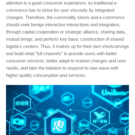
attention is a good consumer experience, so traditional e-
commerce has to strive for user viscosity by integrated
changes. Therefore, the commodity stores and e-commerce
should seek benign interactive interactions and integration,
through capital cooperation or strategic alliance, sharing data,
mutual brings, and perform key basic construction of shared
logistics centers. Thus, it makes up for their own shortcomings
and build retail "full channels" to provide users with better
consumer services, better adapt to market changes and user
needs, and take the initiative to respond to new wave with
higher quality consumption and services.