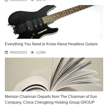
Everything You Need to Know About Headless Guitars
09/03/2022
11088
Merison Chairman Departs from The Chairman of Sun
Company, China Chengtong Holding Group GROUP