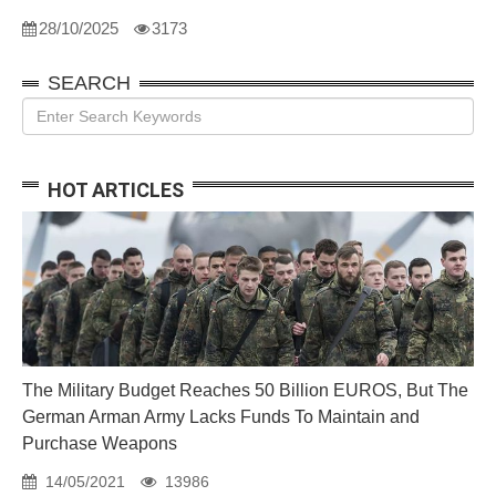
28/10/2025
3173
SEARCH
HOT ARTICLES
The Military Budget Reaches 50 Billion EUROS, But The
German Arman Army Lacks Funds To Maintain and
Purchase Weapons
14/05/2021
13986