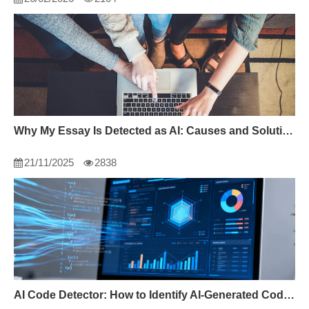
Why My Essay Is Detected as AI: Causes and Solutions
21/11/2025
2838
AI Code Detector: How to Identify AI-Generated Code in 2024