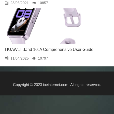
28/06/2021
10857
HUAWEI Band 10: A Comprehensive User Guide
11/04/2025
10797
Copyright © 2023 ioeinternet.com. All rights reserved.