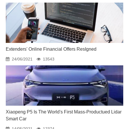
Extenders' Online Financial Offers ResIgned
24/06/2021
13543
Xiaopeng P5 Is The World's First Mass-Productued Lidar
Smart Car
14/05/2021
12374