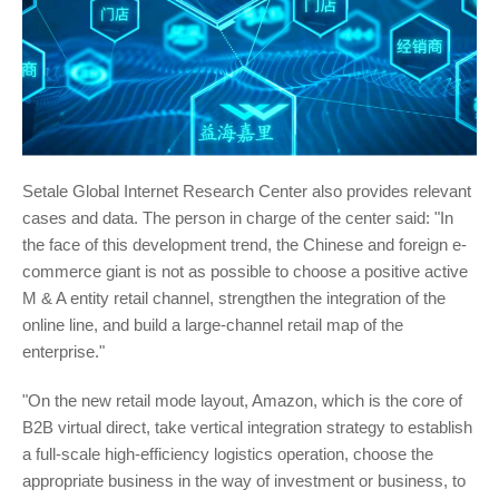
Setale Global Internet Research Center also provides relevant
cases and data. The person in charge of the center said: "In
the face of this development trend, the Chinese and foreign e-
commerce giant is not as possible to choose a positive active
M & A entity retail channel, strengthen the integration of the
online line, and build a large-channel retail map of the
enterprise."
"On the new retail mode layout, Amazon, which is the core of
B2B virtual direct, take vertical integration strategy to establish
a full-scale high-efficiency logistics operation, choose the
appropriate business in the way of investment or business, to