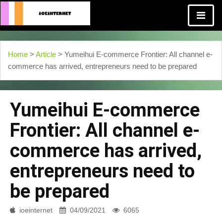
Home
>
Article
> Yumeihui E-commerce Frontier: All channel e-
commerce has arrived, entrepreneurs need to be prepared
Yumeihui E-commerce
Frontier: All channel e-
commerce has arrived,
entrepreneurs need to
be prepared
ioeinternet
04/09/2021
6065