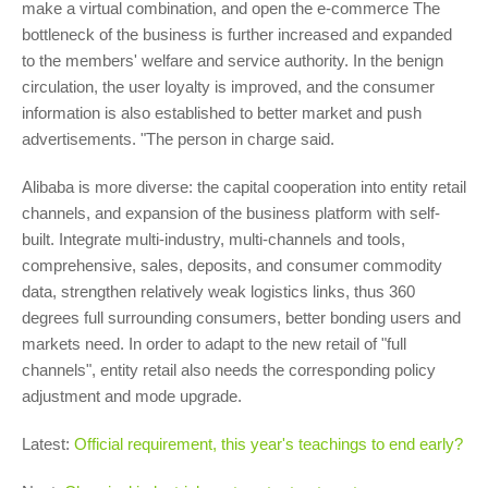
make a virtual combination, and open the e-commerce The
bottleneck of the business is further increased and expanded
to the members' welfare and service authority. In the benign
circulation, the user loyalty is improved, and the consumer
information is also established to better market and push
advertisements. "The person in charge said.
Alibaba is more diverse: the capital cooperation into entity retail
channels, and expansion of the business platform with self-
built. Integrate multi-industry, multi-channels and tools,
comprehensive, sales, deposits, and consumer commodity
data, strengthen relatively weak logistics links, thus 360
degrees full surrounding consumers, better bonding users and
markets need. In order to adapt to the new retail of "full
channels", entity retail also needs the corresponding policy
adjustment and mode upgrade.
Latest:
Official requirement, this year's teachings to end early?