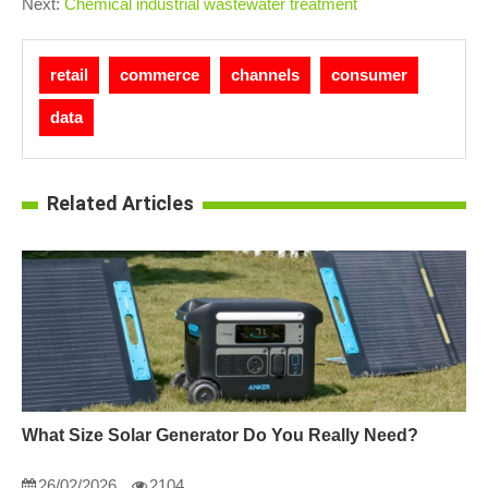
Next:
Chemical industrial wastewater treatment
retail
commerce
channels
consumer
data
Related Articles
What Size Solar Generator Do You Really Need?
26/02/2026
2104