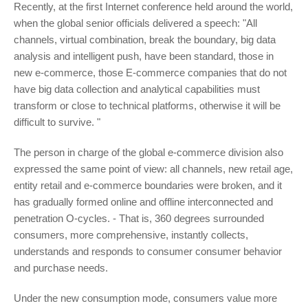
Recently, at the first Internet conference held around the world,
when the global senior officials delivered a speech: "All
channels, virtual combination, break the boundary, big data
analysis and intelligent push, have been standard, those in
new e-commerce, those E-commerce companies that do not
have big data collection and analytical capabilities must
transform or close to technical platforms, otherwise it will be
difficult to survive. "
The person in charge of the global e-commerce division also
expressed the same point of view: all channels, new retail age,
entity retail and e-commerce boundaries were broken, and it
has gradually formed online and offline interconnected and
penetration O-cycles. - That is, 360 degrees surrounded
consumers, more comprehensive, instantly collects,
understands and responds to consumer consumer behavior
and purchase needs.
Under the new consumption mode, consumers value more