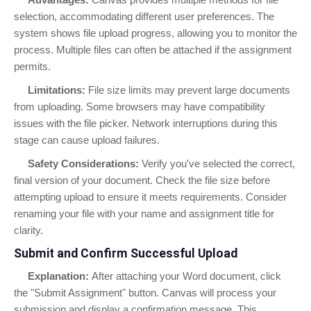
selection, accommodating different user preferences. The
system shows file upload progress, allowing you to monitor the
process. Multiple files can often be attached if the assignment
permits.
Limitations:
File size limits may prevent large documents
from uploading. Some browsers may have compatibility
issues with the file picker. Network interruptions during this
stage can cause upload failures.
Safety Considerations:
Verify you've selected the correct,
final version of your document. Check the file size before
attempting upload to ensure it meets requirements. Consider
renaming your file with your name and assignment title for
clarity.
Submit and Confirm Successful Upload
Explanation:
After attaching your Word document, click
the "Submit Assignment" button. Canvas will process your
submission and display a confirmation message. This