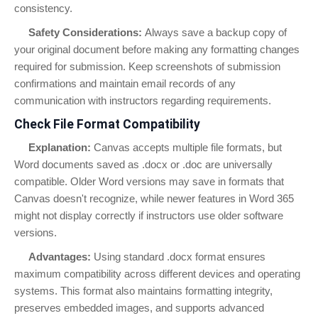
consistency.
Safety Considerations:
Always save a backup copy of
your original document before making any formatting changes
required for submission. Keep screenshots of submission
confirmations and maintain email records of any
communication with instructors regarding requirements.
Check File Format Compatibility
Explanation:
Canvas accepts multiple file formats, but
Word documents saved as .docx or .doc are universally
compatible. Older Word versions may save in formats that
Canvas doesn't recognize, while newer features in Word 365
might not display correctly if instructors use older software
versions.
Advantages:
Using standard .docx format ensures
maximum compatibility across different devices and operating
systems. This format also maintains formatting integrity,
preserves embedded images, and supports advanced