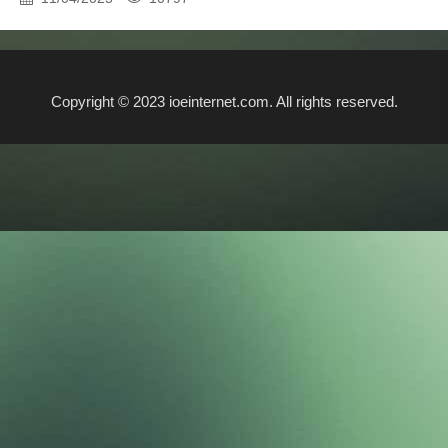
Copyright © 2023 ioeinternet.com. All rights reserved.