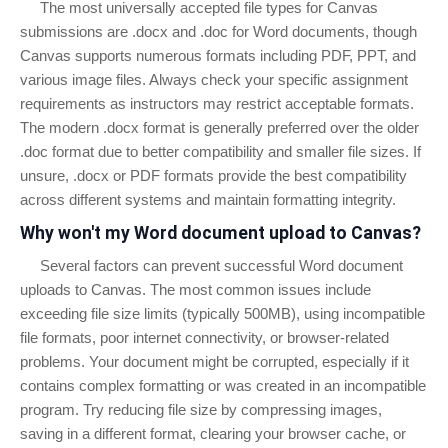
The most universally accepted file types for Canvas
submissions are .docx and .doc for Word documents, though
Canvas supports numerous formats including PDF, PPT, and
various image files. Always check your specific assignment
requirements as instructors may restrict acceptable formats.
The modern .docx format is generally preferred over the older
.doc format due to better compatibility and smaller file sizes. If
unsure, .docx or PDF formats provide the best compatibility
across different systems and maintain formatting integrity.
Why won't my Word document upload to Canvas?
Several factors can prevent successful Word document
uploads to Canvas. The most common issues include
exceeding file size limits (typically 500MB), using incompatible
file formats, poor internet connectivity, or browser-related
problems. Your document might be corrupted, especially if it
contains complex formatting or was created in an incompatible
program. Try reducing file size by compressing images,
saving in a different format, clearing your browser cache, or