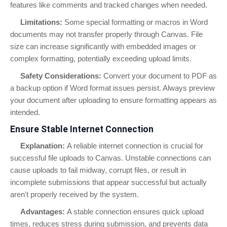
features like comments and tracked changes when needed.
Limitations:
Some special formatting or macros in Word
documents may not transfer properly through Canvas. File
size can increase significantly with embedded images or
complex formatting, potentially exceeding upload limits.
Safety Considerations:
Convert your document to PDF as
a backup option if Word format issues persist. Always preview
your document after uploading to ensure formatting appears as
intended.
Ensure Stable Internet Connection
Explanation:
A reliable internet connection is crucial for
successful file uploads to Canvas. Unstable connections can
cause uploads to fail midway, corrupt files, or result in
incomplete submissions that appear successful but actually
aren't properly received by the system.
Advantages:
A stable connection ensures quick upload
times, reduces stress during submission, and prevents data