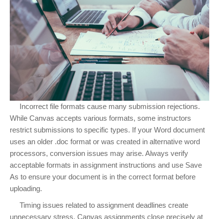
Incorrect file formats cause many submission rejections.
While Canvas accepts various formats, some instructors
restrict submissions to specific types. If your Word document
uses an older .doc format or was created in alternative word
processors, conversion issues may arise. Always verify
acceptable formats in assignment instructions and use Save
As to ensure your document is in the correct format before
uploading.
Timing issues related to assignment deadlines create
unnecessary stress. Canvas assignments close precisely at