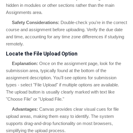
hidden in modules or other sections rather than the main
Assignments area.
Safety Considerations:
Double-check you're in the correct
course and assignment before uploading. Verify the due date
and time, accounting for any time zone differences if studying
remotely.
Locate the File Upload Option
Explanation:
Once on the assignment page, look for the
submission area, typically found at the bottom of the
assignment description. You'll see options for submission
types - select "File Upload" if multiple options are available.
The upload button is usually clearly marked with text like
"Choose File" or "Upload File."
Advantages:
Canvas provides clear visual cues for file
upload areas, making them easy to identify. The system
supports drag-and-drop functionality on most browsers,
simplifying the upload process.