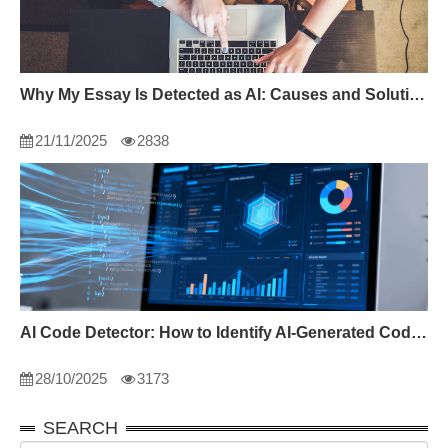
Why My Essay Is Detected as AI: Causes and Solutions
21/11/2025
2838
AI Code Detector: How to Identify AI-Generated Code in 2024
28/10/2025
3173
SEARCH