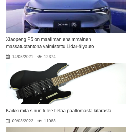
Xiaopeng P5 on maailman ensimmäinen
massatuotantona valmistettu Lidar-älyauto
14/05/2021
12374
Kaikki mitä sinun tulee tietää päättömästä kitarasta
09/03/2022
11088