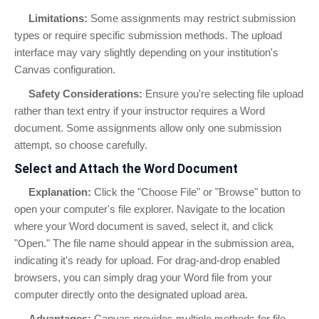
Limitations:
Some assignments may restrict submission
types or require specific submission methods. The upload
interface may vary slightly depending on your institution's
Canvas configuration.
Safety Considerations:
Ensure you're selecting file upload
rather than text entry if your instructor requires a Word
document. Some assignments allow only one submission
attempt, so choose carefully.
Select and Attach the Word Document
Explanation:
Click the "Choose File" or "Browse" button to
open your computer's file explorer. Navigate to the location
where your Word document is saved, select it, and click
"Open." The file name should appear in the submission area,
indicating it's ready for upload. For drag-and-drop enabled
browsers, you can simply drag your Word file from your
computer directly onto the designated upload area.
Advantages:
Canvas provides multiple methods for file