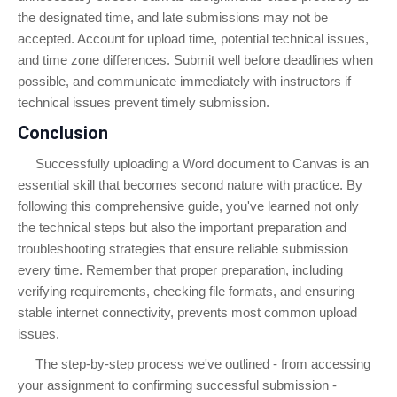
the designated time, and late submissions may not be
accepted. Account for upload time, potential technical issues,
and time zone differences. Submit well before deadlines when
possible, and communicate immediately with instructors if
technical issues prevent timely submission.
Conclusion
Successfully uploading a Word document to Canvas is an
essential skill that becomes second nature with practice. By
following this comprehensive guide, you've learned not only
the technical steps but also the important preparation and
troubleshooting strategies that ensure reliable submission
every time. Remember that proper preparation, including
verifying requirements, checking file formats, and ensuring
stable internet connectivity, prevents most common upload
issues.
The step-by-step process we've outlined - from accessing
your assignment to confirming successful submission -