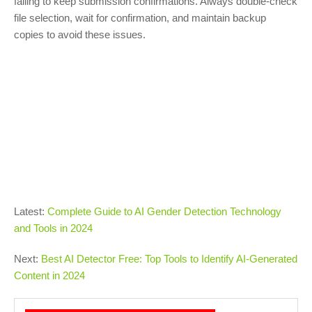
failing to keep submission confirmations. Always double-check
file selection, wait for confirmation, and maintain backup
copies to avoid these issues.
Latest:
Complete Guide to AI Gender Detection Technology
and Tools in 2024
Next:
Best AI Detector Free: Top Tools to Identify AI-Generated
Content in 2024