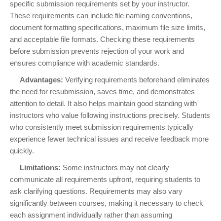
specific submission requirements set by your instructor.
These requirements can include file naming conventions,
document formatting specifications, maximum file size limits,
and acceptable file formats. Checking these requirements
before submission prevents rejection of your work and
ensures compliance with academic standards.
Advantages:
Verifying requirements beforehand eliminates
the need for resubmission, saves time, and demonstrates
attention to detail. It also helps maintain good standing with
instructors who value following instructions precisely. Students
who consistently meet submission requirements typically
experience fewer technical issues and receive feedback more
quickly.
Limitations:
Some instructors may not clearly
communicate all requirements upfront, requiring students to
ask clarifying questions. Requirements may also vary
significantly between courses, making it necessary to check
each assignment individually rather than assuming