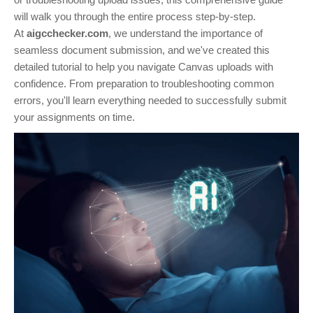
will walk you through the entire process step-by-step.
At
aigcchecker.com
, we understand the importance of
seamless document submission, and we've created this
detailed tutorial to help you navigate Canvas uploads with
confidence. From preparation to troubleshooting common
errors, you'll learn everything needed to successfully submit
your assignments on time.