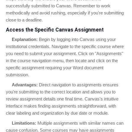
successfully submitted to Canvas. Remember to work
methodically and avoid rushing, especially if you're submitting
close to a deadline.
Access the Specific Canvas Assignment
Explanation:
Begin by logging into Canvas using your
institutional credentials. Navigate to the specific course where
you need to submit your assignment. Click on "Assignments"
in the course navigation menu, then locate and click on the
specific assignment requiring your Word document
submission.
Advantages:
Direct navigation to assignments ensures
you're submitting to the correct location and allows you to
review assignment details one final time. Canvas's intuitive
interface makes finding assignments straightforward, with
clear labeling and organization by due date or module.
Limitations:
Multiple assignments with similar names can
cause confusion. Some courses may have assignments