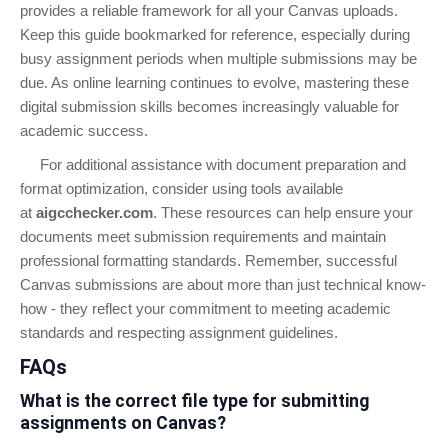
provides a reliable framework for all your Canvas uploads.
Keep this guide bookmarked for reference, especially during
busy assignment periods when multiple submissions may be
due. As online learning continues to evolve, mastering these
digital submission skills becomes increasingly valuable for
academic success.
For additional assistance with document preparation and
format optimization, consider using tools available
at
aigcchecker.com
. These resources can help ensure your
documents meet submission requirements and maintain
professional formatting standards. Remember, successful
Canvas submissions are about more than just technical know-
how - they reflect your commitment to meeting academic
standards and respecting assignment guidelines.
FAQs
What is the correct file type for submitting
assignments on Canvas?