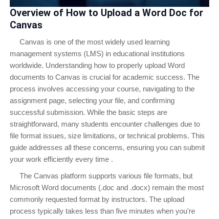
Overview of How to Upload a Word Doc for
Canvas
Canvas is one of the most widely used learning
management systems (LMS) in educational institutions
worldwide. Understanding how to properly upload Word
documents to Canvas is crucial for academic success. The
process involves accessing your course, navigating to the
assignment page, selecting your file, and confirming
successful submission. While the basic steps are
straightforward, many students encounter challenges due to
file format issues, size limitations, or technical problems. This
guide addresses all these concerns, ensuring you can submit
your work efficiently every time .
The Canvas platform supports various file formats, but
Microsoft Word documents (.doc and .docx) remain the most
commonly requested format by instructors. The upload
process typically takes less than five minutes when you're