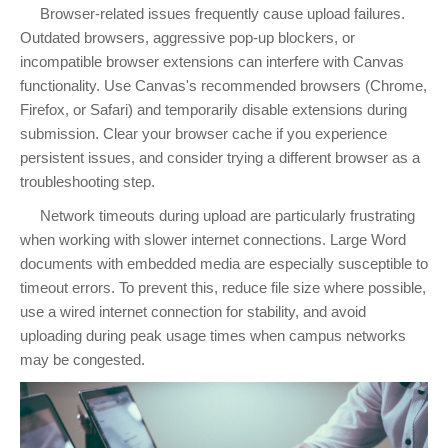
Browser-related issues frequently cause upload failures.
Outdated browsers, aggressive pop-up blockers, or
incompatible browser extensions can interfere with Canvas
functionality. Use Canvas's recommended browsers (Chrome,
Firefox, or Safari) and temporarily disable extensions during
submission. Clear your browser cache if you experience
persistent issues, and consider trying a different browser as a
troubleshooting step.
Network timeouts during upload are particularly frustrating
when working with slower internet connections. Large Word
documents with embedded media are especially susceptible to
timeout errors. To prevent this, reduce file size where possible,
use a wired internet connection for stability, and avoid
uploading during peak usage times when campus networks
may be congested.