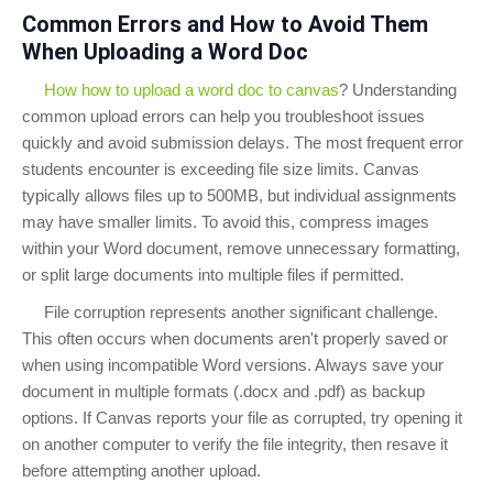
Common Errors and How to Avoid Them
When Uploading a Word Doc
How how to upload a word doc to canvas
? Understanding
common upload errors can help you troubleshoot issues
quickly and avoid submission delays. The most frequent error
students encounter is exceeding file size limits. Canvas
typically allows files up to 500MB, but individual assignments
may have smaller limits. To avoid this, compress images
within your Word document, remove unnecessary formatting,
or split large documents into multiple files if permitted.
File corruption represents another significant challenge.
This often occurs when documents aren't properly saved or
when using incompatible Word versions. Always save your
document in multiple formats (.docx and .pdf) as backup
options. If Canvas reports your file as corrupted, try opening it
on another computer to verify the file integrity, then resave it
before attempting another upload.