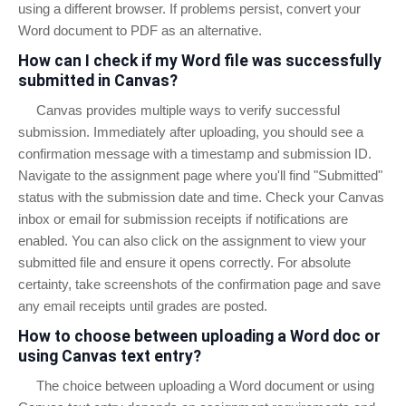
using a different browser. If problems persist, convert your
Word document to PDF as an alternative.
How can I check if my Word file was successfully
submitted in Canvas?
Canvas provides multiple ways to verify successful
submission. Immediately after uploading, you should see a
confirmation message with a timestamp and submission ID.
Navigate to the assignment page where you'll find "Submitted"
status with the submission date and time. Check your Canvas
inbox or email for submission receipts if notifications are
enabled. You can also click on the assignment to view your
submitted file and ensure it opens correctly. For absolute
certainty, take screenshots of the confirmation page and save
any email receipts until grades are posted.
How to choose between uploading a Word doc or
using Canvas text entry?
The choice between uploading a Word document or using