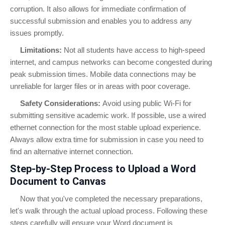
corruption. It also allows for immediate confirmation of
successful submission and enables you to address any
issues promptly.
Limitations:
Not all students have access to high-speed
internet, and campus networks can become congested during
peak submission times. Mobile data connections may be
unreliable for larger files or in areas with poor coverage.
Safety Considerations:
Avoid using public Wi-Fi for
submitting sensitive academic work. If possible, use a wired
ethernet connection for the most stable upload experience.
Always allow extra time for submission in case you need to
find an alternative internet connection.
Step-by-Step Process to Upload a Word
Document to Canvas
Now that you've completed the necessary preparations,
let's walk through the actual upload process. Following these
steps carefully will ensure your Word document is