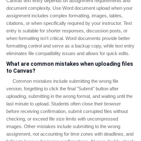
Canvas text entry depends on assignment requirements and
document complexity. Use Word document upload when your
assignment includes complex formatting, images, tables,
citations, or when specifically required by your instructor. Text
entry is suitable for shorter responses, discussion posts, or
when formatting isn't critical. Word documents provide better
formatting control and serve as a backup copy, while text entry
eliminates file compatibility issues and allows for quick edits.
What are common mistakes when uploading files
to Canvas?
Common mistakes include submitting the wrong file
version, forgetting to click the final "Submit" button after
uploading, submitting in the wrong format, and waiting until the
last minute to upload. Students often close their browser
before receiving confirmation, submit corrupted files without
checking, or exceed file size limits with uncompressed
images. Other mistakes include submitting to the wrong
assignment, not accounting for time zones with deadlines, and