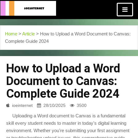
Home
>
Article
> How to Upload a Word Document to Canvas:
Complete Guide 2024
How to Upload a Word
Document to Canvas:
Complete Guide 2024
ioeinternet
28/10/2025
3500
Uploading a Word document to Canvas is a fundamental
skill every student needs to master in today's digital learning
environment. Whether you're submitting your first assignment
or troubleshooting upload issues, this comprehensive guide