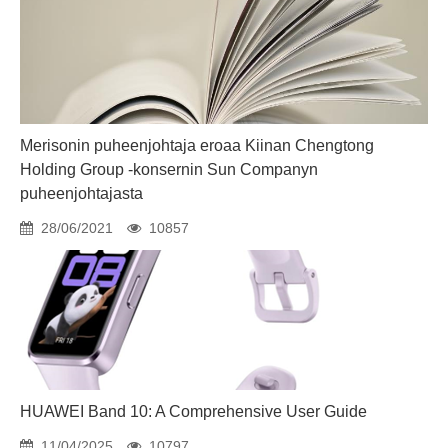
Merisonin puheenjohtaja eroaa Kiinan Chengtong
Holding Group -konsernin Sun Companyn
puheenjohtajasta
28/06/2021
10857
HUAWEI Band 10: A Comprehensive User Guide
11/04/2025
10797