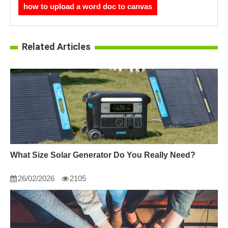
how to upload a word doc to canvas
Related Articles
What Size Solar Generator Do You Really Need?
26/02/2026
2105