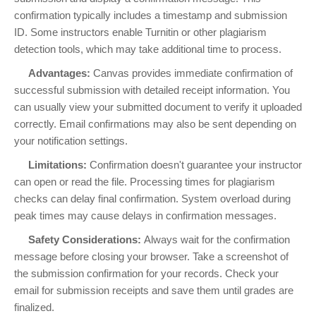
confirmation typically includes a timestamp and submission
ID. Some instructors enable Turnitin or other plagiarism
detection tools, which may take additional time to process.
Advantages:
Canvas provides immediate confirmation of
successful submission with detailed receipt information. You
can usually view your submitted document to verify it uploaded
correctly. Email confirmations may also be sent depending on
your notification settings.
Limitations:
Confirmation doesn't guarantee your instructor
can open or read the file. Processing times for plagiarism
checks can delay final confirmation. System overload during
peak times may cause delays in confirmation messages.
Safety Considerations:
Always wait for the confirmation
message before closing your browser. Take a screenshot of
the submission confirmation for your records. Check your
email for submission receipts and save them until grades are
finalized.