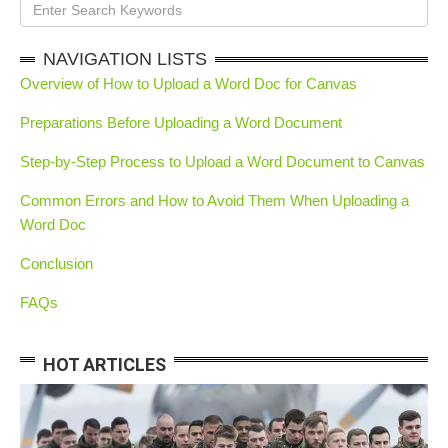
NAVIGATION LISTS
Overview of How to Upload a Word Doc for Canvas
Preparations Before Uploading a Word Document
Step-by-Step Process to Upload a Word Document to Canvas
Common Errors and How to Avoid Them When Uploading a
Word Doc
Conclusion
FAQs
HOT ARTICLES