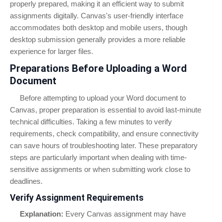
properly prepared, making it an efficient way to submit
assignments digitally. Canvas's user-friendly interface
accommodates both desktop and mobile users, though
desktop submission generally provides a more reliable
experience for larger files.
Preparations Before Uploading a Word
Document
Before attempting to upload your Word document to
Canvas, proper preparation is essential to avoid last-minute
technical difficulties. Taking a few minutes to verify
requirements, check compatibility, and ensure connectivity
can save hours of troubleshooting later. These preparatory
steps are particularly important when dealing with time-
sensitive assignments or when submitting work close to
deadlines.
Verify Assignment Requirements
Explanation:
Every Canvas assignment may have