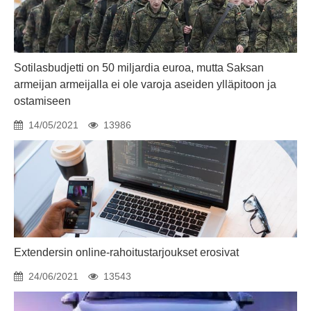
Sotilasbudjetti on 50 miljardia euroa, mutta Saksan
armeijan armeijalla ei ole varoja aseiden ylläpitoon ja
ostamiseen
14/05/2021
13986
Extendersin online-rahoitustarjoukset erosivat
24/06/2021
13543