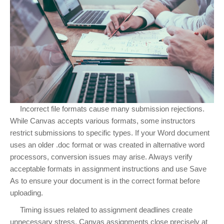
Incorrect file formats cause many submission rejections.
While Canvas accepts various formats, some instructors
restrict submissions to specific types. If your Word document
uses an older .doc format or was created in alternative word
processors, conversion issues may arise. Always verify
acceptable formats in assignment instructions and use Save
As to ensure your document is in the correct format before
uploading.
Timing issues related to assignment deadlines create
unnecessary stress. Canvas assignments close precisely at