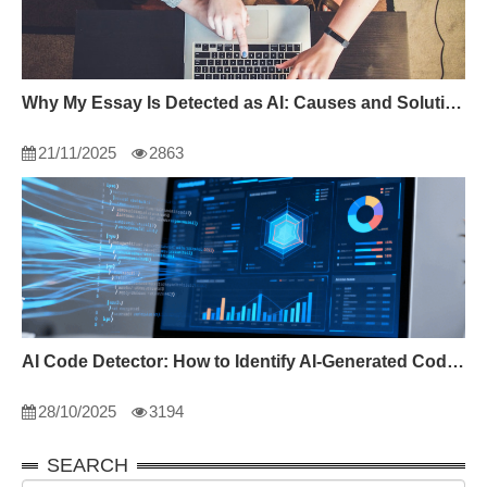
Why My Essay Is Detected as AI: Causes and Solutions
21/11/2025
2863
AI Code Detector: How to Identify AI-Generated Code in 2024
28/10/2025
3194
SEARCH