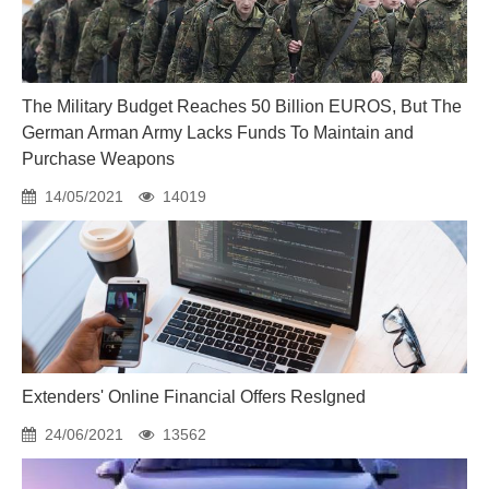
The Military Budget Reaches 50 Billion EUROS, But The
German Arman Army Lacks Funds To Maintain and
Purchase Weapons
14/05/2021
14019
Extenders' Online Financial Offers ResIgned
24/06/2021
13562