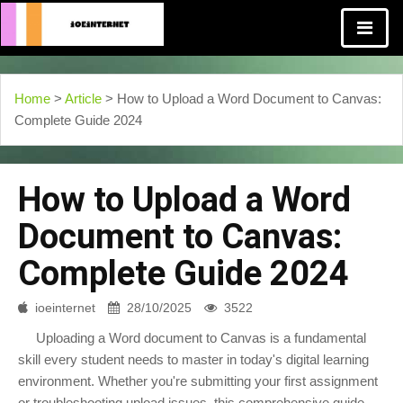
Home
>
Article
> How to Upload a Word Document to Canvas:
Complete Guide 2024
How to Upload a Word
Document to Canvas:
Complete Guide 2024
ioeinternet
28/10/2025
3522
Uploading a Word document to Canvas is a fundamental
skill every student needs to master in today's digital learning
environment. Whether you're submitting your first assignment
or troubleshooting upload issues, this comprehensive guide