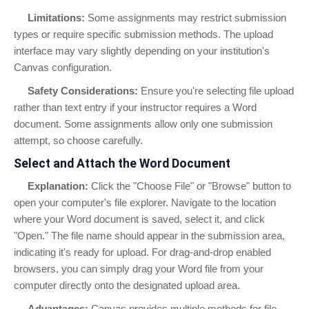
Limitations:
Some assignments may restrict submission
types or require specific submission methods. The upload
interface may vary slightly depending on your institution's
Canvas configuration.
Safety Considerations:
Ensure you're selecting file upload
rather than text entry if your instructor requires a Word
document. Some assignments allow only one submission
attempt, so choose carefully.
Select and Attach the Word Document
Explanation:
Click the "Choose File" or "Browse" button to
open your computer's file explorer. Navigate to the location
where your Word document is saved, select it, and click
"Open." The file name should appear in the submission area,
indicating it's ready for upload. For drag-and-drop enabled
browsers, you can simply drag your Word file from your
computer directly onto the designated upload area.
Advantages:
Canvas provides multiple methods for file