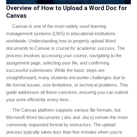
Overview of How to Upload a Word Doc for
Canvas
Canvas is one of the most widely used learning
management systems (LMS) in educational institutions
worldwide. Understanding how to properly upload Word
documents to Canvas is crucial for academic success. The
process involves accessing your course, navigating to the
assignment page, selecting your file, and confirming
successful submission. While the basic steps are
straightforward, many students encounter challenges due to
file format issues, size limitations, or technical problems. This
guide addresses all these concerns, ensuring you can submit
your work efficiently every time .
The Canvas platform supports various file formats, but
Microsoft Word documents (.doc and .docx) remain the most
commonly requested format by instructors. The upload
process typically takes less than five minutes when you're