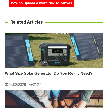
how to upload a word doc to canvas
Related Articles
What Size Solar Generator Do You Really Need?
26/02/2026
2127