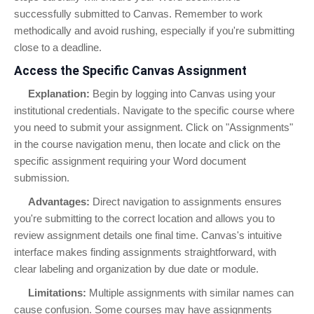
successfully submitted to Canvas. Remember to work
methodically and avoid rushing, especially if you're submitting
close to a deadline.
Access the Specific Canvas Assignment
Explanation:
Begin by logging into Canvas using your
institutional credentials. Navigate to the specific course where
you need to submit your assignment. Click on "Assignments"
in the course navigation menu, then locate and click on the
specific assignment requiring your Word document
submission.
Advantages:
Direct navigation to assignments ensures
you're submitting to the correct location and allows you to
review assignment details one final time. Canvas's intuitive
interface makes finding assignments straightforward, with
clear labeling and organization by due date or module.
Limitations:
Multiple assignments with similar names can
cause confusion. Some courses may have assignments