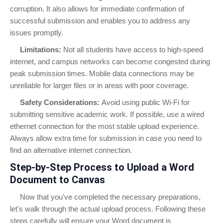
corruption. It also allows for immediate confirmation of
successful submission and enables you to address any
issues promptly.
Limitations:
Not all students have access to high-speed
internet, and campus networks can become congested during
peak submission times. Mobile data connections may be
unreliable for larger files or in areas with poor coverage.
Safety Considerations:
Avoid using public Wi-Fi for
submitting sensitive academic work. If possible, use a wired
ethernet connection for the most stable upload experience.
Always allow extra time for submission in case you need to
find an alternative internet connection.
Step-by-Step Process to Upload a Word
Document to Canvas
Now that you've completed the necessary preparations,
let's walk through the actual upload process. Following these
steps carefully will ensure your Word document is