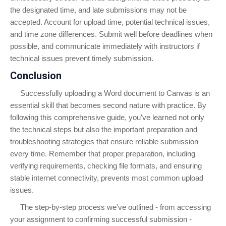
the designated time, and late submissions may not be
accepted. Account for upload time, potential technical issues,
and time zone differences. Submit well before deadlines when
possible, and communicate immediately with instructors if
technical issues prevent timely submission.
Conclusion
Successfully uploading a Word document to Canvas is an
essential skill that becomes second nature with practice. By
following this comprehensive guide, you've learned not only
the technical steps but also the important preparation and
troubleshooting strategies that ensure reliable submission
every time. Remember that proper preparation, including
verifying requirements, checking file formats, and ensuring
stable internet connectivity, prevents most common upload
issues.
The step-by-step process we've outlined - from accessing
your assignment to confirming successful submission -