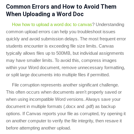
Common Errors and How to Avoid Them
When Uploading a Word Doc
How how to upload a word doc to canvas
? Understanding
common upload errors can help you troubleshoot issues
quickly and avoid submission delays. The most frequent error
students encounter is exceeding file size limits. Canvas
typically allows files up to 500MB, but individual assignments
may have smaller limits. To avoid this, compress images
within your Word document, remove unnecessary formatting,
or split large documents into multiple files if permitted.
File corruption represents another significant challenge.
This often occurs when documents aren't properly saved or
when using incompatible Word versions. Always save your
document in multiple formats (.docx and .pdf) as backup
options. If Canvas reports your file as corrupted, try opening it
on another computer to verify the file integrity, then resave it
before attempting another upload.