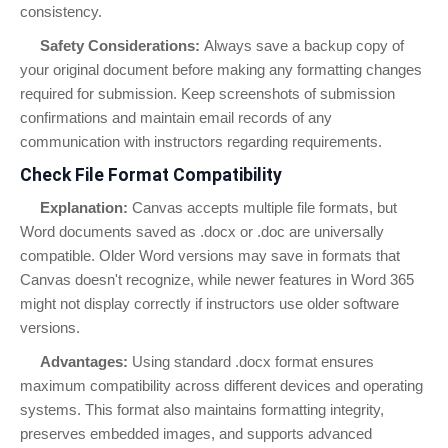
consistency.
Safety Considerations:
Always save a backup copy of
your original document before making any formatting changes
required for submission. Keep screenshots of submission
confirmations and maintain email records of any
communication with instructors regarding requirements.
Check File Format Compatibility
Explanation:
Canvas accepts multiple file formats, but
Word documents saved as .docx or .doc are universally
compatible. Older Word versions may save in formats that
Canvas doesn't recognize, while newer features in Word 365
might not display correctly if instructors use older software
versions.
Advantages:
Using standard .docx format ensures
maximum compatibility across different devices and operating
systems. This format also maintains formatting integrity,
preserves embedded images, and supports advanced