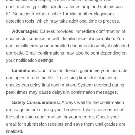
confirmation typically includes a timestamp and submission
ID. Some instructors enable Turnitin or other plagiarism
detection tools, which may take additional time to process.
Advantages:
Canvas provides immediate confirmation of
successful submission with detailed receipt information. You
can usually view your submitted document to verify it uploaded
correctly. Email confirmations may also be sent depending on
your notification settings.
Limitations:
Confirmation doesn't guarantee your instructor
can open or read the file. Processing times for plagiarism
checks can delay final confirmation. System overload during
peak times may cause delays in confirmation messages.
Safety Considerations:
Always wait for the confirmation
message before closing your browser. Take a screenshot of
the submission confirmation for your records. Check your
email for submission receipts and save them until grades are
finalized.