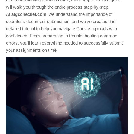
will walk you through the entire process step-by-step.
At
aigcchecker.com
, we understand the importance of
seamless document submission, and we've created this
detailed tutorial to help you navigate Canvas uploads with
confidence. From preparation to troubleshooting common
errors, you'll learn everything needed to successfully submit
your assignments on time.