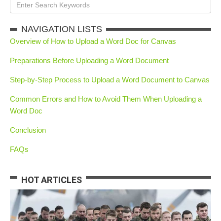
NAVIGATION LISTS
Overview of How to Upload a Word Doc for Canvas
Preparations Before Uploading a Word Document
Step-by-Step Process to Upload a Word Document to Canvas
Common Errors and How to Avoid Them When Uploading a
Word Doc
Conclusion
FAQs
HOT ARTICLES