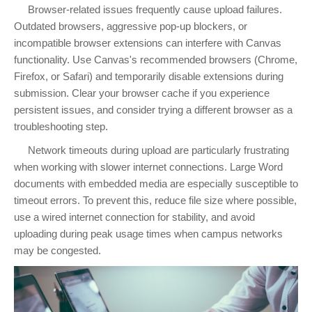
Browser-related issues frequently cause upload failures.
Outdated browsers, aggressive pop-up blockers, or
incompatible browser extensions can interfere with Canvas
functionality. Use Canvas's recommended browsers (Chrome,
Firefox, or Safari) and temporarily disable extensions during
submission. Clear your browser cache if you experience
persistent issues, and consider trying a different browser as a
troubleshooting step.
Network timeouts during upload are particularly frustrating
when working with slower internet connections. Large Word
documents with embedded media are especially susceptible to
timeout errors. To prevent this, reduce file size where possible,
use a wired internet connection for stability, and avoid
uploading during peak usage times when campus networks
may be congested.