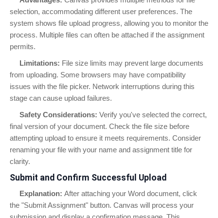
selection, accommodating different user preferences. The
system shows file upload progress, allowing you to monitor the
process. Multiple files can often be attached if the assignment
permits.
Limitations:
File size limits may prevent large documents
from uploading. Some browsers may have compatibility
issues with the file picker. Network interruptions during this
stage can cause upload failures.
Safety Considerations:
Verify you've selected the correct,
final version of your document. Check the file size before
attempting upload to ensure it meets requirements. Consider
renaming your file with your name and assignment title for
clarity.
Submit and Confirm Successful Upload
Explanation:
After attaching your Word document, click
the "Submit Assignment" button. Canvas will process your
submission and display a confirmation message. This