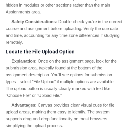
hidden in modules or other sections rather than the main
Assignments area.
Safety Considerations:
Double-check you're in the correct
course and assignment before uploading. Verify the due date
and time, accounting for any time zone differences if studying
remotely.
Locate the File Upload Option
Explanation:
Once on the assignment page, look for the
submission area, typically found at the bottom of the
assignment description. You'll see options for submission
types - select "File Upload" if multiple options are available.
The upload button is usually clearly marked with text like
"Choose File" or "Upload File."
Advantages:
Canvas provides clear visual cues for file
upload areas, making them easy to identify. The system
supports drag-and-drop functionality on most browsers,
simplifying the upload process.