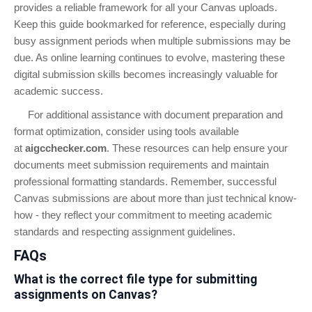
provides a reliable framework for all your Canvas uploads.
Keep this guide bookmarked for reference, especially during
busy assignment periods when multiple submissions may be
due. As online learning continues to evolve, mastering these
digital submission skills becomes increasingly valuable for
academic success.
For additional assistance with document preparation and
format optimization, consider using tools available
at
aigcchecker.com
. These resources can help ensure your
documents meet submission requirements and maintain
professional formatting standards. Remember, successful
Canvas submissions are about more than just technical know-
how - they reflect your commitment to meeting academic
standards and respecting assignment guidelines.
FAQs
What is the correct file type for submitting
assignments on Canvas?