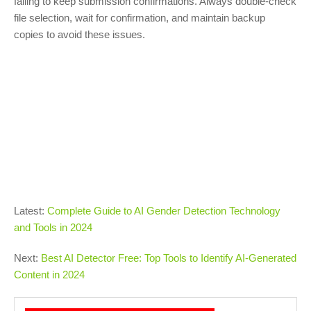
failing to keep submission confirmations. Always double-check
file selection, wait for confirmation, and maintain backup
copies to avoid these issues.
Latest:
Complete Guide to AI Gender Detection Technology
and Tools in 2024
Next:
Best AI Detector Free: Top Tools to Identify AI-Generated
Content in 2024