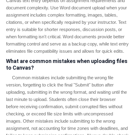
Canvas text entry depends on assignment requirements and
document complexity. Use Word document upload when your
assignment includes complex formatting, images, tables,
citations, or when specifically required by your instructor. Text
entry is suitable for shorter responses, discussion posts, or
when formatting isn't critical. Word documents provide better
formatting control and serve as a backup copy, while text entry
eliminates file compatibility issues and allows for quick edits.
What are common mistakes when uploading files
to Canvas?
Common mistakes include submitting the wrong file
version, forgetting to click the final "Submit" button after
uploading, submitting in the wrong format, and waiting until the
last minute to upload. Students often close their browser
before receiving confirmation, submit corrupted files without
checking, or exceed file size limits with uncompressed
images. Other mistakes include submitting to the wrong
assignment, not accounting for time zones with deadlines, and