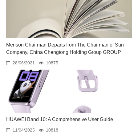
Merison Chairman Departs from The Chairman of Sun
Company, China Chengtong Holding Group GROUP
28/06/2021
10875
HUAWEI Band 10: A Comprehensive User Guide
11/04/2025
10818