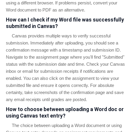
using a different browser. If problems persist, convert your
Word document to PDF as an alternative.
How can I check if my Word file was successfully
submitted in Canvas?
Canvas provides multiple ways to verify successful
submission. Immediately after uploading, you should see a
confirmation message with a timestamp and submission ID.
Navigate to the assignment page where you'll find "Submitted"
status with the submission date and time. Check your Canvas
inbox or email for submission receipts if notifications are
enabled. You can also click on the assignment to view your
submitted file and ensure it opens correctly. For absolute
certainty, take screenshots of the confirmation page and save
any email receipts until grades are posted.
How to choose between uploading a Word doc or
using Canvas text entry?
The choice between uploading a Word document or using