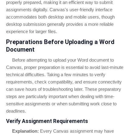
properly prepared, making it an efficient way to submit
assignments digitally. Canvas's user-friendly interface
accommodates both desktop and mobile users, though
desktop submission generally provides a more reliable
experience for larger files.
Preparations Before Uploading a Word
Document
Before attempting to upload your Word document to
Canvas, proper preparation is essential to avoid last-minute
technical difficulties. Taking a few minutes to verify
requirements, check compatibility, and ensure connectivity
can save hours of troubleshooting later. These preparatory
steps are particularly important when dealing with time-
sensitive assignments or when submitting work close to
deadlines.
Verify Assignment Requirements
Explanation:
Every Canvas assignment may have