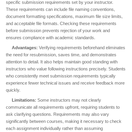
specific submission requirements set by your instructor.
These requirements can include file naming conventions,
document formatting specifications, maximum file size limits,
and acceptable file formats. Checking these requirements
before submission prevents rejection of your work and
ensures compliance with academic standards.
Advantages:
Verifying requirements beforehand eliminates
the need for resubmission, saves time, and demonstrates
attention to detail. It also helps maintain good standing with
instructors who value following instructions precisely. Students
who consistently meet submission requirements typically
experience fewer technical issues and receive feedback more
quickly.
Limitations:
Some instructors may not clearly
communicate all requirements upfront, requiring students to
ask clarifying questions. Requirements may also vary
significantly between courses, making it necessary to check
each assignment individually rather than assuming