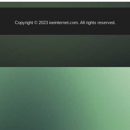
Copyright © 2023 ioeinternet.com. All rights reserved.