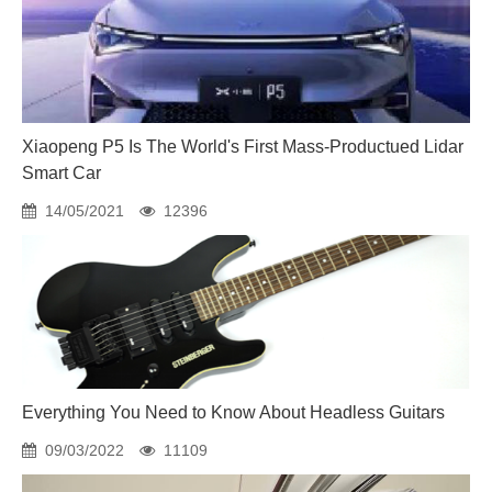
Xiaopeng P5 Is The World's First Mass-Productued Lidar
Smart Car
14/05/2021
12396
Everything You Need to Know About Headless Guitars
09/03/2022
11109