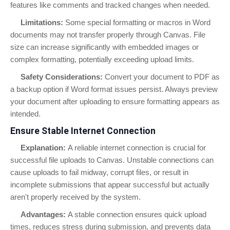
features like comments and tracked changes when needed.
Limitations:
Some special formatting or macros in Word
documents may not transfer properly through Canvas. File
size can increase significantly with embedded images or
complex formatting, potentially exceeding upload limits.
Safety Considerations:
Convert your document to PDF as
a backup option if Word format issues persist. Always preview
your document after uploading to ensure formatting appears as
intended.
Ensure Stable Internet Connection
Explanation:
A reliable internet connection is crucial for
successful file uploads to Canvas. Unstable connections can
cause uploads to fail midway, corrupt files, or result in
incomplete submissions that appear successful but actually
aren't properly received by the system.
Advantages:
A stable connection ensures quick upload
times, reduces stress during submission, and prevents data