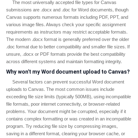
The most universally accepted file types for Canvas
submissions are .docx and .doc for Word documents, though
Canvas supports numerous formats including PDF, PPT, and
various image files. Always check your specific assignment
requirements as instructors may restrict acceptable formats.
The modern .docx format is generally preferred over the older
.doc format due to better compatibility and smaller file sizes. If
unsure, .docx or PDF formats provide the best compatibility
across different systems and maintain formatting integrity.
Why won't my Word document upload to Canvas?
Several factors can prevent successful Word document
uploads to Canvas. The most common issues include
exceeding file size limits (typically 500MB), using incompatible
file formats, poor internet connectivity, or browser-related
problems. Your document might be corrupted, especially if it
contains complex formatting or was created in an incompatible
program. Try reducing file size by compressing images,
saving in a different format, clearing your browser cache, or