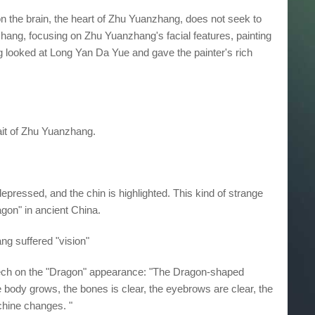
on the brain, the heart of Zhu Yuanzhang, does not seek to
ang, focusing on Zhu Yuanzhang's facial features, painting
 looked at Long Yan Da Yue and gave the painter's rich
trait of Zhu Yuanzhang.
pressed, and the chin is highlighted. This kind of strange
agon" in ancient China.
g suffered "vision"
ech on the "Dragon" appearance: "The Dragon-shaped
he body grows, the bones is clear, the eyebrows are clear, the
achine changes. "