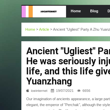
Home
Blog
D
Home
>
Article
> Ancient "Ugliest" Party A Zhu Yuanzh
Ancient "Ugliest" P
He was seriously inj
life, and this life g
Yuanzhang
ioeinternet
19/07/2021
6656
Our imagination of ancients appearance, a large part 
elegant, the emperor of "Perchak", although the style of