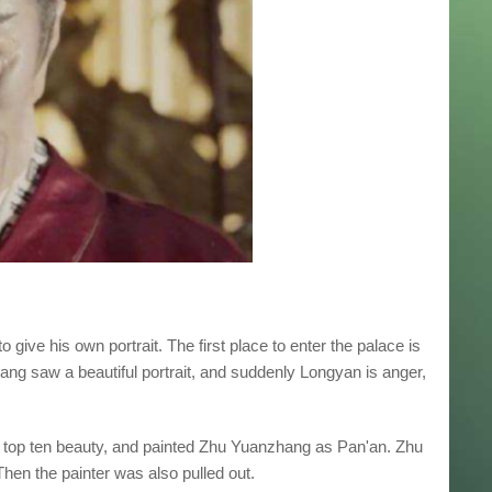
give his own portrait. The first place to enter the palace is
hang saw a beautiful portrait, and suddenly Longyan is anger,
 top ten beauty, and painted Zhu Yuanzhang as Pan'an. Zhu
 Then the painter was also pulled out.