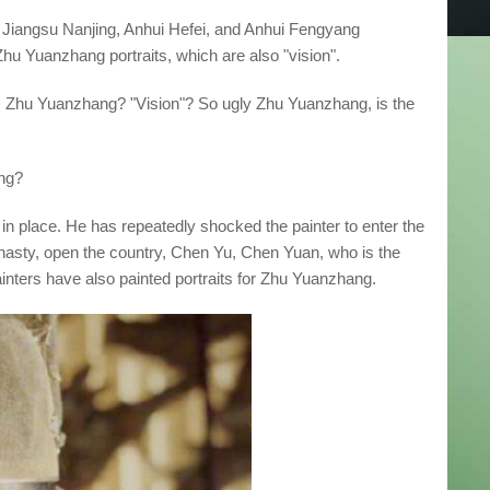
3, Jiangsu Nanjing, Anhui Hefei, and Anhui Fengyang
Zhu Yuanzhang portraits, which are also "vision".
Zhu Yuanzhang? "Vision"? So ugly Zhu Yuanzhang, is the
ang?
place. He has repeatedly shocked the painter to enter the
asty, open the country, Chen Yu, Chen Yuan, who is the
painters have also painted portraits for Zhu Yuanzhang.