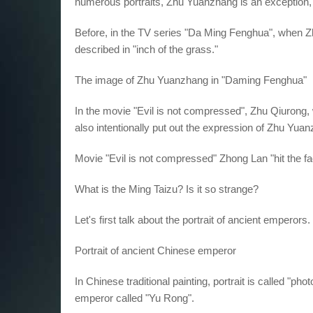
numerous portraits, Zhu Yuanzhang is an exception, i
Before, in the TV series "Da Ming Fenghua", when 
described in "inch of the grass."
The image of Zhu Yuanzhang in "Daming Fenghua"
In the movie "Evil is not compressed", Zhu Qiurong,
also intentionally put out the expression of Zhu Yuanz
Movie "Evil is not compressed" Zhong Lan "hit the f
What is the Ming Taizu? Is it so strange?
Let's first talk about the portrait of ancient emperors.
Portrait of ancient Chinese emperor
In Chinese traditional painting, portrait is called "ph
emperor called "Yu Rong".