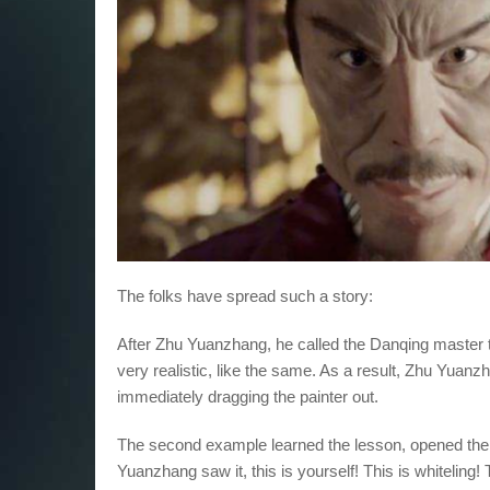
The folks have spread such a story:
After Zhu Yuanzhang, he called the Danqing master to 
very realistic, like the same. As a result, Zhu Yuanz
immediately dragging the painter out.
The second example learned the lesson, opened the
Yuanzhang saw it, this is yourself! This is whiteling!