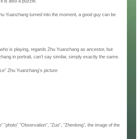
t is also a puzzle.
Zhu Yuanzhang turned into the moment, a good guy can be
 who is playing, regards Zhu Yuanzhang as ancestor, but
hang in portrait, can't say similar, simply exactly the same.
ace" Zhu Yuanzhang's picture
oto" "photo" "Observation", "Zuo", "Zhenlong", the image of the