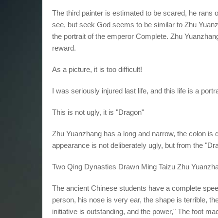
The third painter is estimated to be scared, he rans 
see, but seek God seems to be similar to Zhu Yuanzh
the portrait of the emperor Complete. Zhu Yuanzhang
reward.
As a picture, it is too difficult!
I was seriously injured last life, and this life is a por
This is not ugly, it is "Dragon"
Zhu Yuanzhang has a long and narrow, the colon is de
appearance is not deliberately ugly, but from the "Dr
Two Qing Dynasties Drawn Ming Taizu Zhu Yuanzhan
The ancient Chinese students have a complete spe
person, his nose is very ear, the shape is terrible, t
initiative is outstanding, and the power," The foot m