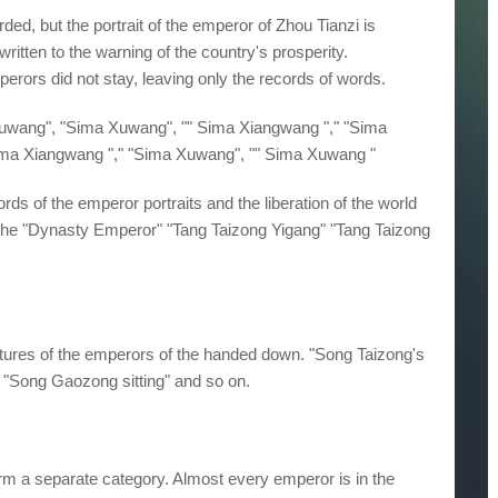
rded, but the portrait of the emperor of Zhou Tianzi is
written to the warning of the country's prosperity.
mperors did not stay, leaving only the records of words.
 Xuwang", "Sima Xuwang", "" Sima Xiangwang "," "Sima
ima Xiangwang "," "Sima Xuwang", "" Sima Xuwang "
rds of the emperor portraits and the liberation of the world
the "Dynasty Emperor" "Tang Taizong Yigang" "Tang Taizong
tures of the emperors of the handed down. "Song Taizong's
e "Song Gaozong sitting" and so on.
form a separate category. Almost every emperor is in the