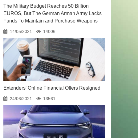
The Military Budget Reaches 50 Billion
EUROS, But The German Arman Army Lacks
Funds To Maintain and Purchase Weapons
14/05/2021
14006
Extenders' Online Financial Offers ResIgned
24/06/2021
13561