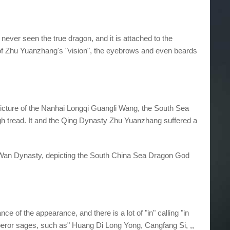
ever seen the true dragon, and it is attached to the
r of Zhu Yuanzhang's "vision", the eyebrows and even beards
 picture of the Nanhai Longqi Guangli Wang, the South Sea
igh tread. It and the Qing Dynasty Zhu Yuanzhang suffered a
ing Wan Dynasty, depicting the South China Sea Dragon God
ce of the appearance, and there is a lot of "in" calling "in
peror sages, such as" Huang Di Long Yong, Cangfang Si, ,,