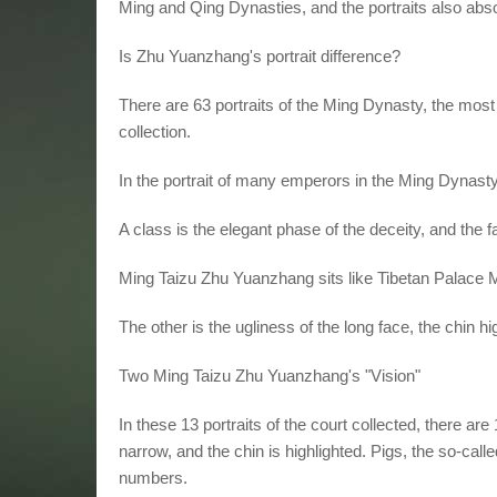
Ming and Qing Dynasties, and the portraits also absor
Is Zhu Yuanzhang's portrait difference?
There are 63 portraits of the Ming Dynasty, the most 
collection.
In the portrait of many emperors in the Ming Dynast
A class is the elegant phase of the deceity, and the f
Ming Taizu Zhu Yuanzhang sits like Tibetan Palace 
The other is the ugliness of the long face, the chin hi
Two Ming Taizu Zhu Yuanzhang's "Vision"
In these 13 portraits of the court collected, there 
narrow, and the chin is highlighted. Pigs, the so-called 
numbers.