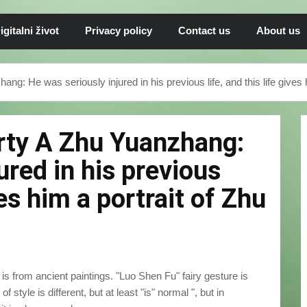
igitalni život
Privacy policy
Contact us
About us
ang: He was seriously injured in his previous life, and this life gives
arty A Zhu Yuanzhang:
ured in his previous
ives him a portrait of Zhu
is from ancient paintings. "Luo Shen Fu" fairy gesture is
 style is different, but at least "is" normal ", but in