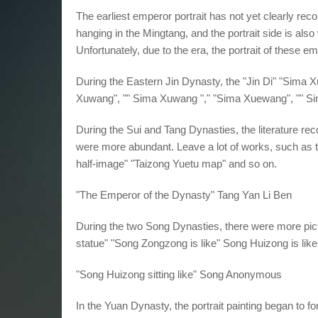
The earliest emperor portrait has not yet clearly reco
hanging in the Mingtang, and the portrait side is also 
Unfortunately, due to the era, the portrait of these e
During the Eastern Jin Dynasty, the "Jin Di" "Sima
Xuwang", "" Sima Xuwang "," "Sima Xuewang", "" S
During the Sui and Tang Dynasties, the literature reco
were more abundant. Leave a lot of works, such as 
half-image" "Taizong Yuetu map" and so on.
"The Emperor of the Dynasty" Tang Yan Li Ben
During the two Song Dynasties, there were more pic
statue" "Song Zongzong is like" Song Huizong is lik
"Song Huizong sitting like" Song Anonymous
In the Yuan Dynasty, the portrait painting began to 