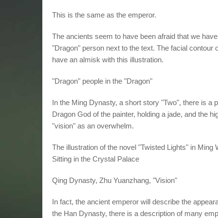
This is the same as the emperor.
The ancients seem to have been afraid that we have n
"Dragon" person next to the text. The facial contou
have an almisk with this illustration.
"Dragon" people in the "Dragon"
In the Ming Dynasty, a short story "Two", there is a
Dragon God of the painter, holding a jade, and the h
"vision" as an overwhelm.
The illustration of the novel "Twisted Lights" in M
Sitting in the Crystal Palace
Qing Dynasty, Zhu Yuanzhang, "Vision"
In fact, the ancient emperor will describe the appearan
the Han Dynasty, there is a description of many em