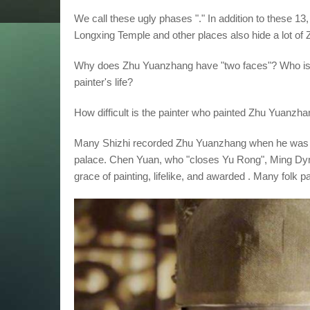
We call these ugly phases "." In addition to these 1
Longxing Temple and other places also hide a lot of 
Why does Zhu Yuanzhang have "two faces"? Who is 
painter's life?
How difficult is the painter who painted Zhu Yuanzh
Many Shizhi recorded Zhu Yuanzhang when he was in 
palace. Chen Yuan, who "closes Yu Rong", Ming Dyn
grace of painting, lifelike, and awarded . Many folk 