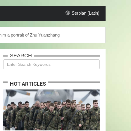
Serbian (Latin)
 him a portrait of Zhu Yuanzhang
SEARCH
HOT ARTICLES