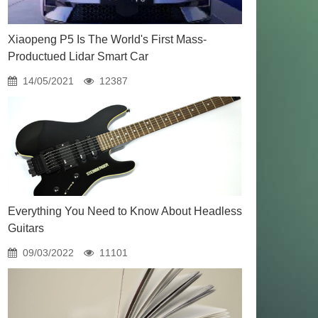
Xiaopeng P5 Is The World's First Mass-
Productued Lidar Smart Car
14/05/2021
12387
Everything You Need to Know About Headless
Guitars
09/03/2022
11101