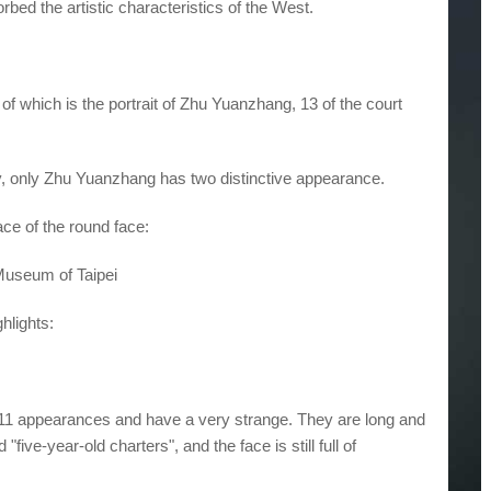
bed the artistic characteristics of the West.
of which is the portrait of Zhu Yuanzhang, 13 of the court
y, only Zhu Yuanzhang has two distinctive appearance.
ace of the round face:
Museum of Taipei
ghlights:
are 11 appearances and have a very strange. They are long and
"five-year-old charters", and the face is still full of