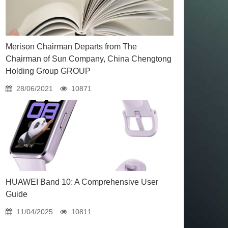
Merison Chairman Departs from The
Chairman of Sun Company, China Chengtong
Holding Group GROUP
28/06/2021
10871
HUAWEI Band 10: A Comprehensive User
Guide
11/04/2025
10811