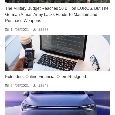
The Military Budget Reaches 50 Billion EUROS, But The
German Arman Army Lacks Funds To Maintain and
Purchase Weapons
14/05/2021
13986
Extenders' Online Financial Offers ResIgned
24/06/2021
13543