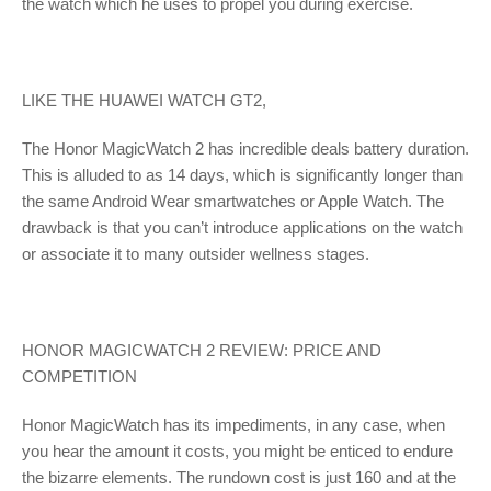
the watch which he uses to propel you during exercise.
LIKE THE HUAWEI WATCH GT2,
The Honor MagicWatch 2 has incredible deals battery duration.
This is alluded to as 14 days, which is significantly longer than
the same Android Wear smartwatches or Apple Watch. The
drawback is that you can’t introduce applications on the watch
or associate it to many outsider wellness stages.
HONOR MAGICWATCH 2 REVIEW: PRICE AND
COMPETITION
Honor MagicWatch has its impediments, in any case, when
you hear the amount it costs, you might be enticed to endure
the bizarre elements. The rundown cost is just 160 and at the