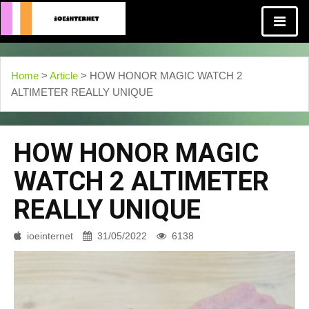
Home
>
Article
> HOW HONOR MAGIC WATCH 2
ALTIMETER REALLY UNIQUE
HOW HONOR MAGIC
WATCH 2 ALTIMETER
REALLY UNIQUE
ioeinternet
31/05/2022
6138