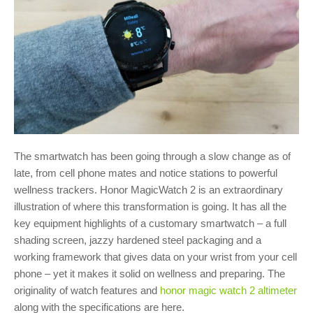
The smartwatch has been going through a slow change as of
late, from cell phone mates and notice stations to powerful
wellness trackers. Honor MagicWatch 2 is an extraordinary
illustration of where this transformation is going. It has all the
key equipment highlights of a customary smartwatch – a full
shading screen, jazzy hardened steel packaging and a
working framework that gives data on your wrist from your cell
phone – yet it makes it solid on wellness and preparing. The
originality of watch features and
honor magic watch 2 altimeter
along with the specifications are here.