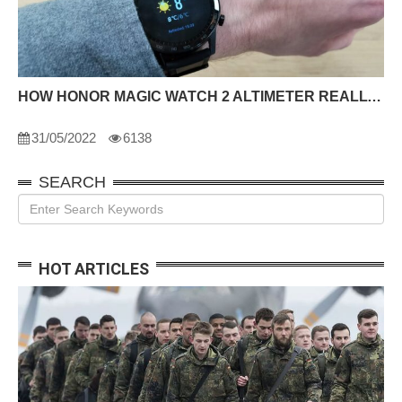
HOW HONOR MAGIC WATCH 2 ALTIMETER REALLY UNIQUE
31/05/2022
6138
SEARCH
HOT ARTICLES