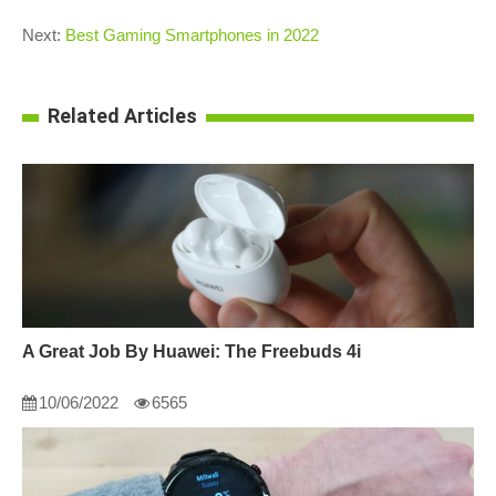
Next:
Best Gaming Smartphones in 2022
Related Articles
A Great Job By Huawei: The Freebuds 4i
10/06/2022
6565