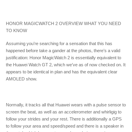
HONOR MAGICWATCH 2 OVERVIEW WHAT YOU NEED
TO KNOW
Assuming you’re searching for a sensation that this has
happened before take a gander at the photos, there’s a valid
justification: Honor MagicWatch 2 is essentially equivalent to
the Huawei Watch GT 2, which we’ve as of now checked on. It
appears to be identical in plan and has the equivalent clear
AMOLED show.
Normally, it tracks all that Huawei wears with a pulse sensor to
screen the beat, as well as an accelerometer and whirligig to
follow your strides and your rest. There is additionally a GPS
to follow your area and speed/speed and there is a speaker in