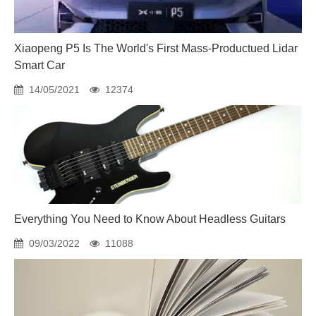
Xiaopeng P5 Is The World's First Mass-Productued Lidar
Smart Car
14/05/2021
12374
Everything You Need to Know About Headless Guitars
09/03/2022
11088