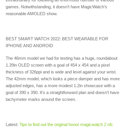
games. Notwithstanding, it doesn’t have MagicWatch’s
reasonable AMOLED show.
BEST SMART WATCH 2022: BEST WEARABLE FOR
IPHONE AND ANDROID
The 46mm model we had for testing has a huge, roundabout
1.39in OLED screen with a goal of 454 x 454 and a pixel
thickness of 326ppi and is wide and level against your wrist.
The 42mm model, which looks a piece damper and has more
adjusted edges, has a more modest 1.2in showcase with a
goal of 390 x 390. It’s a straightforward plan and doesn’t have
tachymeter marks around the screen.
Latest:
Tips to find out the original honor magicwatch 2 nfc