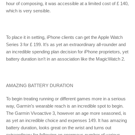
hour of composing, it was accessible at a limited cost of £ 140,
which is very sensible.
To place it in setting, iPhone clients can get the Apple Watch
Series 3 for £ 199. It’s as yet an extraordinary all-rounder and
an incredible spending plan decision for iPhone proprietors, yet
battery duration isn’t in an association like the MagicWatch 2.
AMAZING BATTERY DURATION
To begin treating running or different games more in a serious
way, Garmin’s wearable reach is an incredible spot to begin.
The Garmin Vivoactive 3, however an age more seasoned, is
as yet an incredible choice and expenses 149. It has amazing
battery duration, looks great on the wrist and turns out
extraordinary for following an enormous number of various