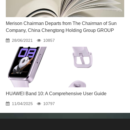
Merison Chairman Departs from The Chairman of Sun
Company, China Chengtong Holding Group GROUP
28/06/2021
10857
HUAWEI Band 10: A Comprehensive User Guide
11/04/2025
10797