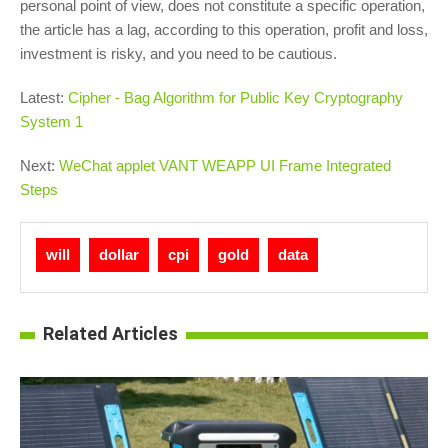
personal point of view, does not constitute a specific operation,
the article has a lag, according to this operation, profit and loss,
investment is risky, and you need to be cautious.
Latest:
Cipher - Bag Algorithm for Public Key Cryptography
System 1
Next:
WeChat applet VANT WEAPP UI Frame Integrated
Steps
will
dollar
cpi
gold
data
Related Articles