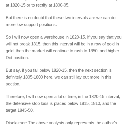
at 1820-15 or to rectify at 1800-05.
But there is no doubt that these two intervals are we can do
more low support positions.
So I will now open a warehouse in 1820-15. If you say that you
will not break 1815, then this interval will be in a row of gold in
gold, then the market will continue to rush to 1850, and higher
Dot position.
But say, if you fall below 1820-15, then the next section is
definitely 1805-1800 here, we can still lay out more in this
section.
Therefore, I will now open a lot of time, in the 1820-15 interval,
the defensive stop loss is placed below 1815, 1810, and the
target 1845-50.
Disclaimer: The above analysis only represents the author's