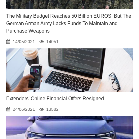
The Military Budget Reaches 50 Billion EUROS, But The
German Arman Army Lacks Funds To Maintain and
Purchase Weapons
14/05/2021
14051
Extenders' Online Financial Offers ResIgned
24/06/2021
13582