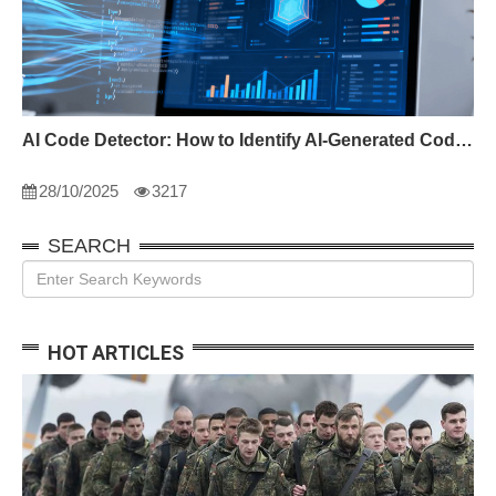
AI Code Detector: How to Identify AI-Generated Code in 2024
28/10/2025
3217
SEARCH
HOT ARTICLES