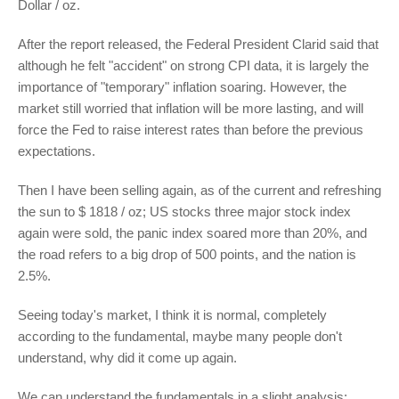
Dollar / oz.
After the report released, the Federal President Clarid said that
although he felt "accident" on strong CPI data, it is largely the
importance of "temporary" inflation soaring. However, the
market still worried that inflation will be more lasting, and will
force the Fed to raise interest rates than before the previous
expectations.
Then I have been selling again, as of the current and refreshing
the sun to $ 1818 / oz; US stocks three major stock index
again were sold, the panic index soared more than 20%, and
the road refers to a big drop of 500 points, and the nation is
2.5%.
Seeing today's market, I think it is normal, completely
according to the fundamental, maybe many people don't
understand, why did it come up again.
We can understand the fundamentals in a slight analysis: