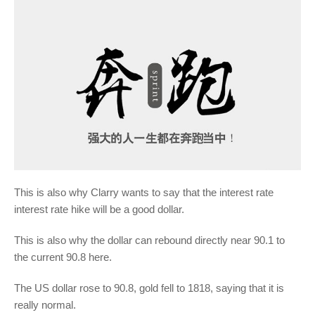
This is also why Clarry wants to say that the interest rate
interest rate hike will be a good dollar.
This is also why the dollar can rebound directly near 90.1 to
the current 90.8 here.
The US dollar rose to 90.8, gold fell to 1818, saying that it is
really normal.