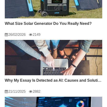
What Size Solar Generator Do You Really Need?
26/02/2026
2149
Why My Essay Is Detected as AI: Causes and Solutions
21/11/2025
2882