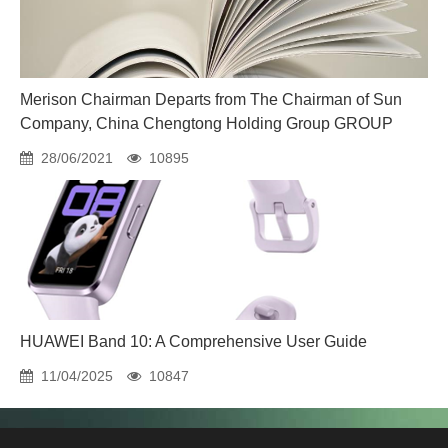
Merison Chairman Departs from The Chairman of Sun
Company, China Chengtong Holding Group GROUP
28/06/2021
10895
HUAWEI Band 10: A Comprehensive User Guide
11/04/2025
10847