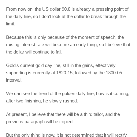
From now on, the US dollar 90.8 is already a pressing point of
the daily line, so I don't look at the dollar to break through the
limit.
Because this is only because of the moment of speech, the
raising interest rate will become an early thing, so I believe that
the dollar will continue to fall.
Gold's current gold day line, still in the gains, effectively
supporting is currently at 1820-15, followed by the 1800-05
interval.
We can see the trend of the golden daily line, how is it coming,
after two finishing, he slowly rushed.
At present, I believe that there will be a third tailor, and the
previous paragraph will be copied.
But the only thing is now, it is not determined that it will rectify