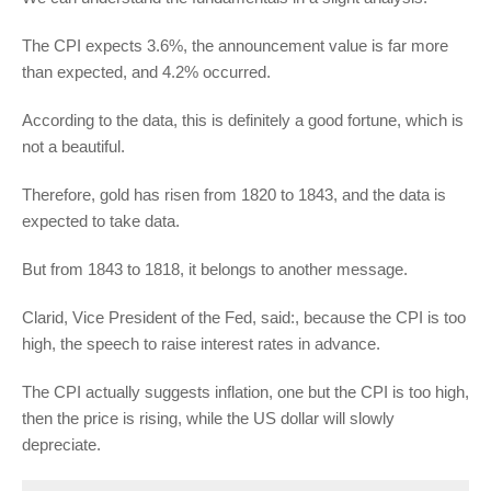
The CPI expects 3.6%, the announcement value is far more
than expected, and 4.2% occurred.
According to the data, this is definitely a good fortune, which is
not a beautiful.
Therefore, gold has risen from 1820 to 1843, and the data is
expected to take data.
But from 1843 to 1818, it belongs to another message.
Clarid, Vice President of the Fed, said:, because the CPI is too
high, the speech to raise interest rates in advance.
The CPI actually suggests inflation, one but the CPI is too high,
then the price is rising, while the US dollar will slowly
depreciate.