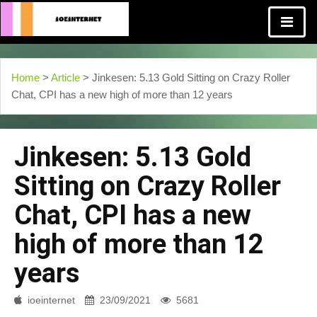
Home
>
Article
> Jinkesen: 5.13 Gold Sitting on Crazy Roller
Chat, CPI has a new high of more than 12 years
Jinkesen: 5.13 Gold
Sitting on Crazy Roller
Chat, CPI has a new
high of more than 12
years
ioeinternet
23/09/2021
5681