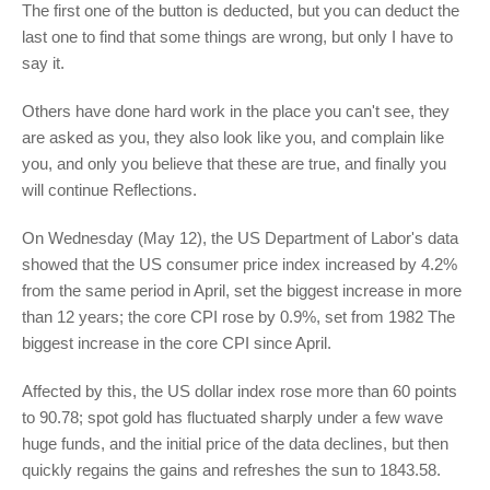
The first one of the button is deducted, but you can deduct the
last one to find that some things are wrong, but only I have to
say it.
Others have done hard work in the place you can't see, they
are asked as you, they also look like you, and complain like
you, and only you believe that these are true, and finally you
will continue Reflections.
On Wednesday (May 12), the US Department of Labor's data
showed that the US consumer price index increased by 4.2%
from the same period in April, set the biggest increase in more
than 12 years; the core CPI rose by 0.9%, set from 1982 The
biggest increase in the core CPI since April.
Affected by this, the US dollar index rose more than 60 points
to 90.78; spot gold has fluctuated sharply under a few wave
huge funds, and the initial price of the data declines, but then
quickly regains the gains and refreshes the sun to 1843.58.