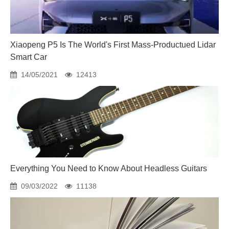
Xiaopeng P5 Is The World's First Mass-Productued Lidar
Smart Car
14/05/2021
12413
Everything You Need to Know About Headless Guitars
09/03/2022
11138