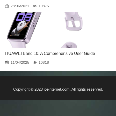
28/06/2021
10875
HUAWEI Band 10: A Comprehensive User Guide
11/04/2025
10818
Copyright © 2023 ioeinternet.com. All rights reserved.