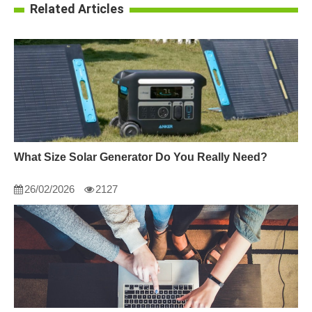
Related Articles
What Size Solar Generator Do You Really Need?
26/02/2026
2127