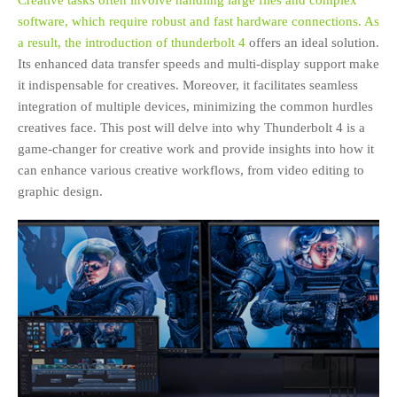
Creative tasks often involve handling large files and complex
software, which require robust and fast hardware connections. As
a result, the introduction of
thunderbolt 4
offers an ideal solution.
Its enhanced data transfer speeds and multi-display support make
it indispensable for creatives. Moreover, it facilitates seamless
integration of multiple devices, minimizing the common hurdles
creatives face. This post will delve into why Thunderbolt 4 is a
game-changer for creative work and provide insights into how it
can enhance various creative workflows, from video editing to
graphic design.