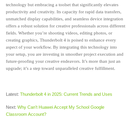
technology but embracing a toolset that significantly elevates
productivity and creativity. Its capacity for rapid data transfers,
unmatched display capabilities, and seamless device integration
offers a robust solution for creative professionals across different
fields. Whether you’re shooting videos, editing photos, or
creating graphics, Thunderbolt 4 is poised to enhance every
aspect of your workflow. By integrating this technology into
your setup, you are investing in smoother project execution and
future-proofing your creative endeavors. It’s more than just an
upgrade; it’s a step toward unparalleled creative fulfillment.
Latest:
Thunderbolt 4 in 2025: Current Trends and Uses
Next:
Why Can’t Huawei Accept My School Google
Classroom Account?