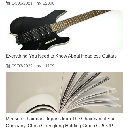
14/05/2021
12396
Everything You Need to Know About Headless Guitars
09/03/2022
11109
Merison Chairman Departs from The Chairman of Sun
Company, China Chengtong Holding Group GROUP