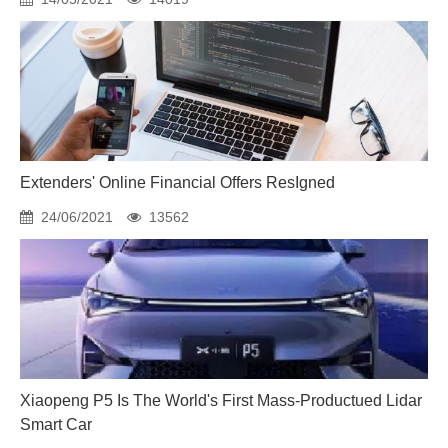
Extenders' Online Financial Offers ResIgned
24/06/2021
13562
Xiaopeng P5 Is The World's First Mass-Productued Lidar
Smart Car