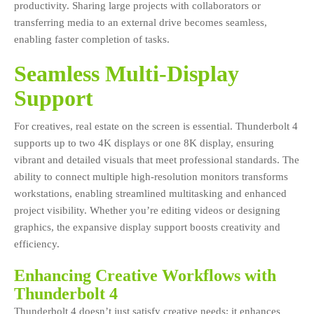
productivity. Sharing large projects with collaborators or
transferring media to an external drive becomes seamless,
enabling faster completion of tasks.
Seamless Multi-Display
Support
For creatives, real estate on the screen is essential. Thunderbolt 4
supports up to two 4K displays or one 8K display, ensuring
vibrant and detailed visuals that meet professional standards. The
ability to connect multiple high-resolution monitors transforms
workstations, enabling streamlined multitasking and enhanced
project visibility. Whether you’re editing videos or designing
graphics, the expansive display support boosts creativity and
efficiency.
Enhancing Creative Workflows with
Thunderbolt 4
Thunderbolt 4 doesn’t just satisfy creative needs; it enhances