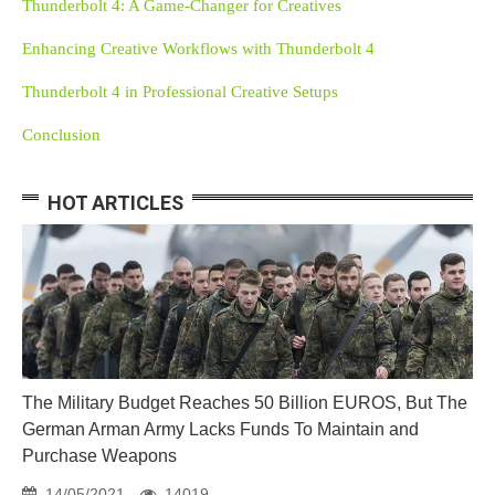
Thunderbolt 4: A Game-Changer for Creatives
Enhancing Creative Workflows with Thunderbolt 4
Thunderbolt 4 in Professional Creative Setups
Conclusion
HOT ARTICLES
The Military Budget Reaches 50 Billion EUROS, But The
German Arman Army Lacks Funds To Maintain and
Purchase Weapons
14/05/2021
14019