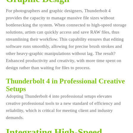
For photographers and graphic designers, Thunderbolt 4
provides the capacity to manage massive file sizes without
bottlenecking the system. When connected to high-speed storage
solutions, artists can quickly access and save RAW files, thus
streamlining their workflow. This capability ensures that editing
software runs smoothly, allowing for precise brush strokes and
other heavy-graphic manipulations without lag. The result?
Enhanced productivity and creativity, with more time spent on
design rather than waiting for files to process.
Thunderbolt 4 in Professional Creative
Setups
Adopting Thunderbolt 4 into professional setups elevates
creative professional tools to a new standard of efficiency and
reliability, which is critical for meeting client and industry
demands.
Integrating High-Speed