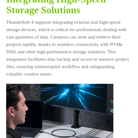
Storage Solutions
Thunderbolt 4 supports integrating external and high-speed
storage devices, which is critical for professionals dealing with
vast quantities of data. Creatives can store and retrieve their
projects rapidly, thanks to seamless connectivity with NVMe
SSDs and other high-performance storage solutions. This
integration facilitates data backup and access to massive project
files, ensuring uninterrupted workflow and safeguarding
valuable creative assets.