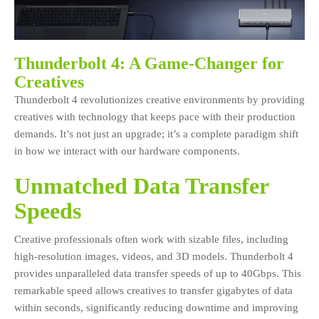
Thunderbolt 4: A Game-Changer for
Creatives
Thunderbolt 4 revolutionizes creative environments by providing
creatives with technology that keeps pace with their production
demands. It’s not just an upgrade; it’s a complete paradigm shift
in how we interact with our hardware components.
Unmatched Data Transfer
Speeds
Creative professionals often work with sizable files, including
high-resolution images, videos, and 3D models. Thunderbolt 4
provides unparalleled data transfer speeds of up to 40Gbps. This
remarkable speed allows creatives to transfer gigabytes of data
within seconds, significantly reducing downtime and improving