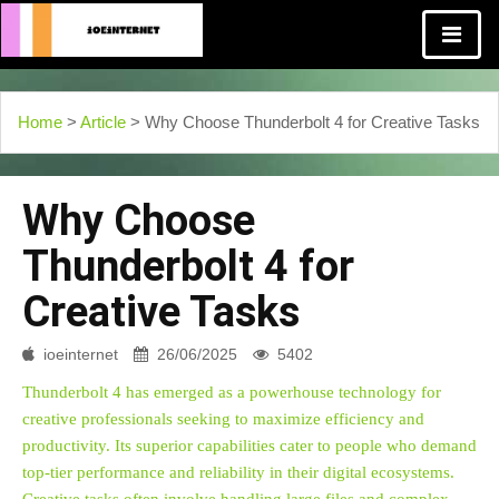
Home
>
Article
> Why Choose Thunderbolt 4 for Creative Tasks
Why Choose
Thunderbolt 4 for
Creative Tasks
ioeinternet
26/06/2025
5402
Thunderbolt 4 has emerged as a powerhouse technology for
creative professionals seeking to maximize efficiency and
productivity. Its superior capabilities cater to people who demand
top-tier performance and reliability in their digital ecosystems.