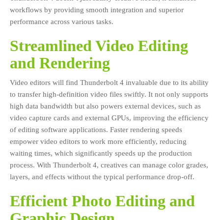
workflows by providing smooth integration and superior
performance across various tasks.
Streamlined Video Editing
and Rendering
Video editors will find Thunderbolt 4 invaluable due to its ability
to transfer high-definition video files swiftly. It not only supports
high data bandwidth but also powers external devices, such as
video capture cards and external GPUs, improving the efficiency
of editing software applications. Faster rendering speeds
empower video editors to work more efficiently, reducing
waiting times, which significantly speeds up the production
process. With Thunderbolt 4, creatives can manage color grades,
layers, and effects without the typical performance drop-off.
Efficient Photo Editing and
Graphic Design