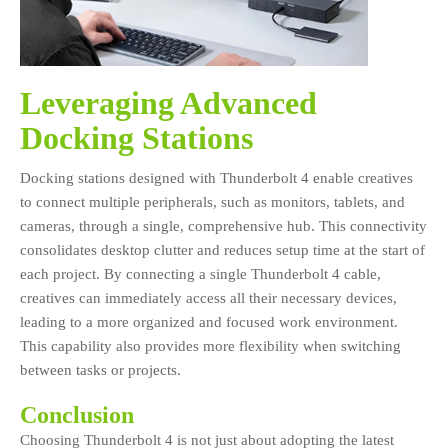
Leveraging Advanced
Docking Stations
Docking stations designed with Thunderbolt 4 enable creatives
to connect multiple peripherals, such as monitors, tablets, and
cameras, through a single, comprehensive hub. This connectivity
consolidates desktop clutter and reduces setup time at the start of
each project. By connecting a single Thunderbolt 4 cable,
creatives can immediately access all their necessary devices,
leading to a more organized and focused work environment.
This capability also provides more flexibility when switching
between tasks or projects.
Conclusion
Choosing Thunderbolt 4 is not just about adopting the latest