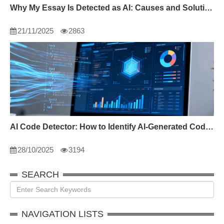
Why My Essay Is Detected as AI: Causes and Solutions
21/11/2025
2863
AI Code Detector: How to Identify AI-Generated Code in 2024
28/10/2025
3194
SEARCH
NAVIGATION LISTS