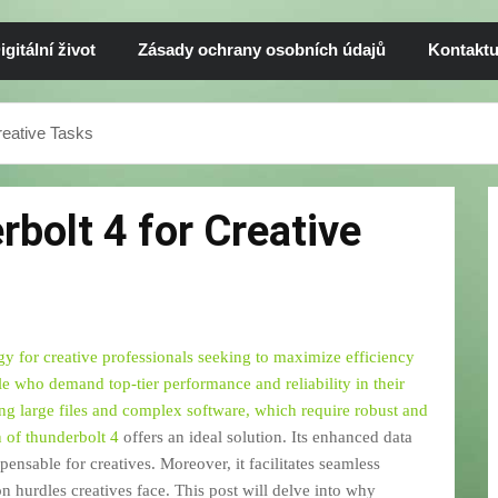
igitální život
Zásady ochrany osobních údajů
Kontaktu
eative Tasks
bolt 4 for Creative
 for creative professionals seeking to maximize efficiency
ple who demand top-tier performance and reliability in their
ing large files and complex software, which require robust and
n of
thunderbolt 4
offers an ideal solution. Its enhanced data
pensable for creatives. Moreover, it facilitates seamless
 hurdles creatives face. This post will delve into why