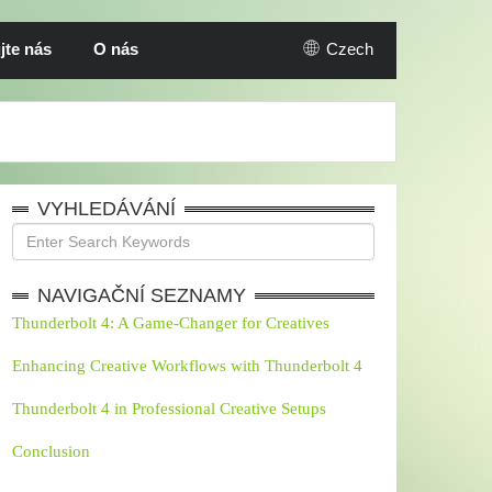
jte nás
O nás
Czech
VYHLEDÁVÁNÍ
NAVIGAČNÍ SEZNAMY
Thunderbolt 4: A Game-Changer for Creatives
Enhancing Creative Workflows with Thunderbolt 4
Thunderbolt 4 in Professional Creative Setups
Conclusion