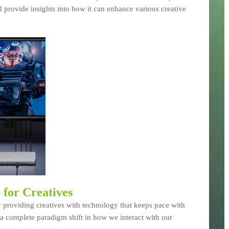
 provide insights into how it can enhance various creative
for Creatives
 providing creatives with technology that keeps pace with
s a complete paradigm shift in how we interact with our