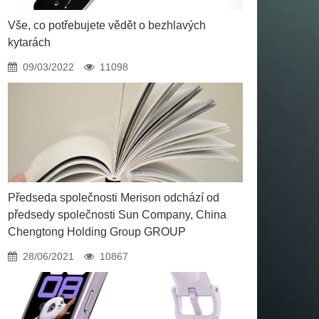
Vše, co potřebujete vědět o bezhlavých
kytarách
09/03/2022
11098
Předseda společnosti Merison odchází od
předsedy společnosti Sun Company, China
Chengtong Holding Group GROUP
28/06/2021
10867