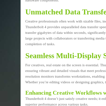
hardware components.
Unmatched Data Transfe
Creative professionals often work with sizable files, 
Thunderbolt 4 provides unparalleled data transfer spe
transfer gigabytes of data within seconds, significan
large projects with collaborators or transferring media
completion of tasks.
Seamless Multi-Display 
For creatives, real estate on the screen is essential. 
ensuring vibrant and detailed visuals that meet profess
resolution monitors transforms workstations, enabling 
Whether you’re editing videos or designing graphics, t
Enhancing Creative Workflows w
Thunderbolt 4 doesn’t just satisfy creative needs; it
superior performance across various tasks.