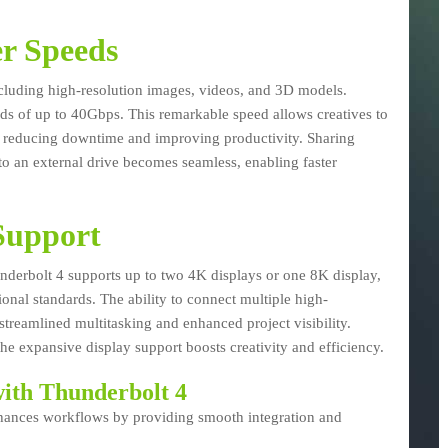
r Speeds
including high-resolution images, videos, and 3D models.
eds of up to 40Gbps. This remarkable speed allows creatives to
tly reducing downtime and improving productivity. Sharing
 to an external drive becomes seamless, enabling faster
Support
Thunderbolt 4 supports up to two 4K displays or one 8K display,
ional standards. The ability to connect multiple high-
streamlined multitasking and enhanced project visibility.
he expansive display support boosts creativity and efficiency.
ith Thunderbolt 4
 enhances workflows by providing smooth integration and