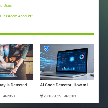
and Uses
 Classroom Account?
Why My Essay Is Detected as AI: Causes and Solutions
AI Code Detector: How to Identify AI-Generated Code in 2024
2853
28/10/2025
3183