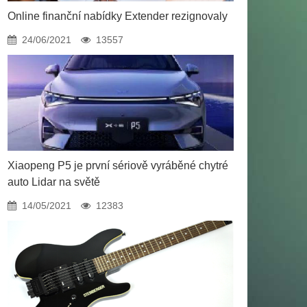
Online finanční nabídky Extender rezignovaly
24/06/2021
13557
Xiaopeng P5 je první sériově vyráběné chytré
auto Lidar na světě
14/05/2021
12383