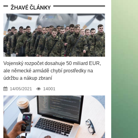
ŽHAVÉ ČLÁNKY
Vojenský rozpočet dosahuje 50 miliard EUR,
ale německé armádě chybí prostředky na
údržbu a nákup zbraní
14/05/2021
14001