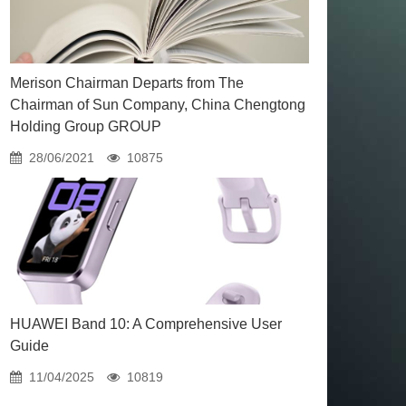
Merison Chairman Departs from The
Chairman of Sun Company, China Chengtong
Holding Group GROUP
28/06/2021
10875
HUAWEI Band 10: A Comprehensive User
Guide
11/04/2025
10819