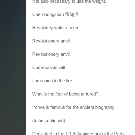
It is also necessary to use the weight.
Chen Songshan 得知后
Resolutely write a poem
Revolutionary anvil
Revolutionary anvil
Communists will
I am going to the fire.
What is the fear of being tortured?
Ironva is famous for the ancient biography
(to be continued)
Dedicated to the 1 1 th Anniversary of the Party