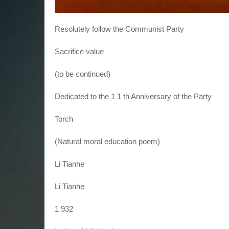
Resolutely follow the Communist Party
Sacrifice value
(to be continued)
Dedicated to the 1 1 th Anniversary of the Party
Torch
(Natural moral education poem)
Li Tianhe
Li Tianhe
1 932