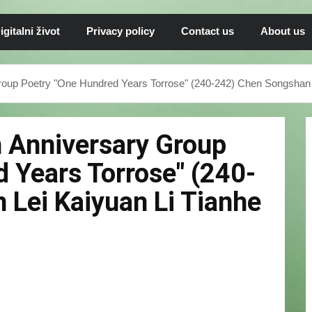
igitalni život
Privacy policy
Contact us
About us
roup Poetry "One Hundred Years Torrose" (240-242) Chen Songshan 
h Anniversary Group
 Years Torrose" (240-
Lei Kaiyuan Li Tianhe