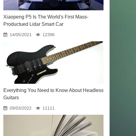
Xiaopeng P5 Is The World's First Mass-
Productued Lidar Smart Car
14/05/2021
12396
Everything You Need to Know About Headless
Guitars
09/03/2022
11111