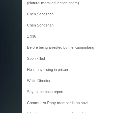
(Natural moral education poem)
Chen Songshan
Chen Songshan
1 936
Before being arrested by the Kuomintang
Soon killed
He is unyielding in prison
White Director
Say to the boss report
Communist Party member is an anvil