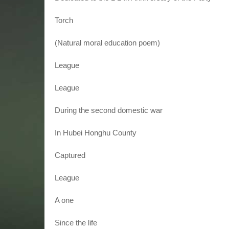
Torch
(Natural moral education poem)
League
League
During the second domestic war
In Hubei Honghu County
Captured
League
A one
Since the life