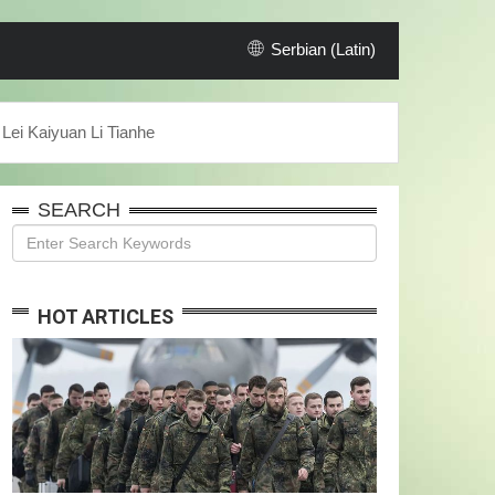
Serbian (Latin)
Lei Kaiyuan Li Tianhe
SEARCH
HOT ARTICLES