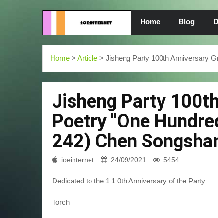
Home
Blog
D
Home
>
Article
> Jisheng Party 100th Anniversary G
Jisheng Party 100t
Poetry "One Hundred
242) Chen Songshan 
ioeinternet
24/09/2021
5454
Dedicated to the 1 1 0th Anniversary of the Party
Torch