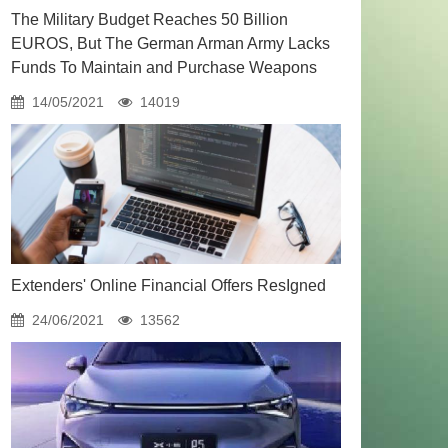
The Military Budget Reaches 50 Billion
EUROS, But The German Arman Army Lacks
Funds To Maintain and Purchase Weapons
14/05/2021
14019
Extenders' Online Financial Offers ResIgned
24/06/2021
13562