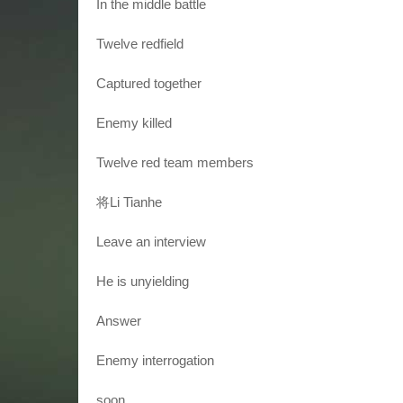
In the middle battle
Twelve redfield
Captured together
Enemy killed
Twelve red team members
将Li Tianhe
Leave an interview
He is unyielding
Answer
Enemy interrogation
soon