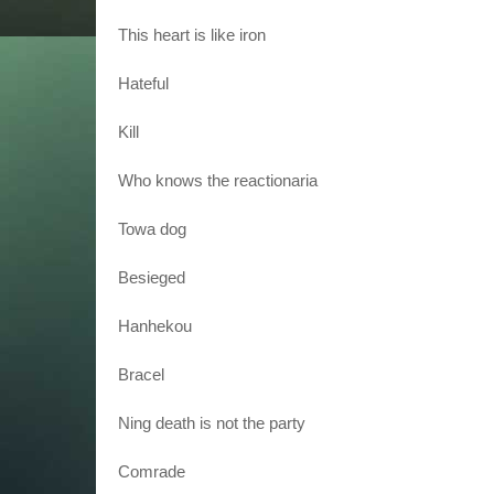
This heart is like iron
Hateful
Kill
Who knows the reactionaria
Towa dog
Besieged
Hanhekou
Bracel
Ning death is not the party
Comrade