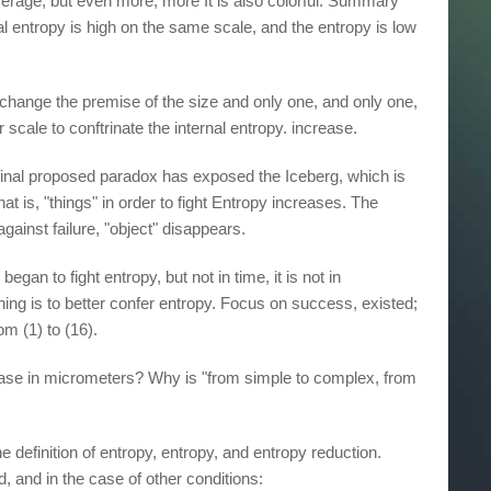
rage, but even more, more It is also colorful. Summary
nal entropy is high on the same scale, and the entropy is low
t change the premise of the size and only one, and only one,
r scale to conftrinate the internal entropy. increase.
final proposed paradox has exposed the Iceberg, which is
hat is, "things" in order to fight Entropy increases. The
against failure, "object" disappears.
began to fight entropy, but not in time, it is not in
thing is to better confer entropy. Focus on success, existed;
om (1) to (16).
crease in micrometers? Why is "from simple to complex, from
 definition of entropy, entropy, and entropy reduction.
d, and in the case of other conditions: