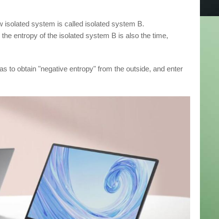
w isolated system is called isolated system B.
the entropy of the isolated system B is also the time,
has to obtain "negative entropy" from the outside, and enter