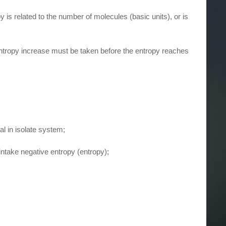
is related to the number of molecules (basic units), or is
e entropy increase must be taken before the entropy reaches
al in isolate system;
intake negative entropy (entropy);