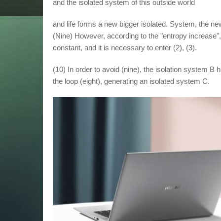
and the isolated system of this outside world
and life forms a new bigger isolated. System, the ne
(Nine) However, according to the "entropy increase", 
constant, and it is necessary to enter (2), (3).
(10) In order to avoid (nine), the isolation system B 
the loop (eight), generating an isolated system C.