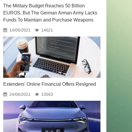
The Military Budget Reaches 50 Billion
EUROS, But The German Arman Army Lacks
Funds To Maintain and Purchase Weapons
14/05/2021
14021
Extenders' Online Financial Offers ResIgned
24/06/2021
13563