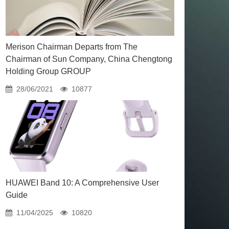
Merison Chairman Departs from The
Chairman of Sun Company, China Chengtong
Holding Group GROUP
28/06/2021
10877
HUAWEI Band 10: A Comprehensive User
Guide
11/04/2025
10820