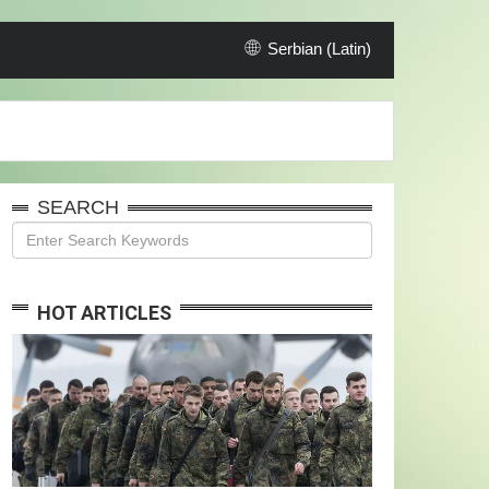
Serbian (Latin)
SEARCH
HOT ARTICLES