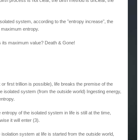
e birth process is not clear, the birth method is unclear, the
 isolated system, according to the "entropy increase", the
the maximum entropy.
hes its maximum value? Death & Gone!
or first trillion is possible), life breaks the premise of the
he isolated system (from the outside world) Ingesting energy,
entropy.
ntropy of the isolated system in life is still at the time,
se it will enter (3).
isolation system at life is started from the outside world,