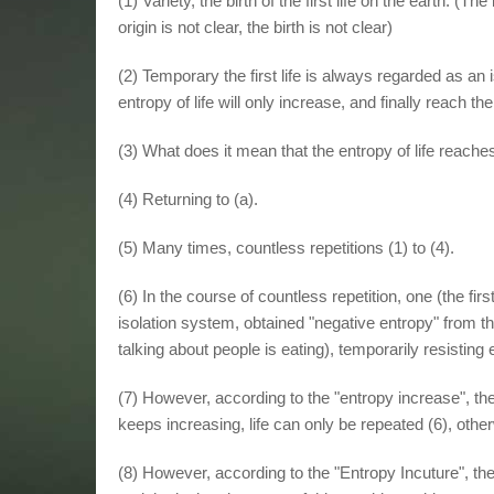
(1) Variety, the birth of the first life on the earth. (Th
origin is not clear, the birth is not clear)
(2) Temporary the first life is always regarded as an
entropy of life will only increase, and finally reach 
(3) What does it mean that the entropy of life reac
(4) Returning to (a).
(5) Many times, countless repetitions (1) to (4).
(6) In the course of countless repetition, one (the first 
isolation system, obtained "negative entropy" from t
talking about people is eating), temporarily resisting 
(7) However, according to the "entropy increase", the e
keeps increasing, life can only be repeated (6), otherwi
(8) However, according to the "Entropy Incuture", the 