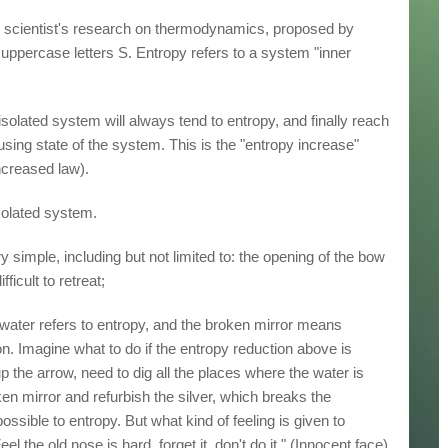
ry scientist's research on thermodynamics, proposed by
ppercase letters S. Entropy refers to a system "inner
isolated system will always tend to entropy, and finally reach
sing state of the system. This is the "entropy increase"
ncreased law).
isolated system.
simple, including but not limited to: the opening of the bow
fficult to retreat;
water refers to entropy, and the broken mirror means
ion. Imagine what to do if the entropy reduction above is
p the arrow, need to dig all the places where the water is
ken mirror and refurbish the silver, which breaks the
possible to entropy. But what kind of feeling is given to
l the old nose is hard, forget it, don't do it." (Innocent face)