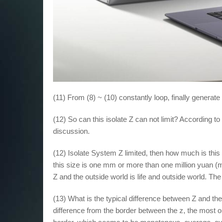
(11) From (8) ~ (10) constantly loop, finally generate
(12) So can this isolate Z can not limit? According to 
discussion.
(12) Isolate System Z limited, then how much is th
this size is one mm or more than one million yuan (mic
Z and the outside world is life and outside world. Th
(13) What is the typical difference between Z and the
difference from the border between the z, the most ob