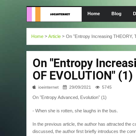
Home
Blog
D
Home
>
Article
> On "Entropy Increasing THEORY
On "Entropy Increa
OF EVOLUTION" (1)
ioeinternet
29/09/2021
5745
On "Entropy Advanced, Evolution" (1)
- When she is rotten, she laughs in the bus.
In the previous article, the author has attracted the c
discussed, the author first briefly introduces the conn