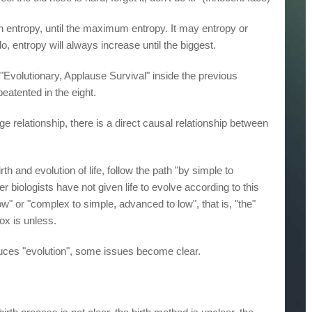
en entropy, until the maximum entropy. It may entropy or
o, entropy will always increase until the biggest.
"Evolutionary, Applause Survival" inside the previous
 beatented in the eight.
rge relationship, there is a direct causal relationship between
rth and evolution of life, follow the path "by simple to
 biologists have not given life to evolve according to this
low" or "complex to simple, advanced to low", that is, "the"
ox is unless.
duces "evolution", some issues become clear.