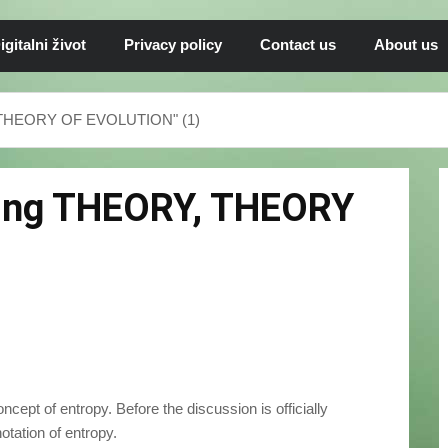
igitalni život
Privacy policy
Contact us
About us
, THEORY OF EVOLUTION" (1)
sing THEORY, THEORY
oncept of entropy. Before the discussion is officially
otation of entropy.