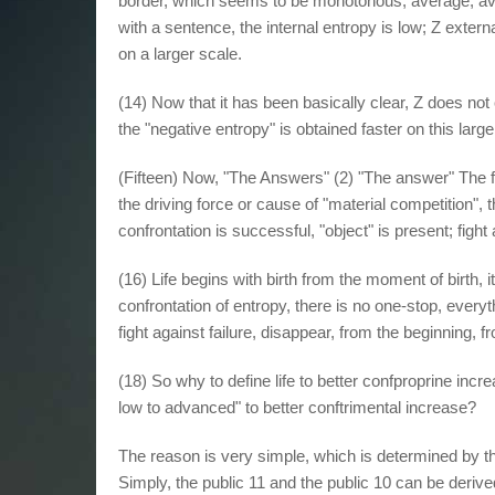
border, which seems to be monotonous, average, ave
with a sentence, the internal entropy is low; Z exter
on a larger scale.
(14) Now that it has been basically clear, Z does no
the "negative entropy" is obtained faster on this large
(Fifteen) Now, "The Answers" (2) "The answer" The 
the driving force or cause of "material competition", t
confrontation is successful, "object" is present; fight 
(16) Life begins with birth from the moment of birth, it 
confrontation of entropy, there is no one-stop, every
fight against failure, disappear, from the beginning, fr
(18) So why to define life to better confproprine in
low to advanced" to better conftrimental increase?
The reason is very simple, which is determined by the
Simply, the public 11 and the public 10 can be derive