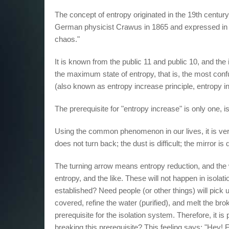
The concept of entropy originated in the 19th centu
German physicist Crawus in 1865 and expressed in u
chaos."
It is known from the public 11 and public 10, and the 
the maximum state of entropy, that is, the most confu
(also known as entropy increase principle, entropy i
The prerequisite for "entropy increase" is only one, 
Using the common phenomenon in our lives, it is very 
does not turn back; the dust is difficult; the mirror is di
The turning arrow means entropy reduction, and the 
entropy, and the like. These will not happen in isolat
established? Need people (or other things) will pick u
covered, refine the water (purified), and melt the bro
prerequisite for the isolation system. Therefore, it is 
breaking this prerequisite? This feeling says: "Hey! Fee