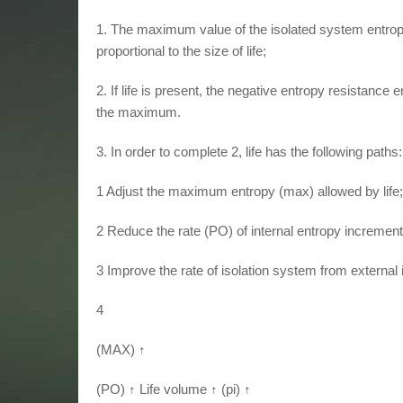
1. The maximum value of the isolated system entropy 
proportional to the size of life;
2. If life is present, the negative entropy resistanc
the maximum.
3. In order to complete 2, life has the following paths:
1 Adjust the maximum entropy (max) allowed by life;
2 Reduce the rate (PO) of internal entropy increment
3 Improve the rate of isolation system from external 
4
(MAX) ↑
(PO) ↑ Life volume ↑ (pi) ↑