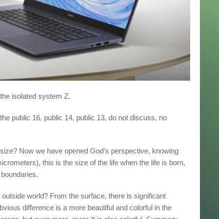
 the isolated system Z.
the public 16, public 14, public 13, do not discuss, no
is size? Now we have opened God's perspective, knowing
rometers), this is the size of the life when the life is born,
e boundaries.
 outside world? From the surface, there is significant
vious difference is a more beautiful and colorful in the