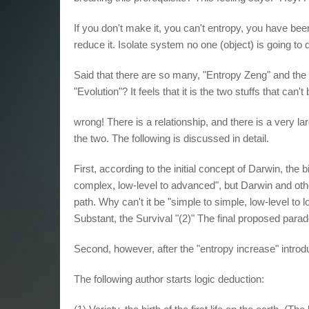
If you don't make it, you can't entropy, you have be
reduce it. Isolate system no one (object) is going to d
Said that there are so many, "Entropy Zeng" and the 
"Evolution"? It feels that it is the two stuffs that can't
wrong! There is a relationship, and there is a very la
the two. The following is discussed in detail.
First, according to the initial concept of Darwin, the bi
complex, low-level to advanced", but Darwin and other
path. Why can't it be "simple to simple, low-level to 
Substant, the Survival "(2)" The final proposed parad
Second, however, after the "entropy increase" intro
The following author starts logic deduction: