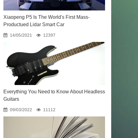
Xiaopeng P5 Is The World's First Mass-
Productued Lidar Smart Car
14/05/2021
12397
Everything You Need to Know About Headless
Guitars
09/03/2022
11112