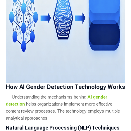
How AI Gender Detection Technology Works
Understanding the mechanisms behind
AI gender
detection
helps organizations implement more effective
content review processes. The technology employs multiple
analytical approaches:
Natural Language Processing (NLP) Techniques