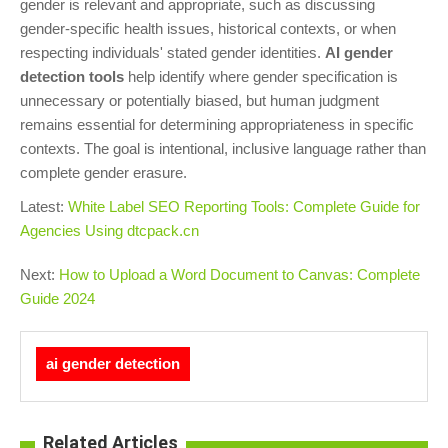
gender is relevant and appropriate, such as discussing
gender-specific health issues, historical contexts, or when
respecting individuals' stated gender identities.
AI gender
detection tools
help identify where gender specification is
unnecessary or potentially biased, but human judgment
remains essential for determining appropriateness in specific
contexts. The goal is intentional, inclusive language rather than
complete gender erasure.
Latest:
White Label SEO Reporting Tools: Complete Guide for
Agencies Using dtcpack.cn
Next:
How to Upload a Word Document to Canvas: Complete
Guide 2024
ai gender detection
Related Articles