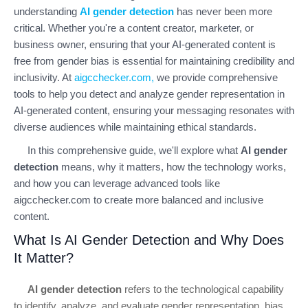
understanding
AI gender detection
has never been more
critical. Whether you're a content creator, marketer, or
business owner, ensuring that your AI-generated content is
free from gender bias is essential for maintaining credibility and
inclusivity. At
aigcchecker.com
,
we provide comprehensive
tools to help you detect and analyze gender representation in
AI-generated content, ensuring your messaging resonates with
diverse audiences while maintaining ethical standards.
In this comprehensive guide, we'll explore what
AI gender
detection
means, why it matters, how the technology works,
and how you can leverage advanced tools like
aigcchecker.com to create more balanced and inclusive
content.
What Is AI Gender Detection and Why Does
It Matter?
AI gender detection
refers to the technological capability
to identify, analyze, and evaluate gender representation, bias,