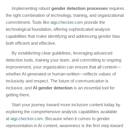
Implementing robust
gender detection processes
requires
the right combination of technology, training, and organizational
commitment. Tools like
aigcchecker.com
provide the
technological foundation, offering sophisticated analysis
capabilities that make identifying and addressing gender bias
both efficient and effective.
By establishing clear guidelines, leveraging advanced
detection tools, training your team, and committing to ongoing
improvement, your organization can ensure that all content—
whether AI-generated or human-written—reflects values of
inclusivity and respect. The future of communication is
inclusive, and
AI gender detection
is an essential tool for
getting there.
Start your journey toward more inclusive content today by
exploring the comprehensive analysis capabilities available
at
aigcchecker.com
. Because when it comes to gender
representation in AI content, awareness is the first step toward