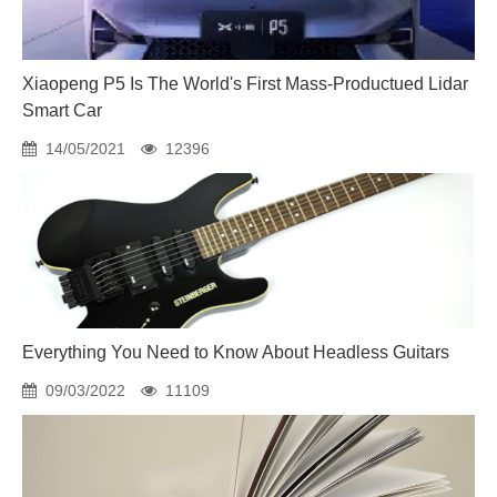
Xiaopeng P5 Is The World's First Mass-Productued Lidar
Smart Car
14/05/2021
12396
Everything You Need to Know About Headless Guitars
09/03/2022
11109