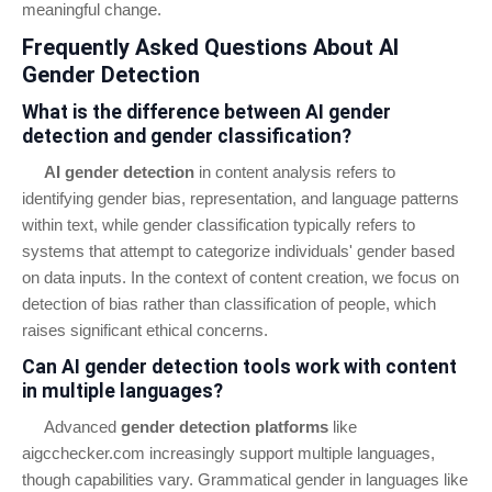
meaningful change.
Frequently Asked Questions About AI
Gender Detection
What is the difference between AI gender
detection and gender classification?
AI gender detection
in content analysis refers to
identifying gender bias, representation, and language patterns
within text, while gender classification typically refers to
systems that attempt to categorize individuals' gender based
on data inputs. In the context of content creation, we focus on
detection of bias rather than classification of people, which
raises significant ethical concerns.
Can AI gender detection tools work with content
in multiple languages?
Advanced
gender detection platforms
like
aigcchecker.com increasingly support multiple languages,
though capabilities vary. Grammatical gender in languages like