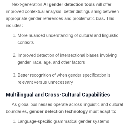
Next-generation
AI gender detection tools
will offer
improved contextual analysis, better distinguishing between
appropriate gender references and problematic bias. This
includes:
More nuanced understanding of cultural and linguistic
contexts
Improved detection of intersectional biases involving
gender, race, age, and other factors
Better recognition of when gender specification is
relevant versus unnecessary
Multilingual and Cross-Cultural Capabilities
As global businesses operate across linguistic and cultural
boundaries,
gender detection technology
must adapt to:
Language-specific grammatical gender systems