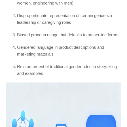
women, engineering with men)
Disproportionate representation of certain genders in
leadership or caregiving roles
Biased pronoun usage that defaults to masculine forms
Gendered language in product descriptions and
marketing materials
Reinforcement of traditional gender roles in storytelling
and examples