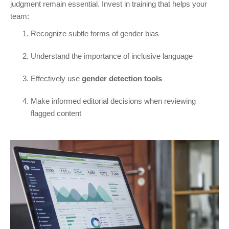
judgment remain essential. Invest in training that helps your
team:
Recognize subtle forms of gender bias
Understand the importance of inclusive language
Effectively use
gender detection tools
Make informed editorial decisions when reviewing
flagged content