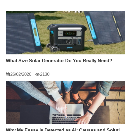
What Size Solar Generator Do You Really Need?
26/02/2026
2130
Why My Essay Is Detected as AI: Causes and Solutions