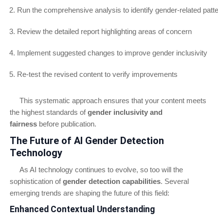
Run the comprehensive analysis to identify gender-related patt
Review the detailed report highlighting areas of concern
Implement suggested changes to improve gender inclusivity
Re-test the revised content to verify improvements
This systematic approach ensures that your content meets
the highest standards of
gender inclusivity and
fairness
before publication.
The Future of AI Gender Detection
Technology
As AI technology continues to evolve, so too will the
sophistication of
gender detection capabilities
. Several
emerging trends are shaping the future of this field:
Enhanced Contextual Understanding