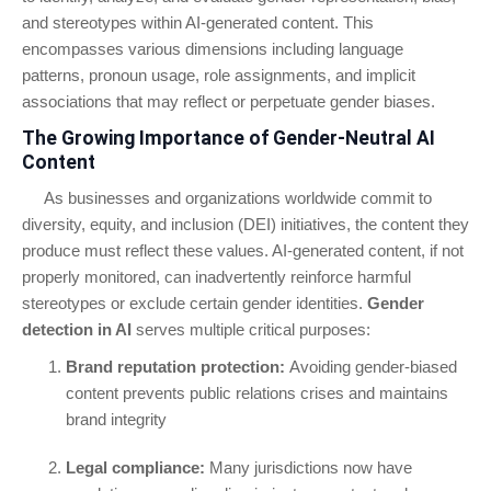
and stereotypes within AI-generated content. This
encompasses various dimensions including language
patterns, pronoun usage, role assignments, and implicit
associations that may reflect or perpetuate gender biases.
The Growing Importance of Gender-Neutral AI
Content
As businesses and organizations worldwide commit to
diversity, equity, and inclusion (DEI) initiatives, the content they
produce must reflect these values. AI-generated content, if not
properly monitored, can inadvertently reinforce harmful
stereotypes or exclude certain gender identities.
Gender
detection in AI
serves multiple critical purposes:
Brand reputation protection:
Avoiding gender-biased
content prevents public relations crises and maintains
brand integrity
Legal compliance:
Many jurisdictions now have