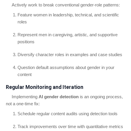
Actively work to break conventional gender-role patterns:
Feature women in leadership, technical, and scientific
roles
Represent men in caregiving, artistic, and supportive
positions
Diversify character roles in examples and case studies
Question default assumptions about gender in your
content
Regular Monitoring and Iteration
Implementing
AI gender detection
is an ongoing process,
not a one-time fix:
Schedule regular content audits using detection tools
Track improvements over time with quantitative metrics