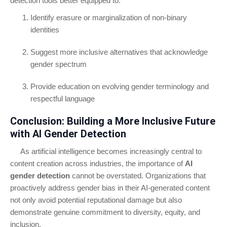
detection tools better equipped to:
Identify erasure or marginalization of non-binary
identities
Suggest more inclusive alternatives that acknowledge
gender spectrum
Provide education on evolving gender terminology and
respectful language
Conclusion: Building a More Inclusive Future
with AI Gender Detection
As artificial intelligence becomes increasingly central to
content creation across industries, the importance of
AI
gender detection
cannot be overstated. Organizations that
proactively address gender bias in their AI-generated content
not only avoid potential reputational damage but also
demonstrate genuine commitment to diversity, equity, and
inclusion.