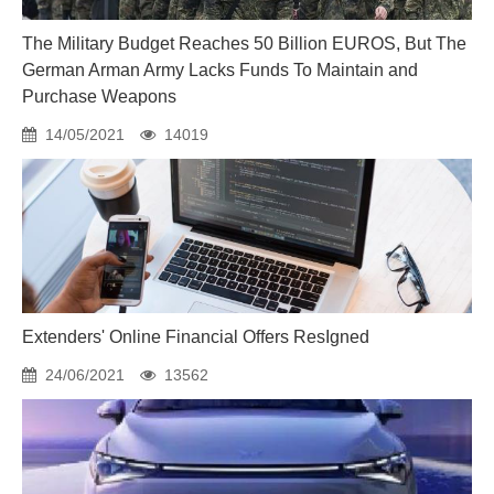
The Military Budget Reaches 50 Billion EUROS, But The
German Arman Army Lacks Funds To Maintain and
Purchase Weapons
14/05/2021
14019
Extenders' Online Financial Offers ResIgned
24/06/2021
13562