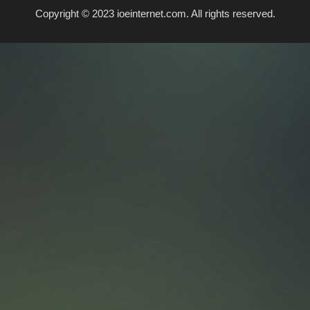
Copyright © 2023 ioeinternet.com. All rights reserved.