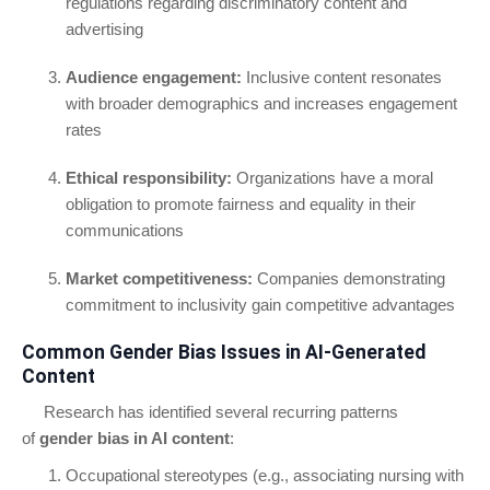
regulations regarding discriminatory content and
advertising
Audience engagement:
Inclusive content resonates
with broader demographics and increases engagement
rates
Ethical responsibility:
Organizations have a moral
obligation to promote fairness and equality in their
communications
Market competitiveness:
Companies demonstrating
commitment to inclusivity gain competitive advantages
Common Gender Bias Issues in AI-Generated
Content
Research has identified several recurring patterns
of
gender bias in AI content
:
Occupational stereotypes (e.g., associating nursing with