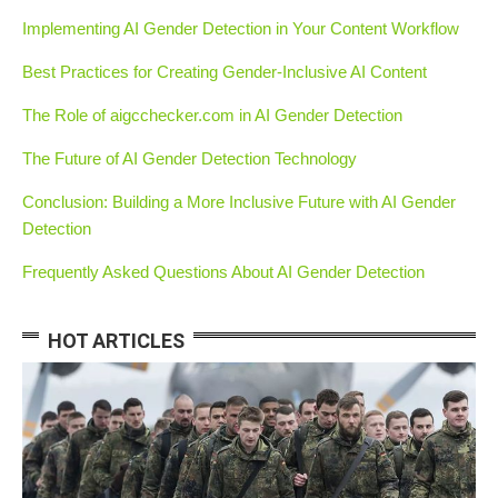
Implementing AI Gender Detection in Your Content Workflow
Best Practices for Creating Gender-Inclusive AI Content
The Role of aigcchecker.com in AI Gender Detection
The Future of AI Gender Detection Technology
Conclusion: Building a More Inclusive Future with AI Gender
Detection
Frequently Asked Questions About AI Gender Detection
HOT ARTICLES