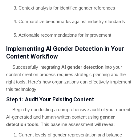
Context analysis for identified gender references
Comparative benchmarks against industry standards
Actionable recommendations for improvement
Implementing AI Gender Detection in Your
Content Workflow
Successfully integrating
AI gender detection
into your
content creation process requires strategic planning and the
right tools. Here's how organizations can effectively implement
this technology:
Step 1: Audit Your Existing Content
Begin by conducting a comprehensive audit of your current
AI-generated and human-written content using
gender
detection tools
. This baseline assessment will reveal:
Current levels of gender representation and balance