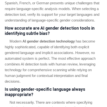
Spanish, French, or German presents unique challenges that
require language-specific analysis models. When selecting a
detection tool, verify its support for your target languages and
understanding of language-specific gender considerations.
How accurate are AI gender detection tools in
identifying subtle bias?
Modern
AI gender detection technology
has become
highly sophisticated, capable of identifying both explicit
gendered language and implicit associations. However, no
automated system is perfect. The most effective approach
combines AI detection tools with human review, leveraging
technology for comprehensive scanning while relying on
human judgment for contextual interpretation and final
decisions.
Is using gender-specific language always
inappropriate?
Not necessarily. There are contexts where specifying