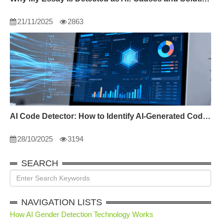
21/11/2025
2863
AI Code Detector: How to Identify AI-Generated Code in 2024
28/10/2025
3194
SEARCH
NAVIGATION LISTS
How AI Gender Detection Technology Works