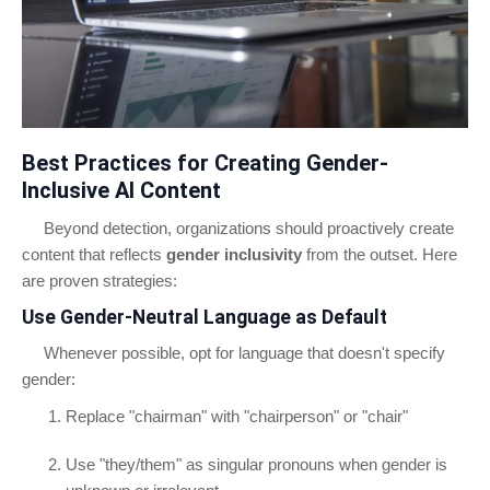
Best Practices for Creating Gender-
Inclusive AI Content
Beyond detection, organizations should proactively create
content that reflects
gender inclusivity
from the outset. Here
are proven strategies:
Use Gender-Neutral Language as Default
Whenever possible, opt for language that doesn't specify
gender:
Replace "chairman" with "chairperson" or "chair"
Use "they/them" as singular pronouns when gender is