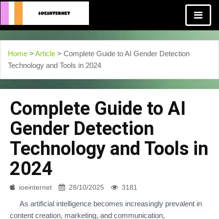
Home
>
Article
> Complete Guide to AI Gender Detection
Technology and Tools in 2024
Complete Guide to AI
Gender Detection
Technology and Tools in
2024
ioeinternet
28/10/2025
3181
As artificial intelligence becomes increasingly prevalent in
content creation, marketing, and communication,