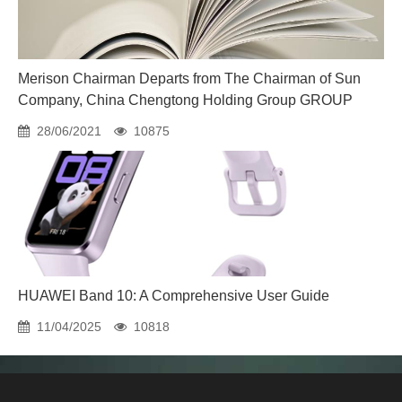
Merison Chairman Departs from The Chairman of Sun
Company, China Chengtong Holding Group GROUP
28/06/2021
10875
HUAWEI Band 10: A Comprehensive User Guide
11/04/2025
10818