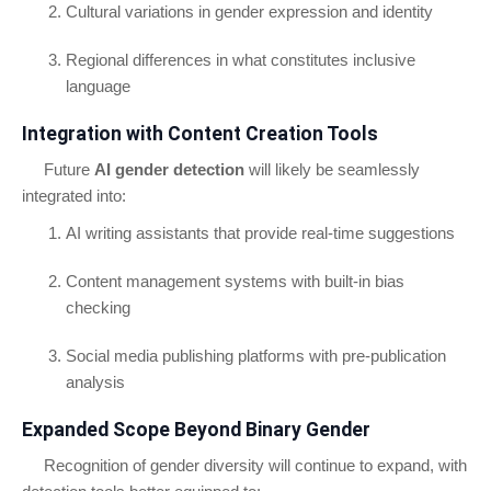
Cultural variations in gender expression and identity
Regional differences in what constitutes inclusive
language
Integration with Content Creation Tools
Future
AI gender detection
will likely be seamlessly
integrated into:
AI writing assistants that provide real-time suggestions
Content management systems with built-in bias
checking
Social media publishing platforms with pre-publication
analysis
Expanded Scope Beyond Binary Gender
Recognition of gender diversity will continue to expand, with