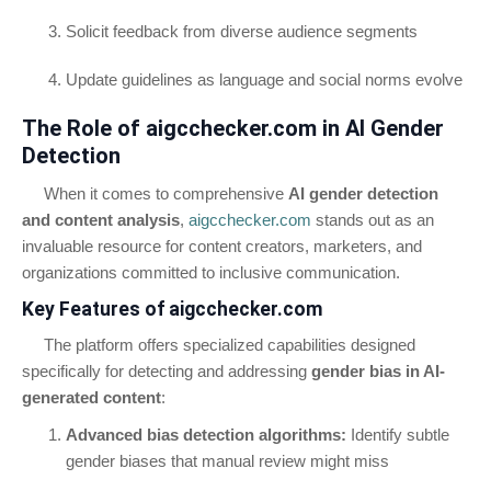
Solicit feedback from diverse audience segments
Update guidelines as language and social norms evolve
The Role of aigcchecker.com in AI Gender
Detection
When it comes to comprehensive
AI gender detection
and content analysis
,
aigcchecker.com
stands out as an
invaluable resource for content creators, marketers, and
organizations committed to inclusive communication.
Key Features of aigcchecker.com
The platform offers specialized capabilities designed
specifically for detecting and addressing
gender bias in AI-
generated content
:
Advanced bias detection algorithms:
Identify subtle
gender biases that manual review might miss