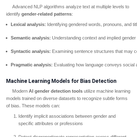
Advanced NLP algorithms analyze text at multiple levels to
identify
gender-related patterns
:
Lexical analysis:
Identifying gendered words, pronouns, and tit
Semantic analysis:
Understanding context and implied gender 
Syntactic analysis:
Examining sentence structures that may c
Pragmatic analysis:
Evaluating how language conveys social 
Machine Learning Models for Bias Detection
Modern
AI gender detection tools
utilize machine learning
models trained on diverse datasets to recognize subtle forms
of bias. These models can:
Identify implicit associations between gender and
specific attributes or professions
Detect disproportionate representation across different