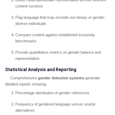
content sections
Flag language that may exclude non-binary or gender-
diverse individuals
Compare content against established inclusivity
benchmarks
Provide quantitative metrics on gender balance and
representation
Statistical Analysis and Reporting
Comprehensive
gender detection systems
generate
detailed reports showing:
Percentage distribution of gender references
Frequency of gendered language versus neutral
alternatives