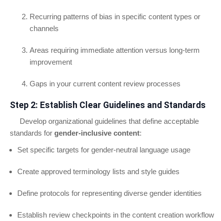
Recurring patterns of bias in specific content types or
channels
Areas requiring immediate attention versus long-term
improvement
Gaps in your current content review processes
Step 2: Establish Clear Guidelines and Standards
Develop organizational guidelines that define acceptable
standards for
gender-inclusive content
:
Set specific targets for gender-neutral language usage
Create approved terminology lists and style guides
Define protocols for representing diverse gender identities
Establish review checkpoints in the content creation workflow