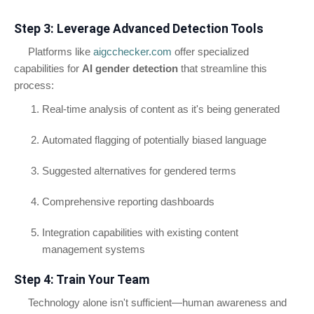
Step 3: Leverage Advanced Detection Tools
Platforms like
aigcchecker.com
offer specialized
capabilities for
AI gender detection
that streamline this
process:
Real-time analysis of content as it's being generated
Automated flagging of potentially biased language
Suggested alternatives for gendered terms
Comprehensive reporting dashboards
Integration capabilities with existing content
management systems
Step 4: Train Your Team
Technology alone isn't sufficient—human awareness and