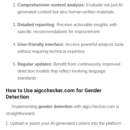
Comprehensive content analysis:
Evaluate not just AI-
generated content but also human-written materials
Detailed reporting:
Receive actionable insights with
specific recommendations for improvement
User-friendly interface:
Access powerful analysis tools
without requiring technical expertise
Regular updates:
Benefit from continuously improved
detection models that reflect evolving language
standards
How to Use aigcchecker.com for Gender
Detection
Implementing
gender detection
with aigcchecker.com is
straightforward:
Upload or paste your AI-generated content into the platform