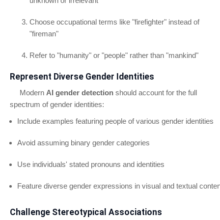
unknown or irrelevant
Choose occupational terms like "firefighter" instead of
"fireman"
Refer to "humanity" or "people" rather than "mankind"
Represent Diverse Gender Identities
Modern
AI gender detection
should account for the full
spectrum of gender identities:
Include examples featuring people of various gender identities
Avoid assuming binary gender categories
Use individuals' stated pronouns and identities
Feature diverse gender expressions in visual and textual conten
Challenge Stereotypical Associations