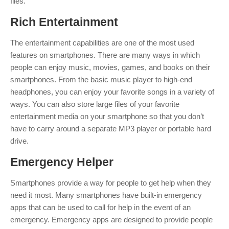
files.
Rich
Entertainment
The entertainment capabilities are one of the most used
features on smartphones. There are many ways in which
people can enjoy music, movies, games, and books on their
smartphones. From the basic music player to high-end
headphones, you can enjoy your favorite songs in a variety of
ways. You can also store large files of your favorite
entertainment media on your smartphone so that you don’t
have to carry around a separate MP3 player or portable hard
drive.
Emergency
Helper
Smartphones provide a way for people to get help when they
need it most. Many smartphones have built-in emergency
apps that can be used to call for help in the event of an
emergency. Emergency apps are designed to provide people