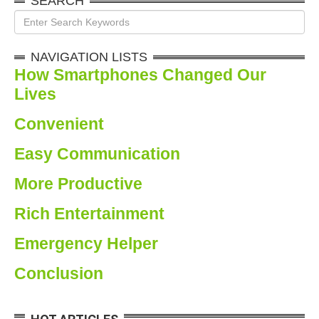
SEARCH
NAVIGATION LISTS
How Smartphones Changed Our
Lives
Convenien
t
Easy
Communication
More
Productiv
e
Rich
Entertainment
Emergency
Helper
Conclusion