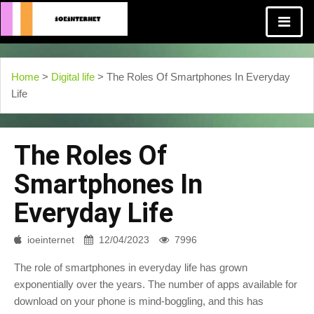
Home
>
Digital life
> The Roles Of Smartphones In Everyday
Life
The Roles Of
Smartphones In
Everyday Life
ioeinternet
12/04/2023
7996
The role of smartphones in everyday life has grown
exponentially over the years. The number of apps available for
download on your phone is mind-boggling, and this has