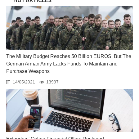
HOT ARTICLES
The Military Budget Reaches 50 Billion EUROS, But The
German Arman Army Lacks Funds To Maintain and
Purchase Weapons
14/05/2021
13997
Extenders' Online Financial Offers ResIgned