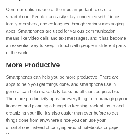
Communication is one of the most important roles of a
smartphone. People can easily stay connected with friends,
family members, and colleagues through various messaging
apps. Smartphones are used for various communication
means like video calls and text messages, and it has become
an essential way to keep in touch with people in different parts
of the world.
More
Productiv
e
Smartphones can help you be more productive. There are
apps to help you get things done, and smartphone use in
general can help make daily tasks as efficient as possible.
There are productivity apps for everything from managing your
finances and planning a budget to keeping track of tasks and
organizing your life. It’s also easier than ever before to get
things done from anywhere since you can use your
smartphone instead of carrying around notebooks or paper