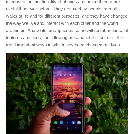
increased the functionality of phones and made them more
useful than ever before.
They are used by people from all
walks of life and for different purposes, and they have changed
the way we live and interact with each other and the world
around us. And while smartphones come with an abundance of
features and uses, the following are a handful of some of the
most important ways in which they have changed our lives.