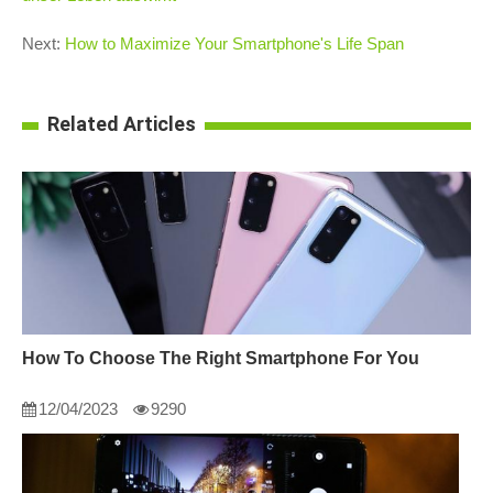
Next:
How to Maximize Your Smartphone's Life Span
Related Articles
How To Choose The Right Smartphone For You
12/04/2023
9290