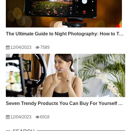
The Ultimate Guide to Night Photography: How to Take Incredible Photos in the Dark
12/04/2023
7589
Seven Trendy Products You Can Buy For Yourself This 2022
12/04/2023
6918