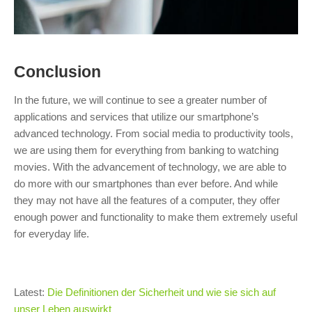
Conclusion
In the future, we will continue to see a greater number of
applications and services that utilize our smartphone’s
advanced technology. From social media to productivity tools,
we are using them for everything from banking to watching
movies. With the advancement of technology, we are able to
do more with our smartphones than ever before. And while
they may not have all the features of a computer, they offer
enough power and functionality to make them extremely useful
for everyday life.
Latest:
Die Definitionen der Sicherheit und wie sie sich auf
unser Leben auswirkt