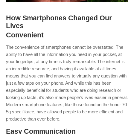
How Smartphones Changed Our
Lives
Convenien
t
The convenience of smartphones cannot be overstated. The
ability to have all the information you need in your pocket, at
your fingertips, at any time is truly remarkable.
The internet is
an incredible resource, and having it available at all times
means that you can find answers to virtually any question with
just a few taps on your phone. And while this has been
especially beneficial for students who are doing research or
looking up facts, it’s also made people’s lives easier in general.
Modern smartphone features, like those found on the honor 70
5g specifikace, have allowed people to be more efficient and
productive than ever before.
Easy
Communication