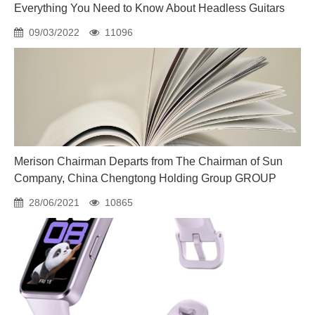
Everything You Need to Know About Headless Guitars
09/03/2022
11096
Merison Chairman Departs from The Chairman of Sun
Company, China Chengtong Holding Group GROUP
28/06/2021
10865