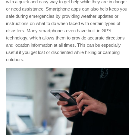
with a quick and easy way to get help while they are in danger
or need assistance.
Smartphone apps can also help keep you
safe during emergencies by providing weather updates or
instructions on what to do when faced with certain types of
disasters.
Many smartphones even have built-in GPS
technology, which allows them to provide accurate directions
and location information at all times. This can be especially
useful if you get lost or disoriented while hiking or camping
outdoors.