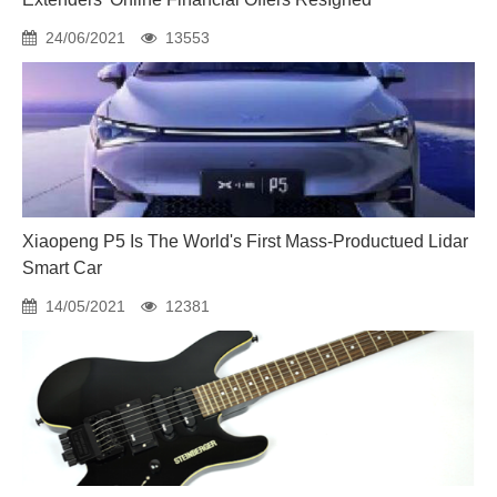
24/06/2021
13553
Xiaopeng P5 Is The World's First Mass-Productued Lidar
Smart Car
14/05/2021
12381