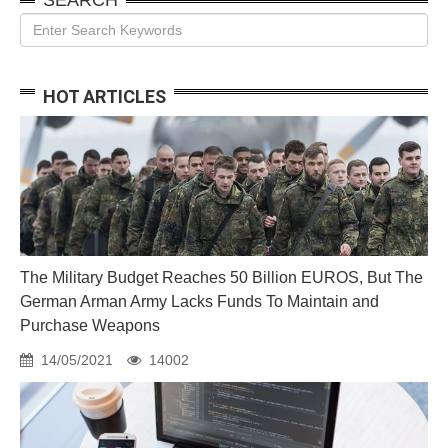
HOT ARTICLES
The Military Budget Reaches 50 Billion EUROS, But The
German Arman Army Lacks Funds To Maintain and
Purchase Weapons
14/05/2021
14002