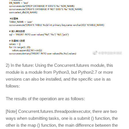
2) In the future: Using the Concurrent.futures module, this
module is a module from Python3, but Python2.7 or more
versions can also be installed, and the specific use is as
follows:
The results of the operation are as follows:
[Note] Concurrent.futures.threadpoolexecutor, there are two
ways when submitting tasks, one is a submit () function, the
other is the map () function, the main difference between the