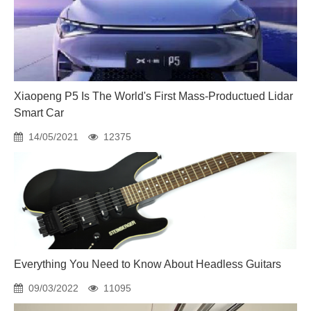
Xiaopeng P5 Is The World's First Mass-Productued Lidar
Smart Car
14/05/2021
12375
Everything You Need to Know About Headless Guitars
09/03/2022
11095