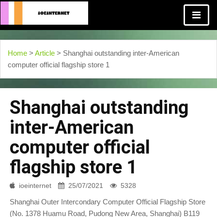
Home
>
Article
> Shanghai outstanding inter-American
computer official flagship store 1
Shanghai outstanding
inter-American
computer official
flagship store 1
ioeinternet
25/07/2021
5328
Shanghai Outer Intercondary Computer Official Flagship Store
(No. 1378 Huamu Road, Pudong New Area, Shanghai) B119