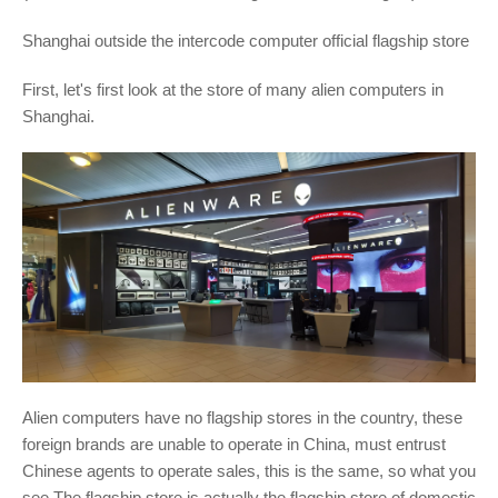
Shanghai outside the intercode computer official flagship store
First, let's first look at the store of many alien computers in
Shanghai.
Alien computers have no flagship stores in the country, these
foreign brands are unable to operate in China, must entrust
Chinese agents to operate sales, this is the same, so what you
see The flagship store is actually the flagship store of domestic