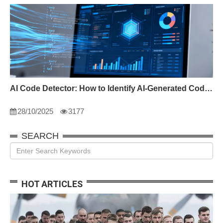
AI Code Detector: How to Identify AI-Generated Code in 2024
28/10/2025
3177
SEARCH
HOT ARTICLES