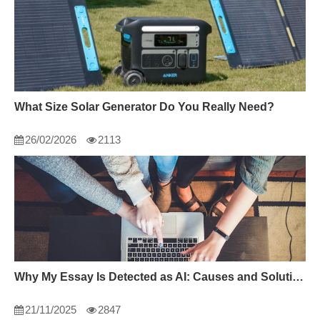
What Size Solar Generator Do You Really Need?
26/02/2026
2113
Why My Essay Is Detected as AI: Causes and Solutions
21/11/2025
2847