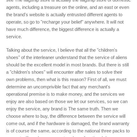
agents, including a treasure on the online, and an east or even
the brand's website is actually entrusted different agents to
operate, so go to "recharge your belief" anywhere. It will not
have much difference, the biggest difference is actually a
service.
Talking about the service, I believe that all the "children's
shoes" of the interleaner understand that the service of aliens
should be the excellent model in most brands. But there is still
a "children's shoes" will encounter after sales to solve their
own problems, then what is this reason? First of all, we must
determine an uncomprivible fact that any merchant's
operational premise is to make money, and the services we
enjoy are also based on those we let our services, so we can
enjoy the service, any brand is The same truth. Then we
choose where to buy, the difference between the service will
come out, and if the hardware is damaged, the brand warranty
is of course the same, according to the national three packs to