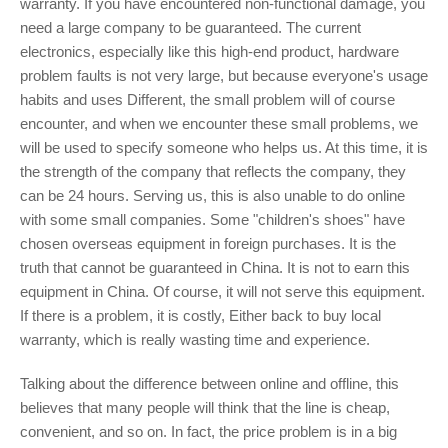
warranty. If you have encountered non-functional damage, you
need a large company to be guaranteed. The current
electronics, especially like this high-end product, hardware
problem faults is not very large, but because everyone's usage
habits and uses Different, the small problem will of course
encounter, and when we encounter these small problems, we
will be used to specify someone who helps us. At this time, it is
the strength of the company that reflects the company, they
can be 24 hours. Serving us, this is also unable to do online
with some small companies. Some "children's shoes" have
chosen overseas equipment in foreign purchases. It is the
truth that cannot be guaranteed in China. It is not to earn this
equipment in China. Of course, it will not serve this equipment.
If there is a problem, it is costly, Either back to buy local
warranty, which is really wasting time and experience.
Talking about the difference between online and offline, this
believes that many people will think that the line is cheap,
convenient, and so on. In fact, the price problem is in a big