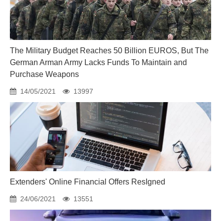
The Military Budget Reaches 50 Billion EUROS, But The
German Arman Army Lacks Funds To Maintain and
Purchase Weapons
14/05/2021
13997
Extenders' Online Financial Offers ResIgned
24/06/2021
13551