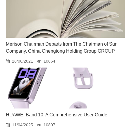
Merison Chairman Departs from The Chairman of Sun
Company, China Chengtong Holding Group GROUP
28/06/2021
10864
HUAWEI Band 10: A Comprehensive User Guide
11/04/2025
10807