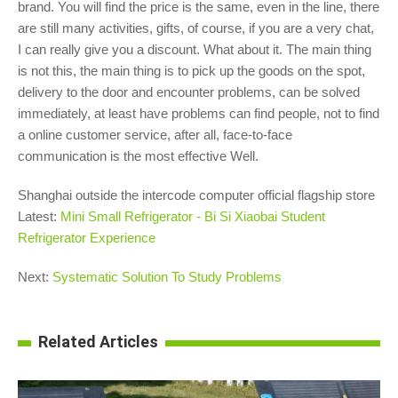
brand. You will find the price is the same, even in the line, there
are still many activities, gifts, of course, if you are a very chat,
I can really give you a discount. What about it. The main thing
is not this, the main thing is to pick up the goods on the spot,
delivery to the door and encounter problems, can be solved
immediately, at least have problems can find people, not to find
a online customer service, after all, face-to-face
communication is the most effective Well.
Shanghai outside the intercode computer official flagship store
Latest:
Mini Small Refrigerator - Bi Si Xiaobai Student
Refrigerator Experience
Next:
Systematic Solution To Study Problems
Related Articles