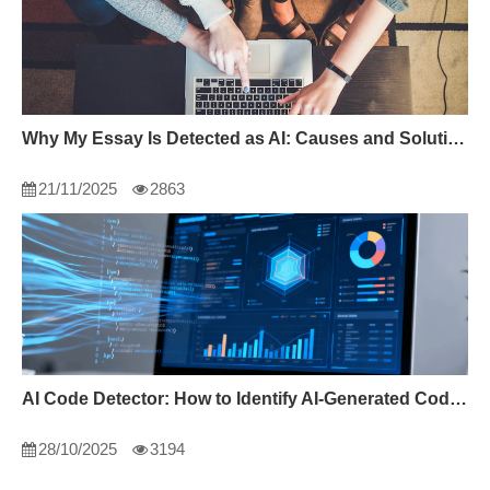
Why My Essay Is Detected as AI: Causes and Solutions
21/11/2025
2863
AI Code Detector: How to Identify AI-Generated Code in 2024
28/10/2025
3194