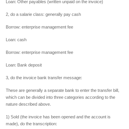
Loan: Other payables (written unpaid on the invoice)
2, do a salarie class: generally pay cash
Borrow: enterprise management fee
Loan: cash
Borrow: enterprise management fee
Loan: Bank deposit
3, do the invoice bank transfer message:
These are generally a separate bank to enter the transfer bill,
which can be divided into three categories according to the
nature described above.
1) Sold (the invoice has been opened and the account is
made), do the transcription: