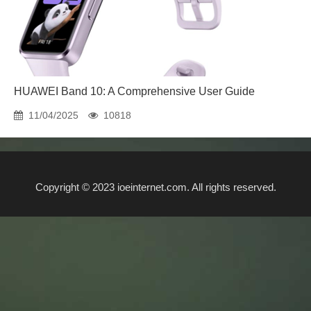
HUAWEI Band 10: A Comprehensive User Guide
11/04/2025
10818
Copyright © 2023 ioeinternet.com. All rights reserved.