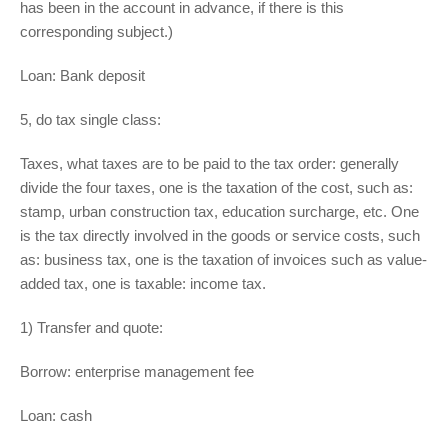
has been in the account in advance, if there is this
corresponding subject.)
Loan: Bank deposit
5, do tax single class:
Taxes, what taxes are to be paid to the tax order: generally
divide the four taxes, one is the taxation of the cost, such as:
stamp, urban construction tax, education surcharge, etc. One
is the tax directly involved in the goods or service costs, such
as: business tax, one is the taxation of invoices such as value-
added tax, one is taxable: income tax.
1) Transfer and quote:
Borrow: enterprise management fee
Loan: cash