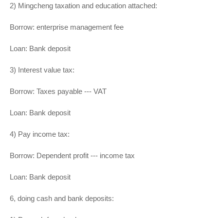
2) Mingcheng taxation and education attached:
Borrow: enterprise management fee
Loan: Bank deposit
3) Interest value tax:
Borrow: Taxes payable --- VAT
Loan: Bank deposit
4) Pay income tax:
Borrow: Dependent profit --- income tax
Loan: Bank deposit
6, doing cash and bank deposits: