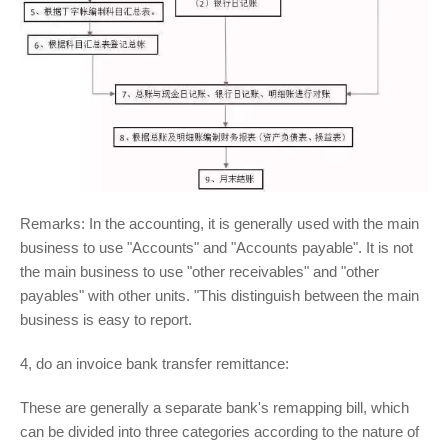
Remarks: In the accounting, it is generally used with the main
business to use "Accounts" and "Accounts payable". It is not
the main business to use "other receivables" and "other
payables" with other units. "This distinguish between the main
business is easy to report.
4, do an invoice bank transfer remittance:
These are generally a separate bank's remapping bill, which
can be divided into three categories according to the nature of