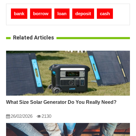
bank
borrow
loan
deposit
cash
Related Articles
What Size Solar Generator Do You Really Need?
26/02/2026
2130