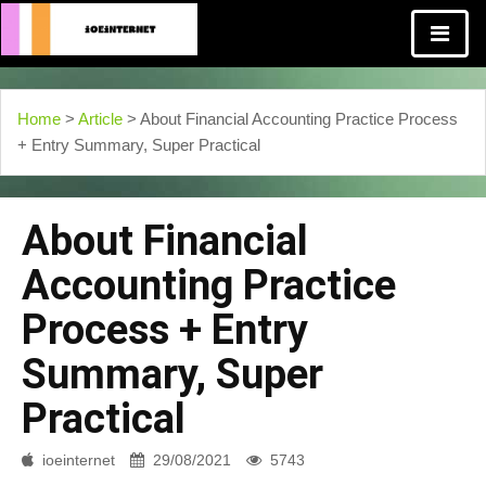
Home
>
Article
> About Financial Accounting Practice Process
+ Entry Summary, Super Practical
About Financial
Accounting Practice
Process + Entry
Summary, Super
Practical
ioeinternet
29/08/2021
5743