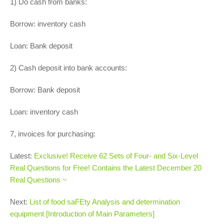
1) Do cash from banks:
Borrow: inventory cash
Loan: Bank deposit
2) Cash deposit into bank accounts:
Borrow: Bank deposit
Loan: inventory cash
7, invoices for purchasing:
Latest:
Exclusive! Receive 62 Sets of Four- and Six-Level
Real Questions for Free! Contains the Latest December 20
Real Questions ~
Next:
List of food saFEty Analysis and determination
equipment [Introduction of Main Parameters]