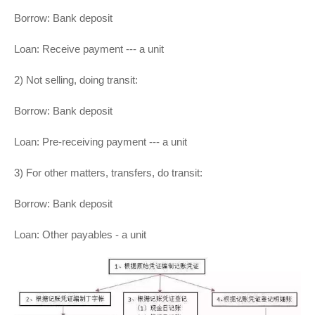
Borrow: Bank deposit
Loan: Receive payment --- a unit
2) Not selling, doing transit:
Borrow: Bank deposit
Loan: Pre-receiving payment --- a unit
3) For other matters, transfers, do transit:
Borrow: Bank deposit
Loan: Other payables - a unit