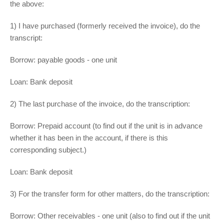
the above:
1) I have purchased (formerly received the invoice), do the
transcript:
Borrow: payable goods - one unit
Loan: Bank deposit
2) The last purchase of the invoice, do the transcription:
Borrow: Prepaid account (to find out if the unit is in advance
whether it has been in the account, if there is this
corresponding subject.)
Loan: Bank deposit
3) For the transfer form for other matters, do the transcription:
Borrow: Other receivables - one unit (also to find out if the unit