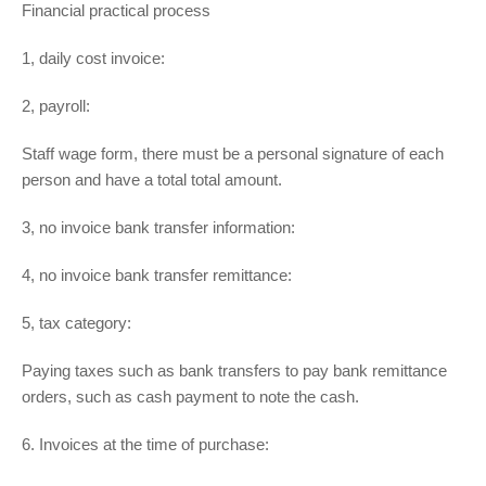
Financial practical process
1, daily cost invoice:
2, payroll:
Staff wage form, there must be a personal signature of each
person and have a total total amount.
3, no invoice bank transfer information:
4, no invoice bank transfer remittance:
5, tax category:
Paying taxes such as bank transfers to pay bank remittance
orders, such as cash payment to note the cash.
6. Invoices at the time of purchase: