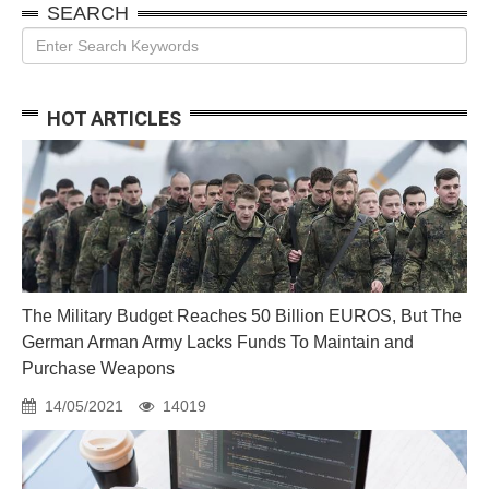
SEARCH
HOT ARTICLES
The Military Budget Reaches 50 Billion EUROS, But The
German Arman Army Lacks Funds To Maintain and
Purchase Weapons
14/05/2021
14019