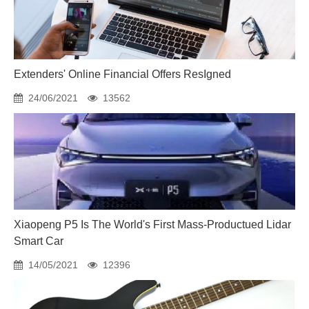
Extenders' Online Financial Offers ResIgned
24/06/2021
13562
Xiaopeng P5 Is The World's First Mass-Productued Lidar
Smart Car
14/05/2021
12396