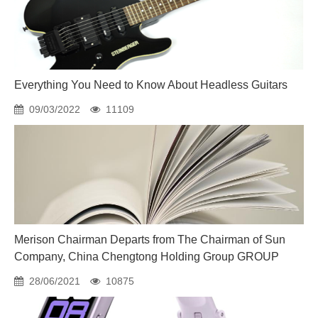
Everything You Need to Know About Headless Guitars
09/03/2022
11109
Merison Chairman Departs from The Chairman of Sun
Company, China Chengtong Holding Group GROUP
28/06/2021
10875