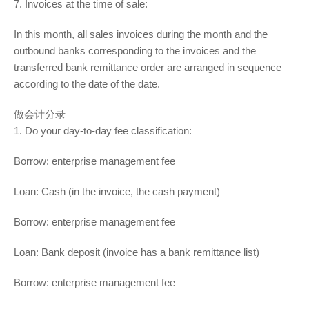
7. Invoices at the time of sale:
In this month, all sales invoices during the month and the
outbound banks corresponding to the invoices and the
transferred bank remittance order are arranged in sequence
according to the date of the date.
做会计分录
1. Do your day-to-day fee classification:
Borrow: enterprise management fee
Loan: Cash (in the invoice, the cash payment)
Borrow: enterprise management fee
Loan: Bank deposit (invoice has a bank remittance list)
Borrow: enterprise management fee