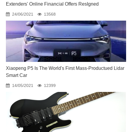
Extenders' Online Financial Offers ResIgned
24/06/2021
13568
Xiaopeng P5 Is The World's First Mass-Productued Lidar
Smart Car
14/05/2021
12399