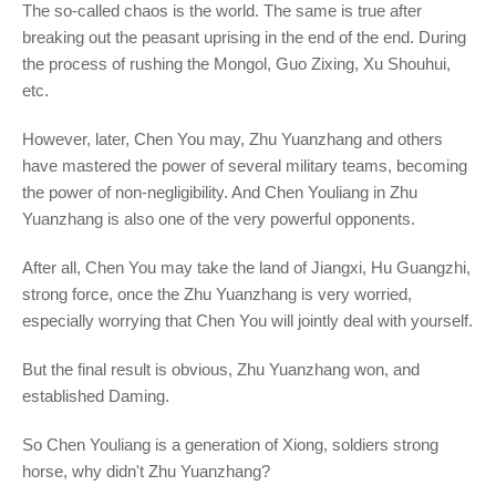
The so-called chaos is the world. The same is true after
breaking out the peasant uprising in the end of the end. During
the process of rushing the Mongol, Guo Zixing, Xu Shouhui,
etc.
However, later, Chen You may, Zhu Yuanzhang and others
have mastered the power of several military teams, becoming
the power of non-negligibility. And Chen Youliang in Zhu
Yuanzhang is also one of the very powerful opponents.
After all, Chen You may take the land of Jiangxi, Hu Guangzhi,
strong force, once the Zhu Yuanzhang is very worried,
especially worrying that Chen You will jointly deal with yourself.
But the final result is obvious, Zhu Yuanzhang won, and
established Daming.
So Chen Youliang is a generation of Xiong, soldiers strong
horse, why didn't Zhu Yuanzhang?