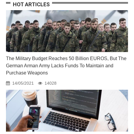
HOT ARTICLES
The Military Budget Reaches 50 Billion EUROS, But The
German Arman Army Lacks Funds To Maintain and
Purchase Weapons
14/05/2021
14028