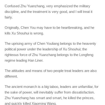
Confused Zhu Yuanzhang, very emphasized the military
discipline, and the treatment is very good, and I will treat it
fairly.
Originally, Chen You may have to be heartbreaking, and he
kills Xu Shouhui is wrong.
The uprising army of Chen Youliang belongs to the heavenly
political power under the leadership of Xu Shouhui; the
righteous force of Zhu Yuanzhang belongs to the Longfeng
regime leading Han Liner.
The attitudes and means of two people treat leaders are also
different.
The ancient monarch is a big taboo, leaders are unfamiliar, for
the sake of power, will inevitably suffer from dissatisfaction.
Zhu Yuanzhang has smart and smart, he killed the princes,
and quickly killed Xiaoming Wang.