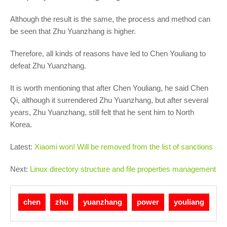
Although the result is the same, the process and method can
be seen that Zhu Yuanzhang is higher.
Therefore, all kinds of reasons have led to Chen Youliang to
defeat Zhu Yuanzhang.
It is worth mentioning that after Chen Youliang, he said Chen
Qi, although it surrendered Zhu Yuanzhang, but after several
years, Zhu Yuanzhang, still felt that he sent him to North
Korea.
Latest:
Xiaomi won! Will be removed from the list of sanctions
Next:
Linux directory structure and file properties management
chen
zhu
yuanzhang
power
youliang