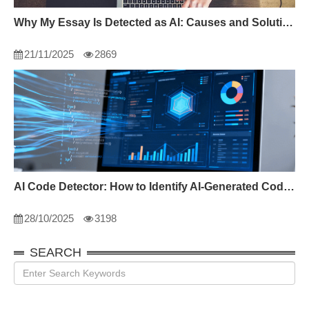
Why My Essay Is Detected as AI: Causes and Solutions
21/11/2025
2869
AI Code Detector: How to Identify AI-Generated Code in 2024
28/10/2025
3198
SEARCH