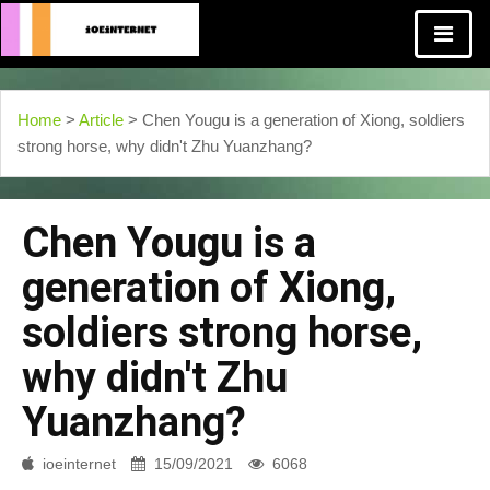
Home
>
Article
> Chen Yougu is a generation of Xiong, soldiers
strong horse, why didn't Zhu Yuanzhang?
Chen Yougu is a
generation of Xiong,
soldiers strong horse,
why didn't Zhu
Yuanzhang?
ioeinternet
15/09/2021
6068