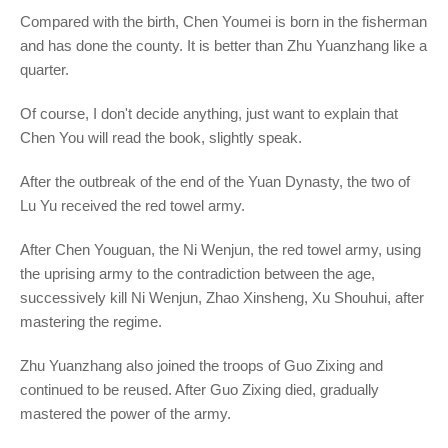
Compared with the birth, Chen Youmei is born in the fisherman
and has done the county. It is better than Zhu Yuanzhang like a
quarter.
Of course, I don't decide anything, just want to explain that
Chen You will read the book, slightly speak.
After the outbreak of the end of the Yuan Dynasty, the two of
Lu Yu received the red towel army.
After Chen Youguan, the Ni Wenjun, the red towel army, using
the uprising army to the contradiction between the age,
successively kill Ni Wenjun, Zhao Xinsheng, Xu Shouhui, after
mastering the regime.
Zhu Yuanzhang also joined the troops of Guo Zixing and
continued to be reused. After Guo Zixing died, gradually
mastered the power of the army.