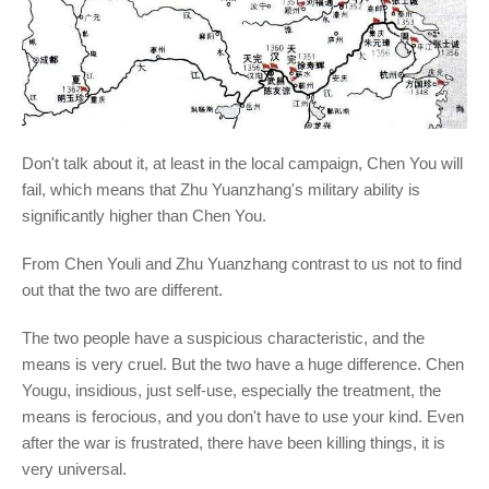
Don't talk about it, at least in the local campaign, Chen You will
fail, which means that Zhu Yuanzhang's military ability is
significantly higher than Chen You.
From Chen Youli and Zhu Yuanzhang contrast to us not to find
out that the two are different.
The two people have a suspicious characteristic, and the
means is very cruel. But the two have a huge difference. Chen
Yougu, insidious, just self-use, especially the treatment, the
means is ferocious, and you don't have to use your kind. Even
after the war is frustrated, there have been killing things, it is
very universal.