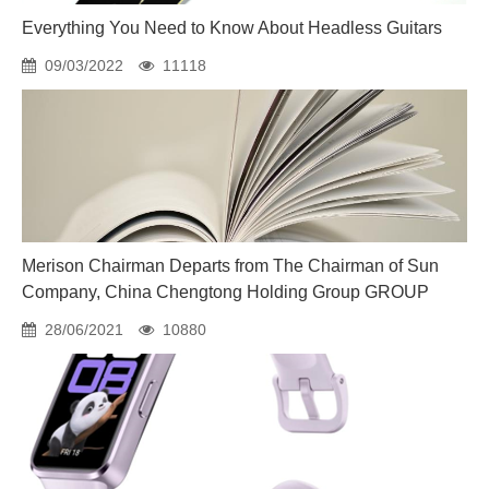
Everything You Need to Know About Headless Guitars
09/03/2022
11118
Merison Chairman Departs from The Chairman of Sun
Company, China Chengtong Holding Group GROUP
28/06/2021
10880