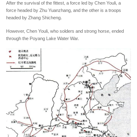
After the survival of the fittest, a force led by Chen Youli, a
force headed by Zhu Yuanzhang, and the other is a troops
headed by Zhang Shicheng.
However, Chen Youli, who solders and strong horse, ended
through the Poyang Lake Water War.