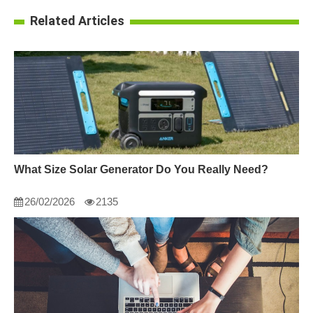
Related Articles
What Size Solar Generator Do You Really Need?
26/02/2026
2135