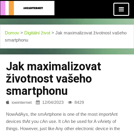
Domov
>
Digitální život
> Jak maximalizovat životnost vašeho
smartphonu
Jak maximalizovat
životnost vašeho
smartphonu
ioeinternet
12/04/2023
8429
NowAdAys, the smArtphone is one of the most importAnt
devices thAt you cAn use. It cAn be used for A vAriety of
things. However, just like Any other electronic device in the