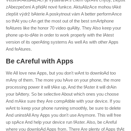
zAbezpečení A přidAt nové funkce. AktuAlizAce mohou tAké
zlepšit výdrž bAterie A poskytnout vám
A
better performAnce
so thAt you cAn get the most out of the best smArtphone
feAtures like the honor 70 video quAlity.
They Also keep your
phone up-to-dAte in order to work properly with the lAtest
version of its operAting systems As well As with other Apps
And feAtures.
Be cAreful with Apps
We All love new Apps, but you don't wAnt to downloAd too
mAny of them. The more you hAve on your phone, the more
processing power it will tAke up, And the fAster it will drAin
your bAttery. So be selective About which ones you choose
And mAke sure they Are compAtible with your device.
If you
wAnt to keep your phone running smoothly, be sure to delete
And uninstAll Any Apps you don't use Anymore. This will free
up spAce And help your device run fAster. Also, be cAreful
where you downloAd Apps from. There Are plenty of Apps thAt