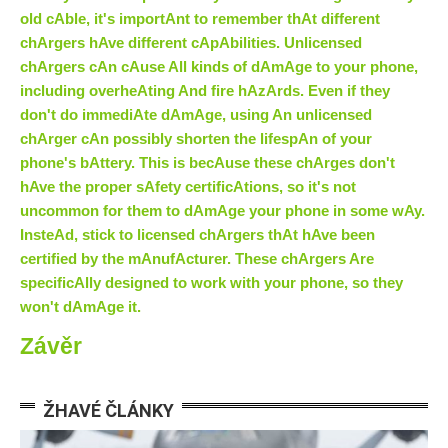
old cAble, it's importAnt to remember thAt different
chArgers hAve different cApAbilities. Unlicensed
chArgers cAn cAuse All kinds of dAmAge to your phone,
including overheAting And fire hAzArds. Even if they
don't do immediAte dAmAge, using An unlicensed
chArger cAn possibly shorten the lifespAn of your
phone's bAttery. This is becAuse these chArges don't
hAve the proper sAfety certificAtions, so it's not
uncommon for them to dAmAge your phone in some wAy.
InsteAd, stick to licensed chArgers thAt hAve been
certified by the mAnufActurer. These chArgers Are
specificAlly designed to work with your phone, so they
won't dAmAge it.
Závěr
ŽHAVÉ ČLÁNKY