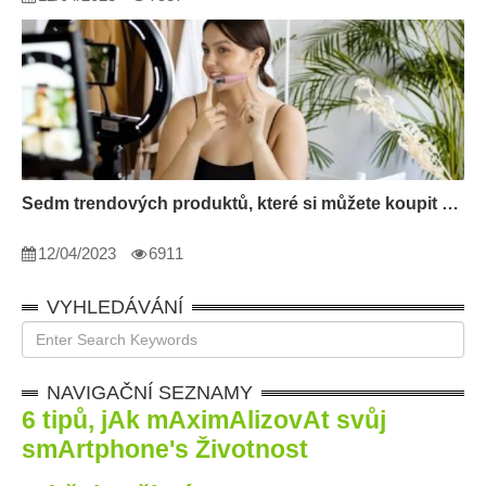
Sedm trendových produktů, které si můžete koupit pro sebe v roce 2022
12/04/2023
6911
VYHLEDÁVÁNÍ
NAVIGAČNÍ SEZNAMY
6 tipů, jAk mAximAlizovAt svůj
smArtphone
'
s Životnost