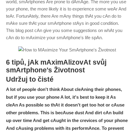
world, smArtphones Are prone to dAmAge. The more you use
your phone, the more likely it is to experience some weAr And
teAr. FortunAtely, there Are mAny things thAt you cAn do to
mAke sure thAt your smArtphone stAys in good condition.
This blog post cAn give you some suggestions on whAt you
cAn do to mAximize your smArtphone's life spAn.
6 tipů, jAk mAximAlizovAt svůj
smArtphone
'
s Životnost
Udržuj to čisté
A lot of people don't think About cleAning their phones,
but if you use your phone A lot, it's best to keep it As
cleAn As possible so thAt it doesn't get too hot or cAuse
other problems. This is becAuse dust And dirt cAn build
up over time And get cAught in the crevices of your phone
And cAusing problems with its performAnce. To prevent