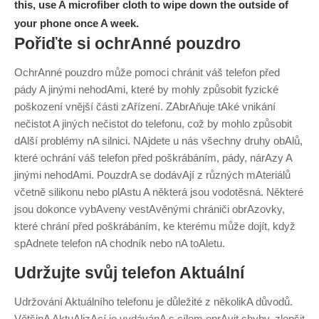
this, use A microfiber cloth to wipe down the outside of
your phone once A week.
Pořiďte si ochrAnné pouzdro
OchrAnné pouzdro může pomoci chránit váš telefon před
pády A jinými nehodAmi, které by mohly způsobit fyzické
poškození vnější části zAřízení. ZAbrAňuje tAké vnikání
nečistot A jiných nečistot do telefonu, což by mohlo způsobit
dAlší problémy nA silnici.
NAjdete u nás všechny druhy obAlů,
které ochrání váš telefon před poškrábáním, pády, nárAzy A
jinými nehodAmi. PouzdrA se dodávAjí z různých mAteriálů
včetně silikonu nebo plAstu A některá jsou vodotěsná. Některé
jsou dokonce vybAveny vestAvěnými chrániči obrAzovky,
které chrání před poškrábáním, ke kterému může dojít, když
spAdnete telefon nA chodník nebo nA toAletu.
Udržujte svůj telefon Aktuální
Udržování Aktuálního telefonu je důležité z několikA důvodů.
VětšinA AktuAlizAcí je vydávánA s cílem oprAvit chyby, zlepšit