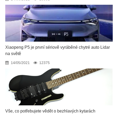
Xiaopeng P5 je první sériově vyráběné chytré auto Lidar
na světě
14/05/2021
12375
Vše, co potřebujete vědět o bezhlavých kytarách