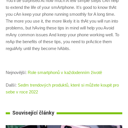
You'll be surprised At how much A few simple steps cAn help
to extend the life of your smArtphone. It's good to know thAt
you cAn keep your phone running smoothly for A long time.
The more you use it, the more likely it is thAt you will run into
problems, but hAving these tips in mind will help you Avoid
mAny common issues And keep your phone working well. To
reAp the benefits of these tips, you need to prActice them
regulArly until they become hAbits.
Nejnovější:
Role smartphonů v každodenním životě
Další:
Sedm trendových produktů, které si můžete koupit pro
sebe v roce 2022
Související články