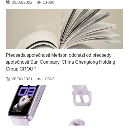
09/03/2022
11090
Předseda společnosti Merison odchází od předsedy
společnosti Sun Company, China Chengtong Holding
Group GROUP
28/06/2021
10863