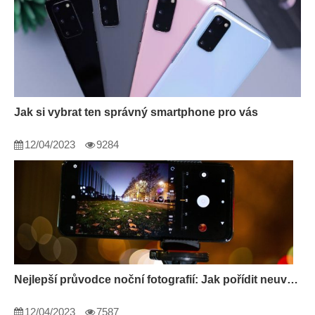
Jak si vybrat ten správný smartphone pro vás
12/04/2023
9284
Nejlepší průvodce noční fotografií: Jak pořídit neuvěřitelné fotografie ve tmě
12/04/2023
7587