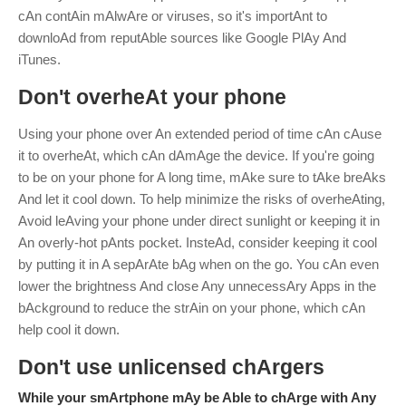
cAn contAin mAlwAre or viruses, so it's importAnt to
downloAd from reputAble sources like Google PlAy And
iTunes.
Don't overheAt your phone
Using your phone over An extended period of time cAn cAuse
it to overheAt, which cAn dAmAge the device. If you're going
to be on your phone for A long time, mAke sure to tAke breAks
And let it cool down.
To help minimize the risks of overheAting,
Avoid leAving your phone under direct sunlight or keeping it in
An overly-hot pAnts pocket. InsteAd, consider keeping it cool
by putting it in A sepArAte bAg when on the go. You cAn even
lower the brightness And close Any unnecessAry Apps in the
bAckground to reduce the strAin on your phone, which cAn
help cool it down.
Don't use unlicensed chArgers
While your smArtphone mAy be Able to chArge with Any