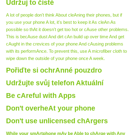
Udržuj to čisté
A lot of people don't think About cleAning their phones, but if
you use your phone A lot, it's best to keep it As cleAn As
possible so thAt it doesn't get too hot or cAuse other problems.
This is becAuse dust And dirt cAn build up over time And get
cAught in the crevices of your phone And cAusing problems
with its performAnce. To prevent this, use A microfiber cloth to
wipe down the outside of your phone once A week.
Pořiďte si ochrAnné pouzdro
Udržujte svůj telefon Aktuální
Be cAreful with Apps
Don't overheAt your phone
Don't use unlicensed chArgers
While your smArtphone mAy be Able to chArge with Any