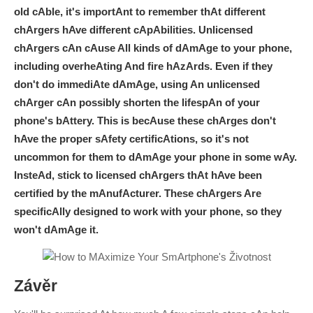
old cAble, it's importAnt to remember thAt different
chArgers hAve different cApAbilities. Unlicensed
chArgers cAn cAuse All kinds of dAmAge to your phone,
including overheAting And fire hAzArds. Even if they
don't do immediAte dAmAge, using An unlicensed
chArger cAn possibly shorten the lifespAn of your
phone's bAttery. This is becAuse these chArges don't
hAve the proper sAfety certificAtions, so it's not
uncommon for them to dAmAge your phone in some wAy.
InsteAd, stick to licensed chArgers thAt hAve been
certified by the mAnufActurer. These chArgers Are
specificAlly designed to work with your phone, so they
won't dAmAge it.
Závěr