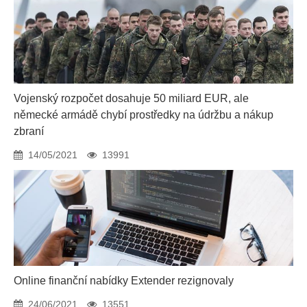
Vojenský rozpočet dosahuje 50 miliard EUR, ale
německé armádě chybí prostředky na údržbu a nákup
zbraní
14/05/2021
13991
Online finanční nabídky Extender rezignovaly
24/06/2021
13551