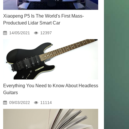
Xiaopeng P5 Is The World's First Mass-
Productued Lidar Smart Car
14/05/2021
12397
Everything You Need to Know About Headless
Guitars
09/03/2022
11114