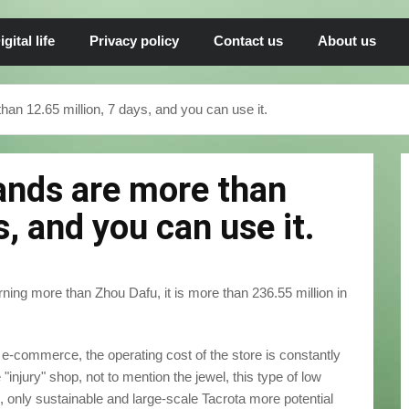
igital life
Privacy policy
Contact us
About us
n 12.65 million, 7 days, and you can use it.
ands are more than
s, and you can use it.
rning more than Zhou Dafu, it is more than 236.55 million in
e-commerce, the operating cost of the store is constantly
he "injury" shop, not to mention the jewel, this type of low
l, only sustainable and large-scale Tacrota more potential