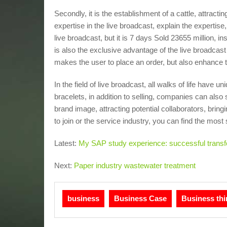
Secondly, it is the establishment of a cattle, attracting
expertise in the live broadcast, explain the expertis
live broadcast, but it is 7 days Sold 23655 million, i
is also the exclusive advantage of the live broadcas
makes the user to place an order, but also enhance th
In the field of live broadcast, all walks of life have
bracelets, in addition to selling, companies can als
brand image, attracting potential collaborators, brin
to join or the service industry, you can find the most 
Latest:
My SAP study experience: successful transfo
Next:
Paper industry wastewater treatment
business
Business Case
Business thi