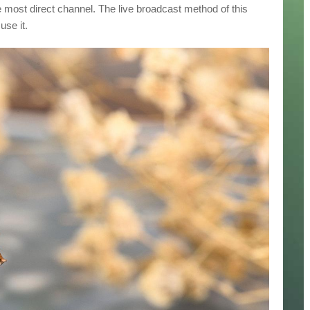
 most direct channel. The live broadcast method of this
use it.