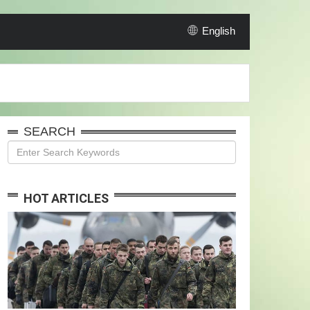
English
SEARCH
HOT ARTICLES