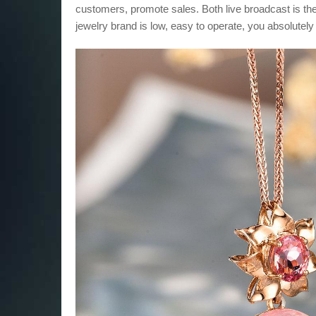
customers, promote sales. Both live broadcast is the
jewelry brand is low, easy to operate, you absolutely 