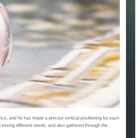
uence, and he has made a precise vertical positioning for each
cessing different needs, and also gathered through the