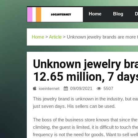
Home
Blog
D
Home
>
Article
> Unknown jewelry brands are more tha
Unknown jewelry br
12.65 million, 7 day
ioeinternet
09/09/2021
5507
This jewelry brand is unknown in the industry, but ea
just seven days. His sellers can be used.
The boss of the business store knows that since the 
climbing, the guest is limited, it is difficult to touch t
frequency is not the need for goods, Want to sell wel