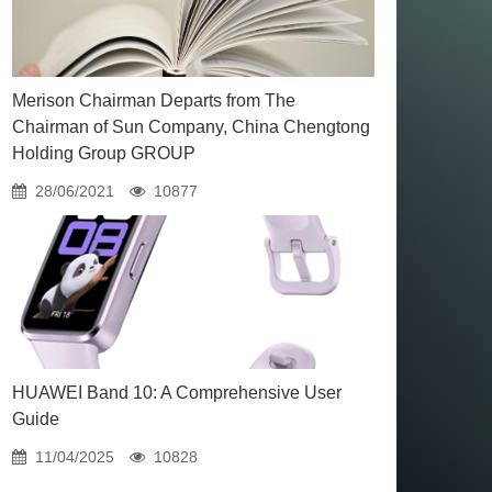
Merison Chairman Departs from The
Chairman of Sun Company, China Chengtong
Holding Group GROUP
28/06/2021
10877
HUAWEI Band 10: A Comprehensive User
Guide
11/04/2025
10828