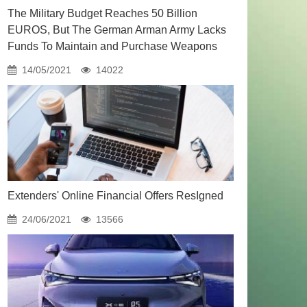
The Military Budget Reaches 50 Billion
EUROS, But The German Arman Army Lacks
Funds To Maintain and Purchase Weapons
14/05/2021
14022
Extenders' Online Financial Offers ResIgned
24/06/2021
13566