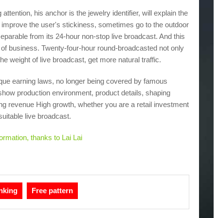
 attention, his anchor is the jewelry identifier, will explain the
e, improve the user's stickiness, sometimes go to the outdoor
nseparable from its 24-hour non-stop live broadcast. And this
t of business. Twenty-four-hour round-broadcasted not only
e weight of live broadcast, get more natural traffic.
 unique earning laws, no longer being covered by famous
o show production environment, product details, shaping
ging revenue High growth, whether you are a retail investment
suitable live broadcast.
rmation, thanks to Lai Lai
nking
Free pattern