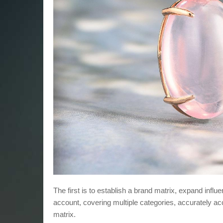
The first is to establish a brand matrix, expand infl
account, covering multiple categories, accurately ac
matrix.